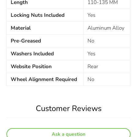
Length
110-135 MM
Locking Nuts Included
Yes
Material
Aluminum Alloy
Pre-Greased
No
Washers Included
Yes
Website Position
Rear
Wheel Alignment Required
No
Customer Reviews
Ask a question