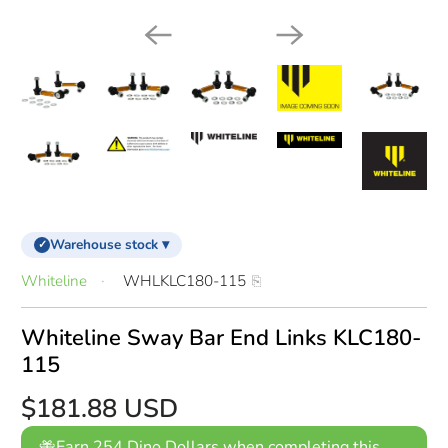
Warehouse stock ▾
✓
Whiteline
WHLKLC180-115
Whiteline Sway Bar End Links KLC180-
115
$181.88 USD
Earn 254 Dino Dollars when completing this