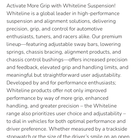
Activate More Grip with Whiteline Suspension!
Whiteline is a global leader in high-performance
suspension and alignment solutions, delivering
precision, grip, and control for automotive
enthusiasts, tuners, and racers alike. Our premium
lineup—featuring adjustable sway bars, lowering
springs, chassis bracing, alignment products, and
chassis control bushings—offers increased precision
and feedback, elevated grip and handling limits, and
meaningful but straightforward user adjustability.
Developed by and for performance enthusiasts;
Whiteline products offer not only improved
performance by way of more grip, enhanced
handling, and greater precision – the Whiteline
range also prioritizes user choice and adjustability –
to dial in vehicles for both optimal performance and
driver preference. Whether measured by a trackside
stopwatch or the size of the driver’s smile on an open