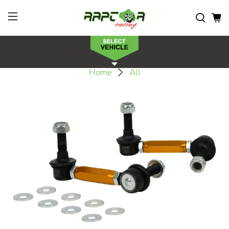
Home
All