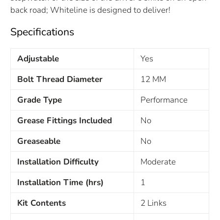
back road; Whiteline is designed to deliver!
Specifications
Adjustable
Yes
Bolt Thread Diameter
12 MM
Grade Type
Performance
Grease Fittings Included
No
Greaseable
No
Installation Difficulty
Moderate
Installation Time (hrs)
1
Kit Contents
2 Links