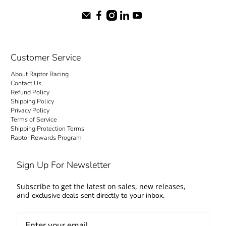
Customer Service
About Raptor Racing
Contact Us
Refund Policy
Shipping Policy
Privacy Policy
Terms of Service
Shipping Protection Terms
Raptor Rewards Program
Sign Up For Newsletter
Subscribe to get the latest on sales, new releases,
and
exclusive deals sent directly to your inbox.