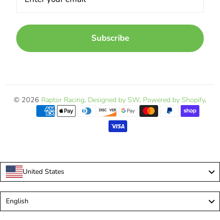
Subscribe
© 2026
Raptor Racing
.
Designed by SW
.
Powered by Shopify
.
United States
Language
English