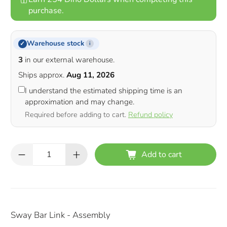
purchase.
Warehouse stock
✓
i
3
in our external warehouse.
Ships approx.
Aug 11, 2026
I understand the estimated shipping time is an
approximation and may change.
Required before adding to cart.
Refund policy
Qty
Add to cart
Sway Bar Link - Assembly