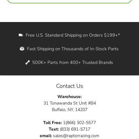
Free U.S. Standard Shipping on Orders $199+*
Fast Shipping on Thousands of In-Stock Parts
500K+ Parts from 400+ Trusted Brands
Contact Us
Warehouse:
31 Tonawanda St Unit #B4
Buffalo, NY, 14207
Toll Free:
1(866) 302-5577
Text:
(833) 691-5717
email:
sales@raptorracing.com