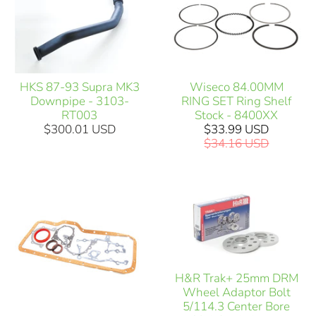
HKS 87-93 Supra MK3
Wiseco 84.00MM
Downpipe - 3103-
RING SET Ring Shelf
RT003
Stock - 8400XX
$300.01 USD
$33.99 USD
$34.16 USD
H&R Trak+ 25mm DRM
Wheel Adaptor Bolt
5/114.3 Center Bore