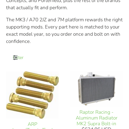
Concepts, and Porterfield, plus the rest of the brands
that actually fit and perform.
The MK3 / A70 2JZ and 7M platform rewards the right
supporting mods. Every part here is matched to your
exact model year, so you order once and bolt on with
confidence.
Filter
Raptor Racing -
Aluminum Radiator
MK2 Supra Bolt-in
ARP