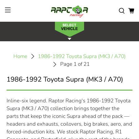
Home
1986-1992 Toyota Supra (MK3 / A70)
Page 1 of 21
1986-1992 Toyota Supra (MK3 / A70)
Inline-six legend. Raptor Racing's 1986-1992 Toyota
Supra (MK3 / A70) collection brings together the
parts that keep the iconic Supra ahead of the pack —
headers and exhausts, coilovers, big brakes, aero, and
forced-induction kits. We stock Raptor Racing, R1