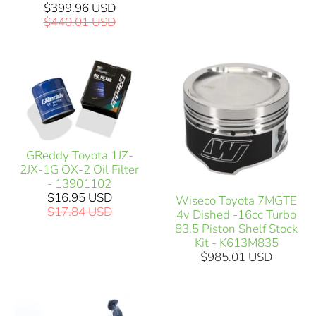
$399.96 USD
$440.01 USD
GReddy Toyota 1JZ-
2JX-1G OX-2 Oil Filter
- 13901102
$16.95 USD
Wiseco Toyota 7MGTE
$17.84 USD
4v Dished -16cc Turbo
83.5 Piston Shelf Stock
Kit - K613M835
$985.01 USD