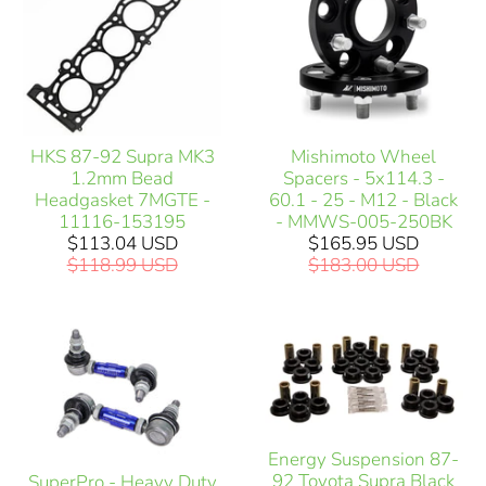
HKS 87-92 Supra MK3
Mishimoto Wheel
1.2mm Bead
Spacers - 5x114.3 -
Headgasket 7MGTE -
60.1 - 25 - M12 - Black
11116-153195
- MMWS-005-250BK
$113.04 USD
$165.95 USD
$118.99 USD
$183.00 USD
Energy Suspension 87-
92 Toyota Supra Black
SuperPro - Heavy Duty