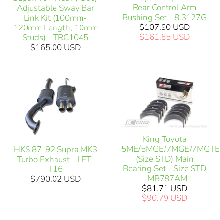
Rear Control Arm
Adjustable Sway Bar
Bushing Set - 8.3127G
Link Kit (100mm-
$107.90 USD
120mm Length, 10mm
$161.85 USD
Studs) - TRC1045
$165.00 USD
King Toyota
5ME/5MGE/7MGE/7MGTE
HKS 87-92 Supra MK3
(Size STD) Main
Turbo Exhaust - LET-
Bearing Set - Size STD
T16
- MB787AM
$790.02 USD
$81.71 USD
$90.79 USD