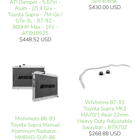
SPF4065K
ATI Damper - 5.67in -
$430.00 USD
Alum - (2) 4 Grv -
Toyota Supra - 7M-Ge /
GTe 3L - 87-92 -
800HP Max - 1Pc -
ATI918525
$448.52 USD
Whiteline 87-92
Toyota Supra MK3
MA70/1 Rear 22mm
Mishimoto 86-93
Heavy Duty Adjustable
Toyota Supra Manual
Swaybar - BTR70Z
Aluminum Radiator -
$268.88 USD
MMRAD-SUP-86