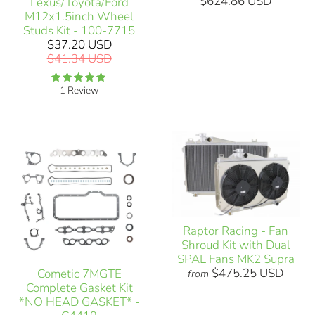
$624.86 USD
Lexus/Toyota/Ford
M12x1.5inch Wheel
Studs Kit - 100-7715
$37.20 USD
$41.34 USD
1 Review
Raptor Racing - Fan
Shroud Kit with Dual
SPAL Fans MK2 Supra
$475.25 USD
Cometic 7MGTE
from
Complete Gasket Kit
*NO HEAD GASKET* -