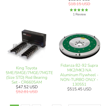
$18.15 USD
1 Review
Fidanza 82-92 Supra
King Toyota
MK2/MK3 NA
5ME/5MGE/7MGE/7MGTE
Aluminum Flywheel -
(Size STD) Rod Bearing
NON-TURBO ONLY -
Set - CR6605AM
130551
$47.52 USD
$515.45 USD
$52.81 USD