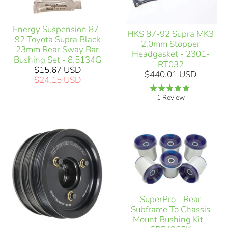
Energy Suspension 87-
HKS 87-92 Supra MK3
92 Toyota Supra Black
2.0mm Stopper
23mm Rear Sway Bar
Headgasket - 2301-
Bushing Set - 8.5134G
RT032
$15.67 USD
$440.01 USD
$24.15 USD
1 Review
SuperPro - Rear
Subframe To Chassis
Mount Bushing Kit -