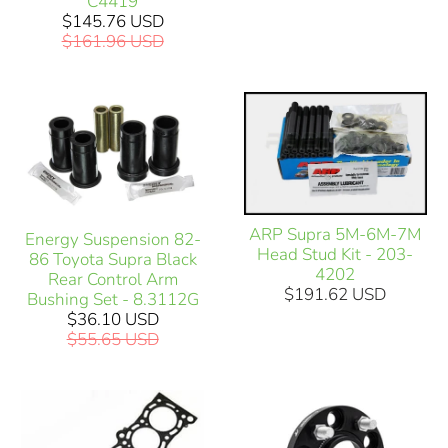
C4419
$145.76 USD
$161.96 USD
ARP Supra 5M-6M-7M
Energy Suspension 82-
Head Stud Kit - 203-
86 Toyota Supra Black
4202
Rear Control Arm
$191.62 USD
Bushing Set - 8.3112G
$36.10 USD
$55.65 USD