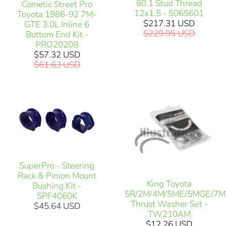
60.1 Stud Thread
Cometic Street Pro
12x1.5 - 5065601
Toyota 1986-92 7M-
$217.31 USD
GTE 3.0L Inline 6
$229.95 USD
Bottom End Kit -
PRO2020B
$57.32 USD
$61.63 USD
SuperPro - Steering
Rack & Pinion Mount
King Toyota
Bushing Kit -
5R/2M/4M/5ME/5MGE/7
SPF4060K
Thrust Washer Set -
$45.64 USD
TW210AM
$12.26 USD