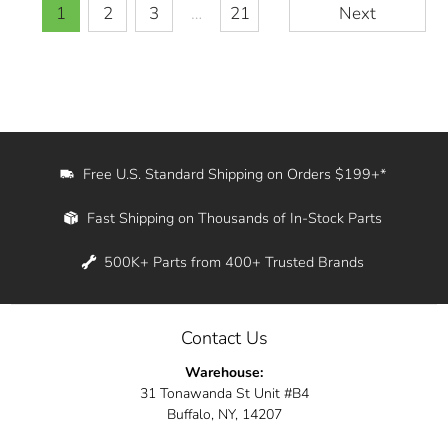
1
2
3
…
21
Next
Free U.S. Standard Shipping on Orders $199+*
Fast Shipping on Thousands of In-Stock Parts
500K+ Parts from 400+ Trusted Brands
Contact Us
Warehouse:
31 Tonawanda St Unit #B4
Buffalo, NY, 14207