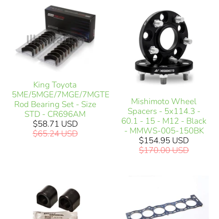
King Toyota
5ME/5MGE/7MGE/7MGTE
Mishimoto Wheel
Rod Bearing Set - Size
Spacers - 5x114.3 -
STD - CR696AM
60.1 - 15 - M12 - Black
$58.71 USD
- MMWS-005-150BK
$65.24 USD
$154.95 USD
$170.00 USD