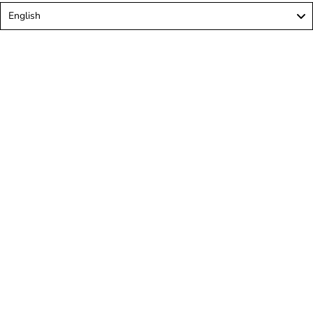
Language
English