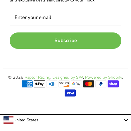
exclusive deals sent directly to your inbox.
Subscribe
© 2026
Raptor Racing
.
Designed by SW
.
Powered by Shopify
.
United States