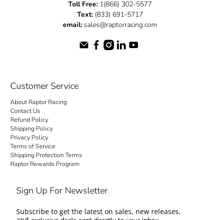
Toll Free:
1(866) 302-5577
Text:
(833) 691-5717
email:
sales@raptorracing.com
Customer Service
About Raptor Racing
Contact Us
Refund Policy
Shipping Policy
Privacy Policy
Terms of Service
Shipping Protection Terms
Raptor Rewards Program
Sign Up For Newsletter
Subscribe to get the latest on sales, new releases,
and