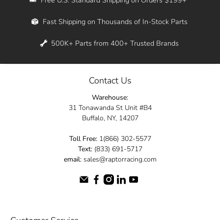
Whether you're in New York, Los Angeles, or
Fast Shipping on Thousands of In-Stock Parts
anywhere in between, we offer fast shipping
across the entire country. Feel free to contact
500K+ Parts from 400+ Trusted Brands
us online and let us help you turn your
automotive dreams into reality.
Contact Us
Dive into the Raptor Racing experience and
Warehouse:
elevate your ride today.
31 Tonawanda St Unit #B4
Buffalo, NY, 14207
Toll Free:
1(866) 302-5577
Text:
(833) 691-5717
email:
sales@raptorracing.com