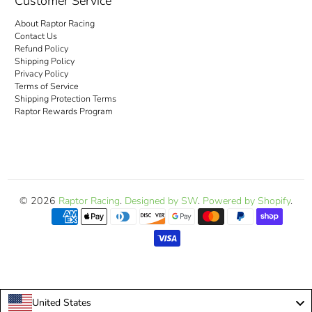
Customer Service
About Raptor Racing
Contact Us
Refund Policy
Shipping Policy
Privacy Policy
Terms of Service
Shipping Protection Terms
Raptor Rewards Program
© 2026
Raptor Racing
.
Designed by SW
.
Powered by Shopify
.
United States