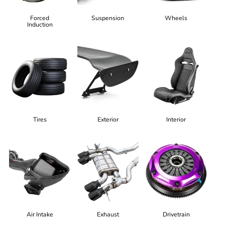
Forced
Suspension
Wheels
Induction
Tires
Exterior
Interior
Air Intake
Exhaust
Drivetrain