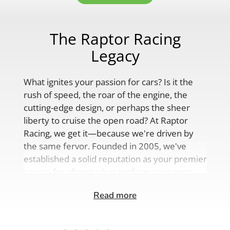
The Raptor Racing
Legacy
What ignites your passion for cars? Is it the
rush of speed, the roar of the engine, the
cutting-edge design, or perhaps the sheer
liberty to cruise the open road? At Raptor
Racing, we get it—because we're driven by
the same fervor. Founded in 2005, we've
established a solid reputation as your premier
source for aftermarket performance parts,
custom engine solutions, and a
Read more
comprehensive range of auto accessories.
Our product lineup is as varied as your