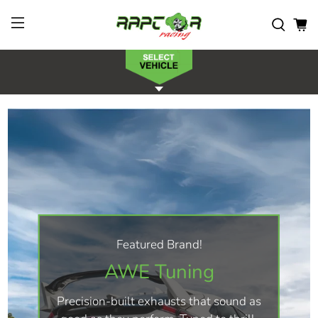
Featured Brand!
AWE Tuning
Precision-built exhausts that sound as