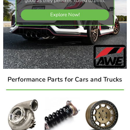
good as they perform. Tuned to thrill.
Explore Now!
Performance Parts for Cars and Trucks