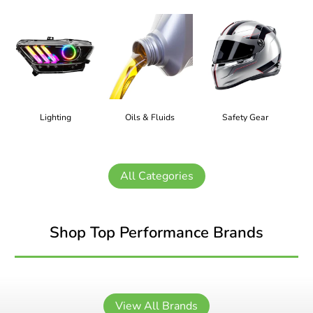
Lighting
Oils & Fluids
Safety Gear
All Categories
Shop Top Performance Brands
View All Brands