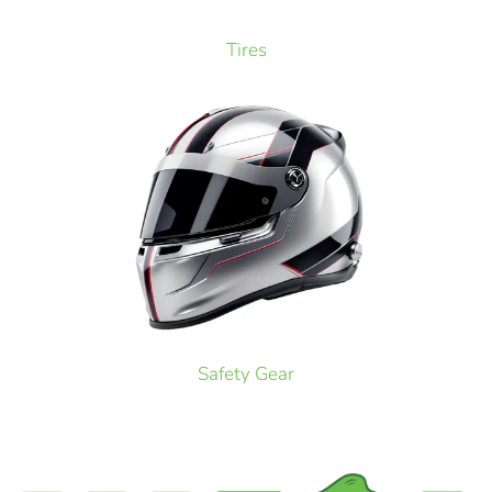
Tires
Safety Gear