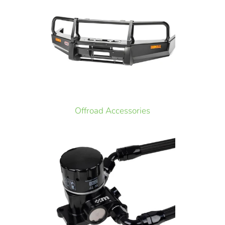
Offroad Accessories