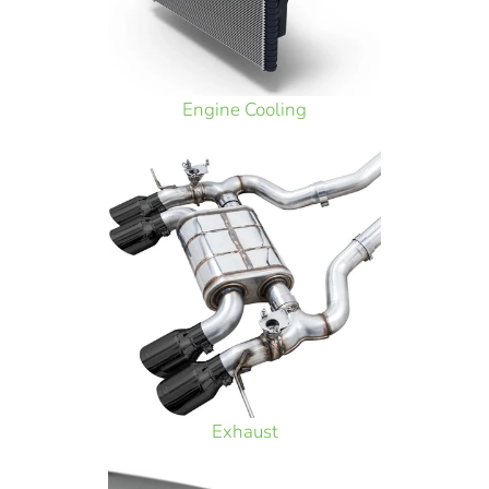
Engine Cooling
Exhaust