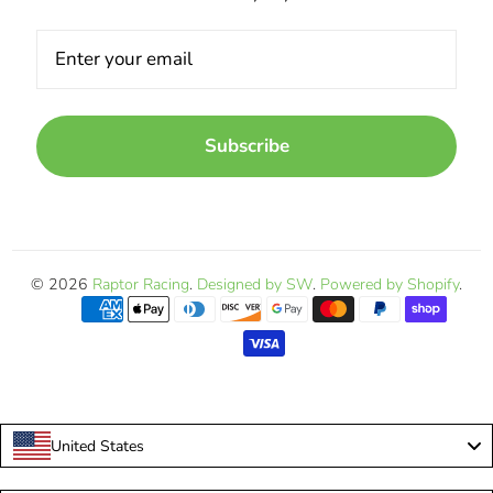
Subscribe
© 2026
Raptor Racing
.
Designed by SW
.
Powered by Shopify
.
United States