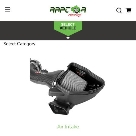
Select Category
Air Intake