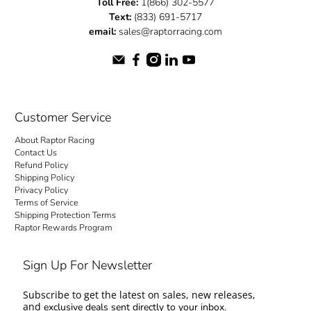
Toll Free:
1(866) 302-5577
Text:
(833) 691-5717
email:
sales@raptorracing.com
Customer Service
About Raptor Racing
Contact Us
Refund Policy
Shipping Policy
Privacy Policy
Terms of Service
Shipping Protection Terms
Raptor Rewards Program
Sign Up For Newsletter
Subscribe to get the latest on sales, new releases,
and
exclusive deals sent directly to your inbox.