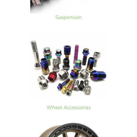
Suspension
Wheel Accessories