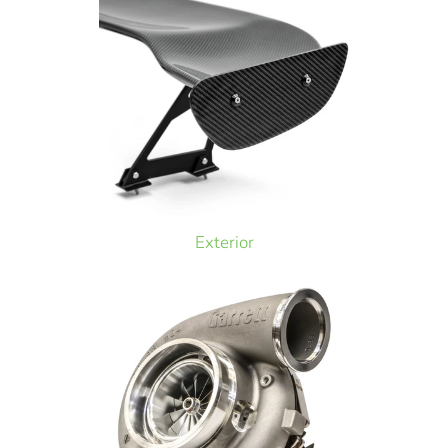
Exterior