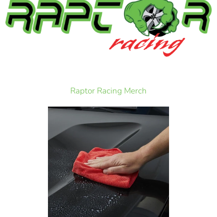
Raptor Racing Merch