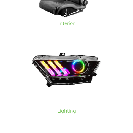
Interior
Lighting