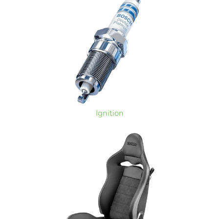
Ignition