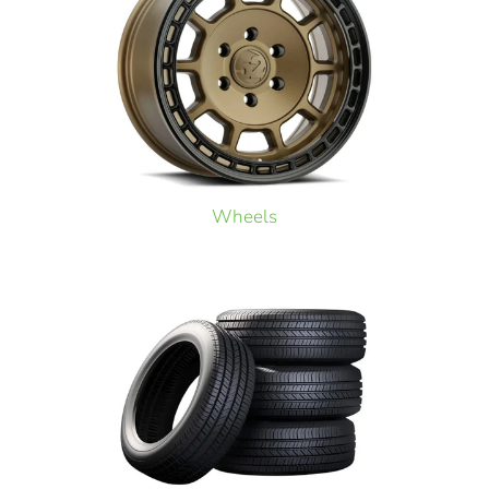
Wheels