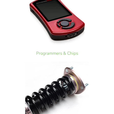
Programmers & Chips