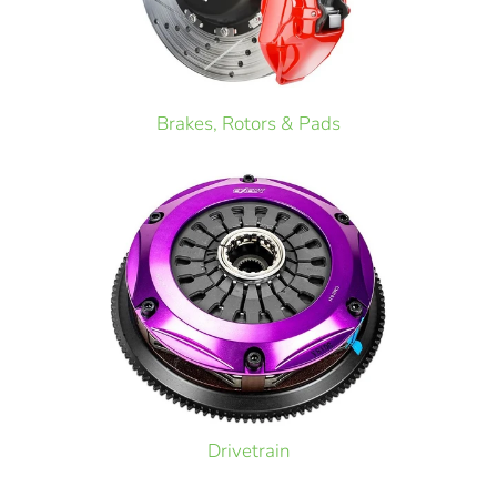
Brakes, Rotors & Pads
Drivetrain