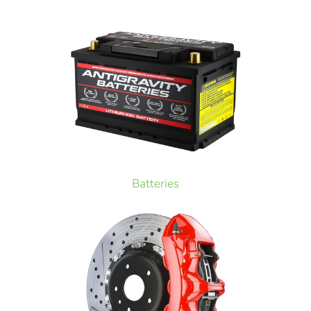
Batteries