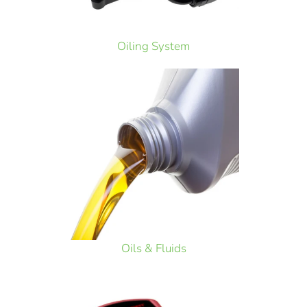
Oiling System
Oils & Fluids