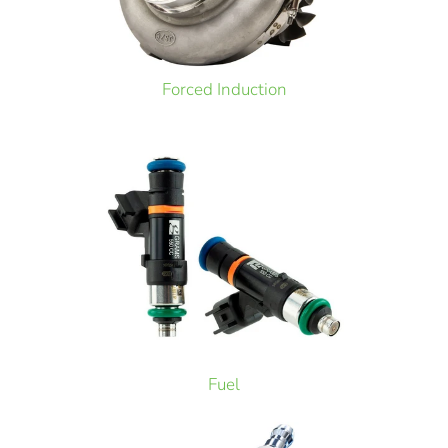
Forced Induction
Fuel