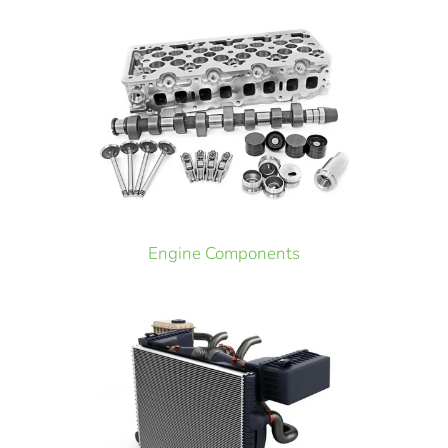
Engine Components