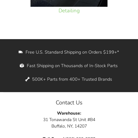
Detailing
Free U.S. Standard Shipping on Orders $199+*
Fast Shipping on Thousands of In-Stock Parts
500K+ Parts from 400+ Trusted Brands
Contact Us
Warehouse:
31 Tonawanda St Unit #B4
Buffalo, NY, 14207