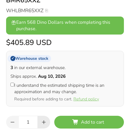
BMR65XXZ
WHLBMR65XXZ
Earn 568 Dino Dollars when completing this
purchase.
$405.89 USD
Warehouse stock
✓
3
in our external warehouse.
Ships approx.
Aug 10, 2026
I understand the estimated shipping time is an
approximation and may change.
Required before adding to cart.
Refund policy
Qty
Add to cart