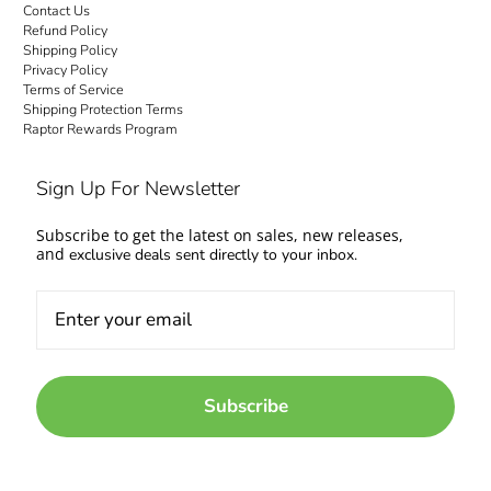
Contact Us
Refund Policy
Shipping Policy
Privacy Policy
Terms of Service
Shipping Protection Terms
Raptor Rewards Program
Sign Up For Newsletter
Subscribe to get the latest on sales, new releases,
and
exclusive deals sent directly to your inbox.
Subscribe