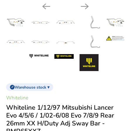
Warehouse stock ▾
✓
Whiteline
Whiteline 1/12/97 Mitsubishi Lancer
Evo 4/5/6 / 1/02-6/08 Evo 7/8/9 Rear
26mm XX H/Duty Adj Sway Bar -