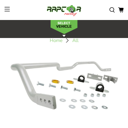
Home
All