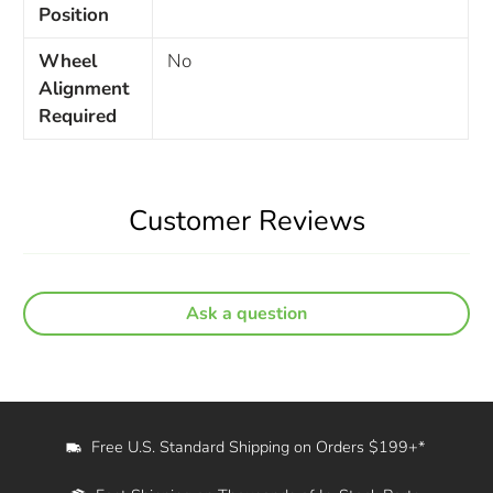
Position
Wheel
No
Alignment
Required
Customer Reviews
Ask a question
Free U.S. Standard Shipping on Orders $199+*