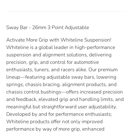
Sway Bar - 26mm 3 Point Adjustable
Activate More Grip with Whiteline Suspension!
Whiteline is a global leader in high-performance
suspension and alignment solutions, delivering
precision, grip, and control for automotive
enthusiasts, tuners, and racers alike. Our premium
lineup—featuring adjustable sway bars, lowering
springs, chassis bracing, alignment products, and
chassis control bushings—offers increased precision
and feedback, elevated grip and handling limits, and
meaningful but straightforward user adjustability.
Developed by and for performance enthusiasts;
Whiteline products offer not only improved
performance by way of more grip, enhanced