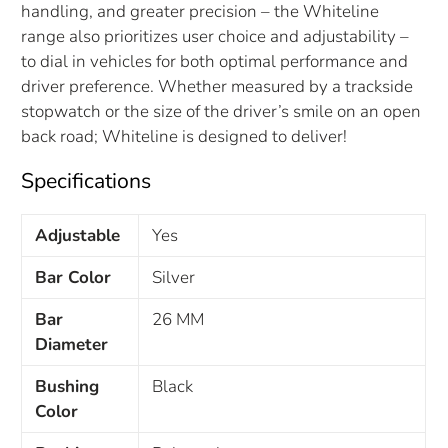
handling, and greater precision – the Whiteline
range also prioritizes user choice and adjustability –
to dial in vehicles for both optimal performance and
driver preference. Whether measured by a trackside
stopwatch or the size of the driver’s smile on an open
back road; Whiteline is designed to deliver!
Specifications
Adjustable
Yes
Bar Color
Silver
Bar
26 MM
Diameter
Bushing
Black
Color