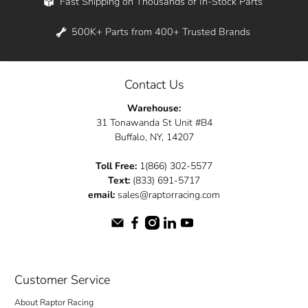
Fast Shipping on Thousands of In-Stock Parts
500K+ Parts from 400+ Trusted Brands
Contact Us
Warehouse:
31 Tonawanda St Unit #B4
Buffalo, NY, 14207
Toll Free:
1(866) 302-5577
Text:
(833) 691-5717
email:
sales@raptorracing.com
Customer Service
About Raptor Racing