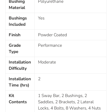
Bushing
Polyurethane
Material
Bushings
Yes
Included
Finish
Powder Coated
Grade
Performance
Type
Installation
Moderate
Difficulty
Installation
2
Time (hrs)
Kit
1 Sway Bar, 2 Bushings, 2
Contents
Saddles, 2 Brackets, 2 Lateral
Locks, 4 Bolts, 8 Washers, 4 Nuts