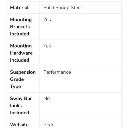
Material
Solid Spring Steel
Mounting
Yes
Brackets
Included
Mounting
Yes
Hardware
Included
Suspension
Performance
Grade
Type
Sway Bar
No
Links
Included
Website
Rear