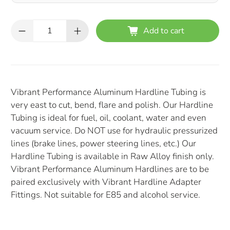
Qty
Add to cart
Vibrant Performance Aluminum Hardline Tubing is
very east to cut, bend, flare and polish. Our Hardline
Tubing is ideal for fuel, oil, coolant, water and even
vacuum service. Do NOT use for hydraulic pressurized
lines (brake lines, power steering lines, etc.) Our
Hardline Tubing is available in Raw Alloy finish only.
Vibrant Performance Aluminum Hardlines are to be
paired exclusively with Vibrant Hardline Adapter
Fittings. Not suitable for E85 and alcohol service.