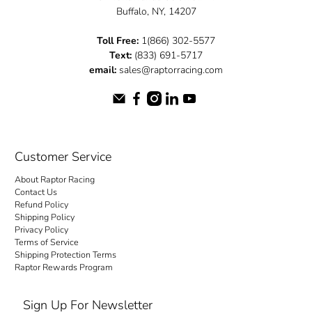
Buffalo, NY, 14207
Toll Free:
1(866) 302-5577
Text:
(833) 691-5717
email:
sales@raptorracing.com
Customer Service
About Raptor Racing
Contact Us
Refund Policy
Shipping Policy
Privacy Policy
Terms of Service
Shipping Protection Terms
Raptor Rewards Program
Sign Up For Newsletter