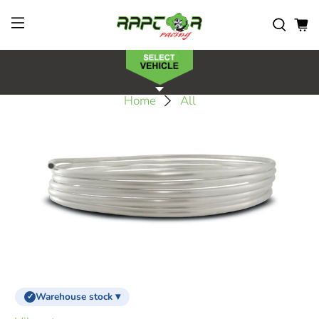
Home
All
Warehouse stock ▾
✓