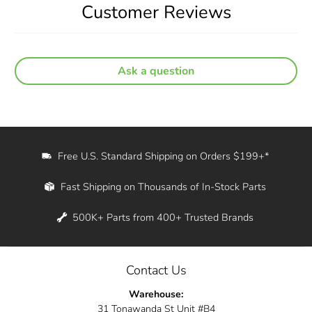
Customer Reviews
Ask a question
Free U.S. Standard Shipping on Orders $199+*
Fast Shipping on Thousands of In-Stock Parts
500K+ Parts from 400+ Trusted Brands
Contact Us
Warehouse:
31 Tonawanda St Unit #B4