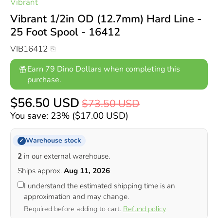
Vibrant
Vibrant 1/2in OD (12.7mm) Hard Line -
25 Foot Spool - 16412
VIB16412
Earn 79 Dino Dollars when completing this
purchase.
$56.50 USD
$73.50 USD
You save: 23% (
$17.00 USD
)
Warehouse stock
✓
2
in our external warehouse.
Ships approx.
Aug 11, 2026
I understand the estimated shipping time is an
approximation and may change.
Required before adding to cart.
Refund policy