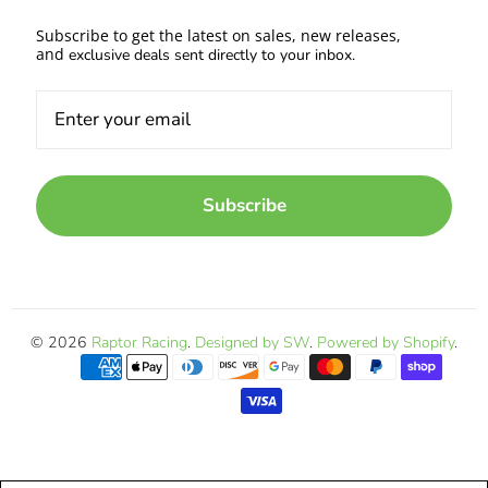
Subscribe to get the latest on sales, new releases,
and
exclusive deals sent directly to your inbox.
Subscribe
© 2026
Raptor Racing
.
Designed by SW
.
Powered by Shopify
.