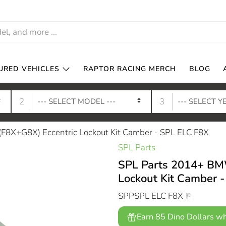
URED VEHICLES
RAPTOR RACING MERCH
BLOG
2
3
8X+G8X) Eccentric Lockout Kit Camber - SPL ELC F8X
SPL Parts
SPL Parts 2014+ BM
Lockout Kit Camber 
SPPSPL ELC F8X
Earn 85 Dino Dollars wh