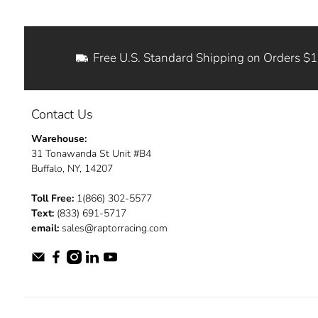
Free U.S. Standard Shipping on Orders $
Contact Us
Warehouse:
31 Tonawanda St Unit #B4
Buffalo, NY, 14207
Toll Free:
1(866) 302-5577
Text:
(833) 691-5717
email:
sales@raptorracing.com