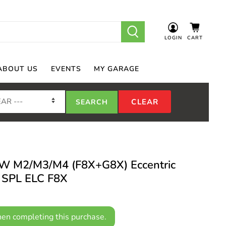
LOGIN
CART
ABOUT US
EVENTS
MY GARAGE
W M2/M3/M4 (F8X+G8X) Eccentric
- SPL ELC F8X
en completing this purchase.