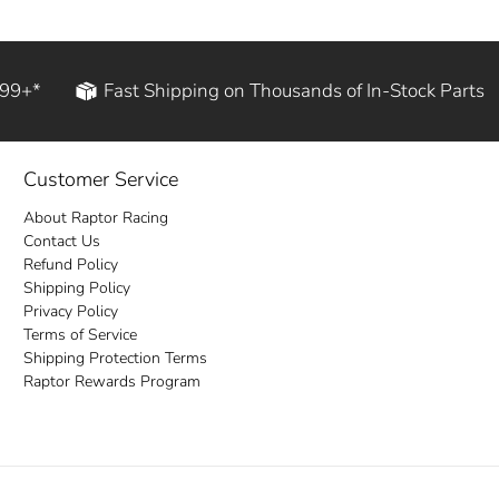
199+*
Fast Shipping on Thousands of In-Stock Parts
Customer Service
About Raptor Racing
Contact Us
Refund Policy
Shipping Policy
Privacy Policy
Terms of Service
Shipping Protection Terms
Raptor Rewards Program