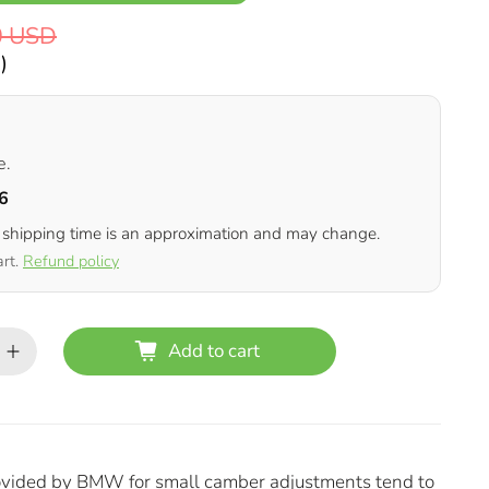
0 USD
D
)
e.
6
 shipping time is an approximation and may change.
art.
Refund policy
Add to cart
rovided by BMW for small camber adjustments tend to