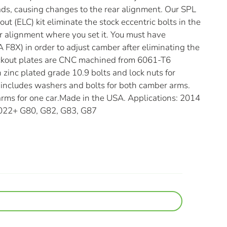
ads, causing changes to the rear alignment. Our SPL
t (ELC) kit eliminate the stock eccentric bolts in the
r alignment where you set it. You must have
 F8X) in order to adjust camber after eliminating the
lockout plates are CNC machined from 6061-T6
zinc plated grade 10.9 bolts and lock nuts for
it includes washers and bolts for both camber arms.
 arms for one car.Made in the USA. Applications: 2014
2022+ G80, G82, G83, G87