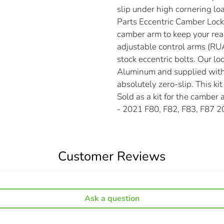
slip under high cornering lo
Parts Eccentric Camber Lockou
camber arm to keep your rea
adjustable control arms (RUA
stock eccentric bolts. Our 
Aluminum and supplied with 
absolutely zero-slip. This k
Sold as a kit for the camber
- 2021 F80, F82, F83, F87 
Customer Reviews
Ask a question