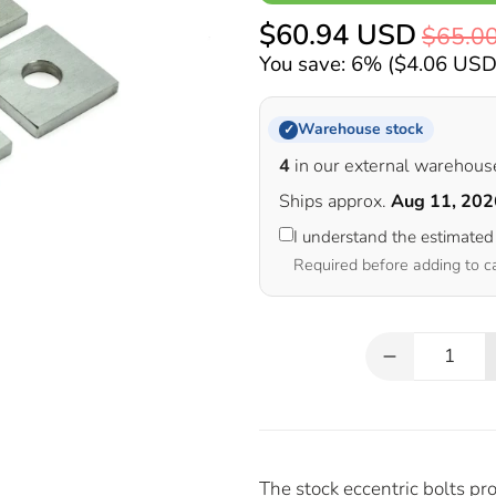
$60.94 USD
$65.0
You save: 6% (
$4.06 US
Warehouse stock
✓
4
in our external warehous
Ships approx.
Aug 11, 202
I understand the estimated
Required before adding to c
Qty
The stock eccentric bolts p