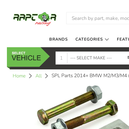
BRANDS
CATEGORIES
FEAT
1
SPL Parts 2014+ BMW M2/M3/M4 (F
Home
All