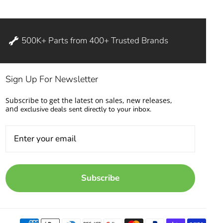
500K+ Parts from 400+ Trusted Brands
Sign Up For Newsletter
Subscribe to get the latest on sales, new releases,
and
exclusive deals sent directly to your inbox.
Subscribe