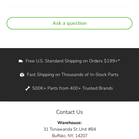
Ask a question
Free U.S. Standard Shipping on Orders $199+*
Fast Shipping on Thousands of In-Stock Parts
500K+ Parts from 400+ Trusted Brands
Contact Us
Warehouse:
31 Tonawanda St Unit #B4
Buffalo, NY, 14207