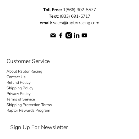
Toll Free:
1(866) 302-5577
Text:
(833) 691-5717
email:
sales@raptorracing.com
Customer Service
About Raptor Racing
Contact Us
Refund Policy
Shipping Policy
Privacy Policy
Terms of Service
Shipping Protection Terms
Raptor Rewards Program
Sign Up For Newsletter