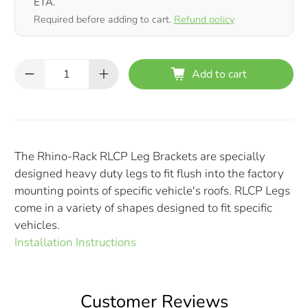
ETA.
Required before adding to cart.
Refund policy
Qty
Add to cart
The Rhino-Rack RLCP Leg Brackets are specially
designed heavy duty legs to fit flush into the factory
mounting points of specific vehicle's roofs. RLCP Legs
come in a variety of shapes designed to fit specific
vehicles.
Installation Instructions
Customer Reviews