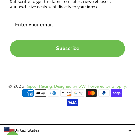
Subscribe to get the latest on sales, new releases,
and
exclusive deals sent directly to your inbox.
Subscribe
© 2026
Raptor Racing
.
Designed by SW
.
Powered by Shopify
.
United States