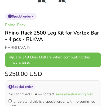
Special order ▾
i
Rhino-Rack
Rhino-Rack 2500 Leg Kit for Vortex Bar
- 4 pcs - RLKVA
RHRRLKVA
Earn 349 Dino Dollars when completing this
purchase.
$250.00 USD
Special order
i
No confirmed ETA — contact
sales@raptorracing.com
I understand this is a special order with no confirmed