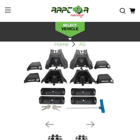
Home
All