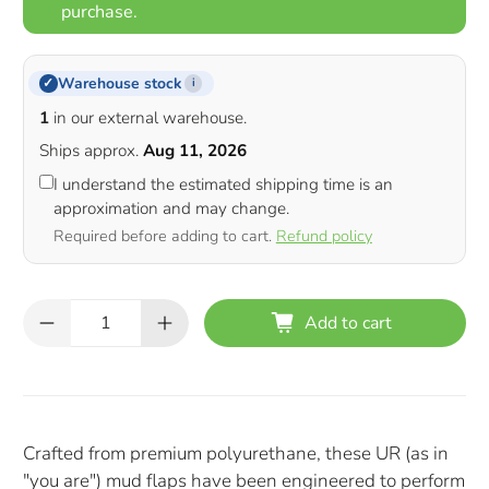
purchase.
Warehouse stock
✓
i
1
in our external warehouse.
Ships approx.
Aug 11, 2026
I understand the estimated shipping time is an
approximation and may change.
Required before adding to cart.
Refund policy
Qty
Add to cart
Crafted from premium polyurethane, these UR (as in
"you are") mud flaps have been engineered to perform