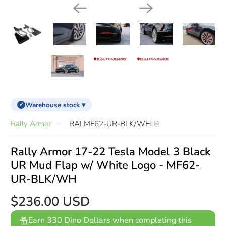
Warehouse stock ▾
✓
Rally Armor
RALMF62-UR-BLK/WH
Rally Armor 17-22 Tesla Model 3 Black
UR Mud Flap w/ White Logo - MF62-
UR-BLK/WH
$236.00 USD
Earn 330 Dino Dollars when completing this