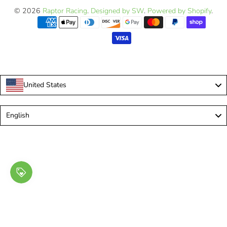
© 2026
Raptor Racing
.
Designed by SW
.
Powered by Shopify
.
United States
Language
English