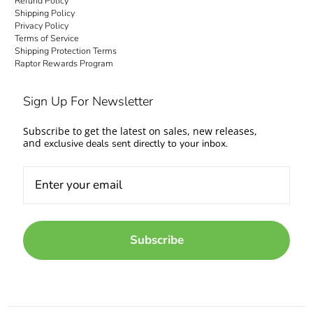
Refund Policy
Shipping Policy
Privacy Policy
Terms of Service
Shipping Protection Terms
Raptor Rewards Program
Sign Up For Newsletter
Subscribe to get the latest on sales, new releases,
and
exclusive deals sent directly to your inbox.
Subscribe