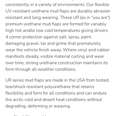
consistently in a variety of environments. Our flexible
UV-resistant urethane mud flaps are durably abrasion
resistant and long wearing. These UR (as in "you are")
premium urethane mud flaps are formed for variably
high hot and/or low cold temperatures giving drivers
4 corner protection against salt, spray, paint
damaging gravel, tar and grime that prematurely
wear the vehicle finish away. Where vinyl and rubber
manifests steady, visible material curling and wear
over time, strong urethane construction maintains its
form through all weather conditions.
UR series mud flaps are made in the USA from tested,
tear/shock resistant polyurethane that retains
flexibility and form for all conditions and can endure
the arctic cold and desert heat conditions without
degrading, deforming or warping.