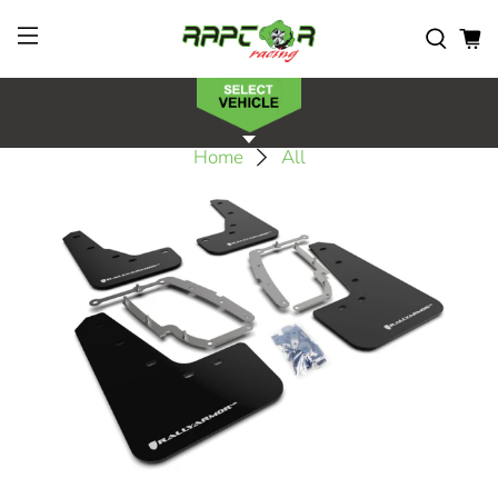
Home
All