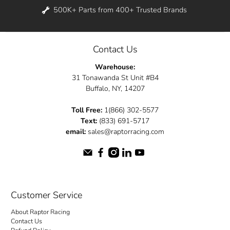
500K+ Parts from 400+ Trusted Brands
Contact Us
Warehouse:
31 Tonawanda St Unit #B4
Buffalo, NY, 14207
Toll Free:
1(866) 302-5577
Text:
(833) 691-5717
email:
sales@raptorracing.com
Customer Service
About Raptor Racing
Contact Us