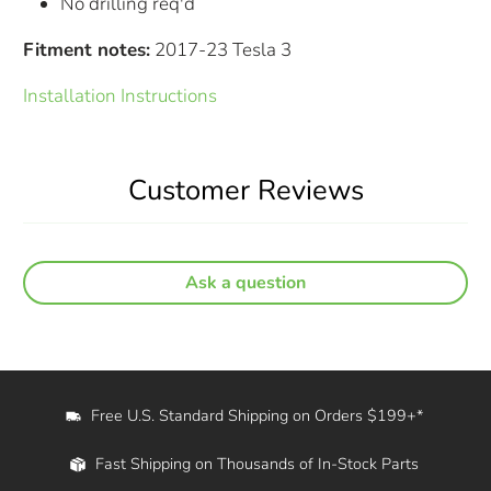
No drilling req'd
Fitment notes:
2017-23 Tesla 3
Installation Instructions
Customer Reviews
Ask a question
Free U.S. Standard Shipping on Orders $199+*
Fast Shipping on Thousands of In-Stock Parts