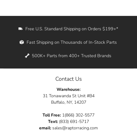
Free U.S. Standard Shipping on Orders $199+*
Fast Shipping on Thousands of In-Stock Parts
500K+ Parts from 400+ Trusted Brands
Contact Us
Warehouse:
31 Tonawanda St Unit #B4
Buffalo, NY, 14207
Toll Free:
1(866) 302-5577
Text:
(833) 691-5717
email:
sales@raptorracing.com