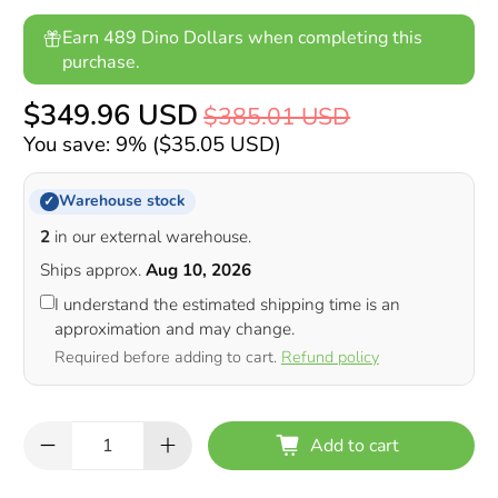
Earn 489 Dino Dollars when completing this
purchase.
$349.96 USD
$385.01 USD
You save: 9% (
$35.05 USD
)
Warehouse stock
✓
2
in our external warehouse.
Ships approx.
Aug 10, 2026
I understand the estimated shipping time is an
approximation and may change.
Required before adding to cart.
Refund policy
Qty
Add to cart