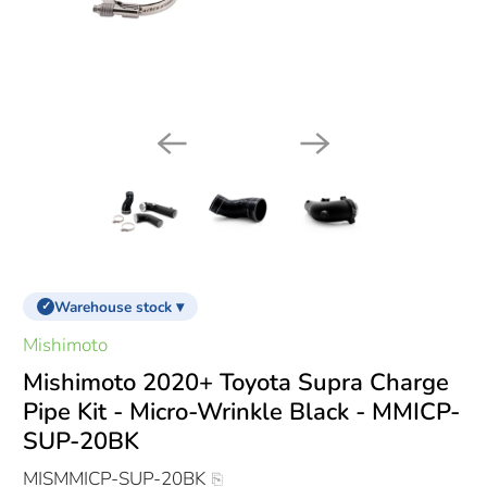
Warehouse stock ▾
✓
Mishimoto
Mishimoto 2020+ Toyota Supra Charge
Pipe Kit - Micro-Wrinkle Black - MMICP-
SUP-20BK
MISMMICP-SUP-20BK