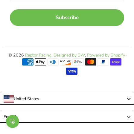
Subscribe
© 2026
Raptor Racing
.
Designed by SW
.
Powered by Shopify
.
United States
Language
English