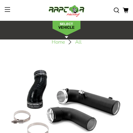
Home
All