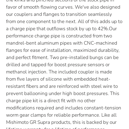
favor of smooth flowing curves. We've also designed
our couplers and flanges to transition seamlessly
from one component to the next. All of this adds up to
a charge pipe that outflows stock by up to 42%.Our
performance charge pipe is constructed from two
mandrel-bent aluminum pipes with CNC-machined
flanges for ease of installation, maximized durability,
and perfect fitment. Two pre-installed bungs can be
drilled and tapped for boost pressure sensors or
methanol injection. The included coupler is made
from five layers of silicone with embedded heat-
resistant fibers and are reinforced with steel wire to
prevent ballooning under high boost pressures. This
charge pipe kit is a direct fit with no other
modifications required and includes constant-tension
worm gear clamps for reliable performance. Like all
Mishimoto GR Supra products, this is backed by our