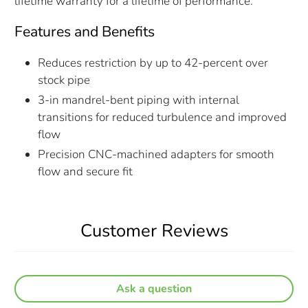
lifetime warranty for a lifetime of performance.
Features and Benefits
Reduces restriction by up to 42-percent over
stock pipe
3-in mandrel-bent piping with internal
transitions for reduced turbulence and improved
flow
Precision CNC-machined adapters for smooth
flow and secure fit
Customer Reviews
Ask a question