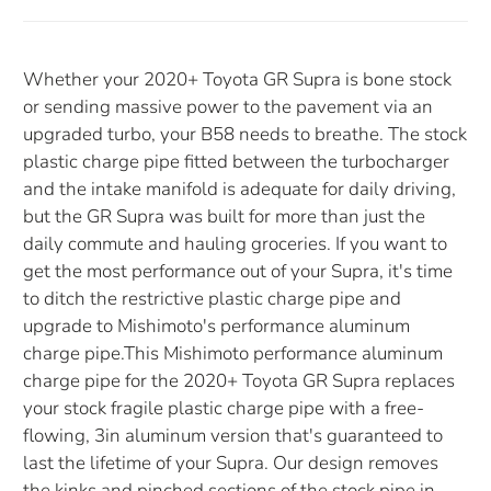
Whether your 2020+ Toyota GR Supra is bone stock
or sending massive power to the pavement via an
upgraded turbo, your B58 needs to breathe. The stock
plastic charge pipe fitted between the turbocharger
and the intake manifold is adequate for daily driving,
but the GR Supra was built for more than just the
daily commute and hauling groceries. If you want to
get the most performance out of your Supra, it's time
to ditch the restrictive plastic charge pipe and
upgrade to Mishimoto's performance aluminum
charge pipe.This Mishimoto performance aluminum
charge pipe for the 2020+ Toyota GR Supra replaces
your stock fragile plastic charge pipe with a free-
flowing, 3in aluminum version that's guaranteed to
last the lifetime of your Supra. Our design removes
the kinks and pinched sections of the stock pipe in