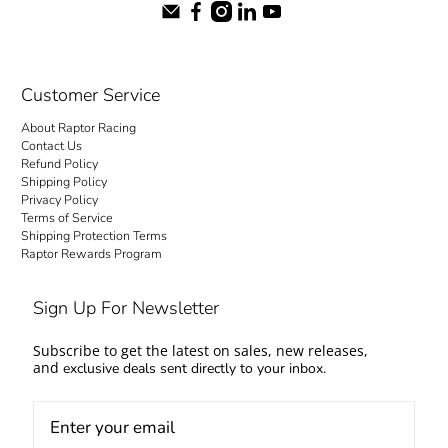
Customer Service
About Raptor Racing
Contact Us
Refund Policy
Shipping Policy
Privacy Policy
Terms of Service
Shipping Protection Terms
Raptor Rewards Program
Sign Up For Newsletter
Subscribe to get the latest on sales, new releases,
and
exclusive deals sent directly to your inbox.