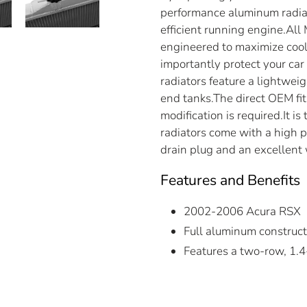
performance aluminum radiat
efficient running engine.Al
engineered to maximize cooli
importantly protect your ca
radiators feature a lightwe
end tanks.The direct OEM fit 
modification is required.It i
radiators come with a high p
drain plug and an excellent
Features and Benefits
2002-2006 Acura RSX
Full aluminum construct
Features a two-row, 1.4-