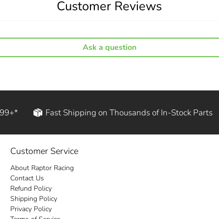
Customer Reviews
Ask a question
199+*
Fast Shipping on Thousands of In-Stock Parts
Customer Service
About Raptor Racing
Contact Us
Refund Policy
Shipping Policy
Privacy Policy