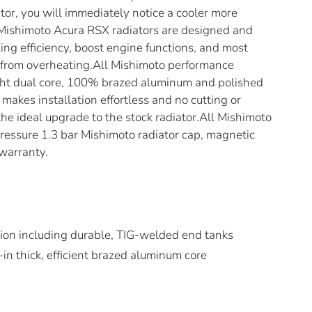
or, you will immediately notice a cooler more
l Mishimoto Acura RSX radiators are designed and
ng efficiency, boost engine functions, and most
r from overheating.All Mishimoto performance
ight dual core, 100% brazed aluminum and polished
makes installation effortless and no cutting or
s the ideal upgrade to the stock radiator.All Mishimoto
ressure 1.3 bar Mishimoto radiator cap, magnetic
 warranty.
ion including durable, TIG-welded end tanks
in thick, efficient brazed aluminum core