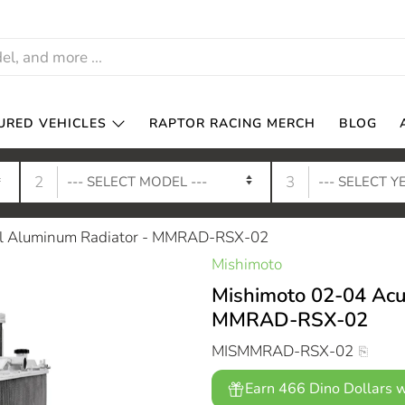
URED VEHICLES
RAPTOR RACING MERCH
BLOG
2
3
al Aluminum Radiator - MMRAD-RSX-02
Mishimoto
Mishimoto 02-04 Acu
MMRAD-RSX-02
MISMMRAD-RSX-02
Earn 466 Dino Dollars w