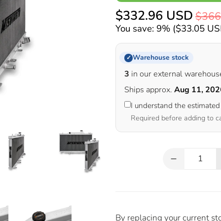
$332.96 USD
$366
You save: 9% (
$33.05 U
Warehouse stock
✓
3
in our external warehous
Ships approx.
Aug 11, 202
I understand the estimated
Required before adding to c
Qty
By replacing your current st