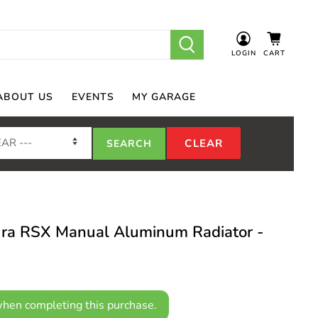
LOGIN
CART
ABOUT US
EVENTS
MY GARAGE
ra RSX Manual Aluminum Radiator -
hen completing this purchase.