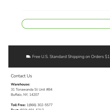
Free U.S. Standard Shipping on Orders $
Contact Us
Warehouse:
31 Tonawanda St Unit #B4
Buffalo, NY, 14207
Toll Free:
1(866) 302-5577