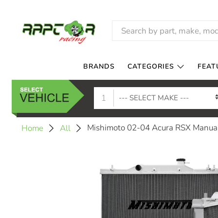
BRANDS
CATEGORIES
FEAT
1
Mishimoto 02-04 Acura RSX Manu
Home
All