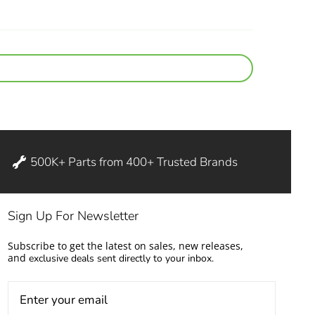
500K+ Parts from 400+ Trusted Brands
Sign Up For Newsletter
Subscribe to get the latest on sales, new releases,
and
exclusive deals sent directly to your inbox.