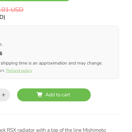
.01 USD
SD
)
e.
6
 shipping time is an approximation and may change.
art.
Refund policy
Add to cart
ock RSX radiator with a top of the line Mishimoto