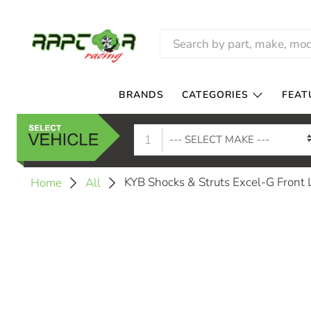
BRANDS
CATEGORIES
FEAT
1
KYB Shocks & Struts Excel-G Fron
Home
All