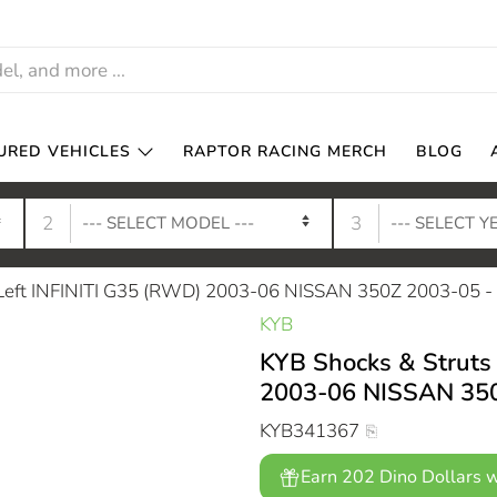
URED VEHICLES
RAPTOR RACING MERCH
BLOG
2
3
t Left INFINITI G35 (RWD) 2003-06 NISSAN 350Z 2003-05 
KYB
KYB Shocks & Struts 
2003-06 NISSAN 350
KYB341367
Earn 202 Dino Dollars w