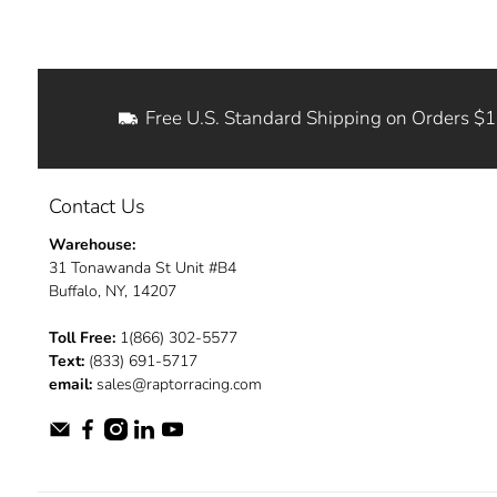
Free U.S. Standard Shipping on Orders $
Contact Us
Warehouse:
31 Tonawanda St Unit #B4
Buffalo, NY, 14207
Toll Free:
1(866) 302-5577
Text:
(833) 691-5717
email:
sales@raptorracing.com