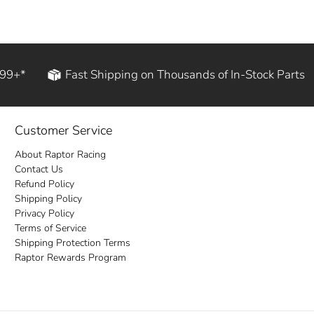
199+*
Fast Shipping on Thousands of In-Stock Parts
Customer Service
About Raptor Racing
Contact Us
Refund Policy
Shipping Policy
Privacy Policy
Terms of Service
Shipping Protection Terms
Raptor Rewards Program