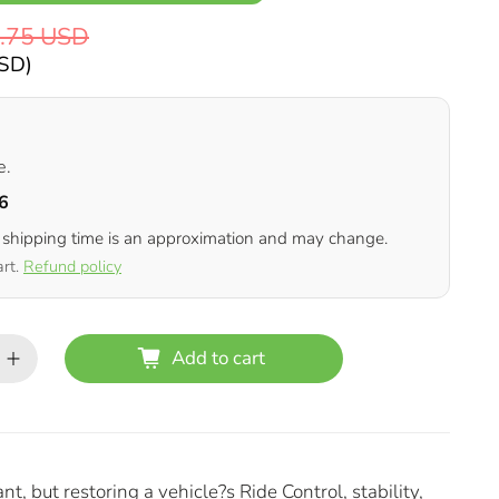
.75 USD
USD
)
e.
6
 shipping time is an approximation and may change.
art.
Refund policy
Add to cart
, but restoring a vehicle?s Ride Control, stability,