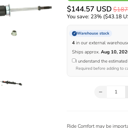
$144.57 USD
$187
You save: 23% (
$43.18 
Warehouse stock
✓
4
in our external warehous
Ships approx.
Aug 10, 202
I understand the estimated
Required before adding to c
Qty
Ride Comfort may be important