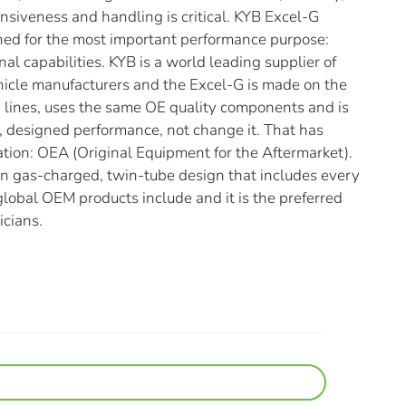
nsiveness and handling is critical. KYB Excel-G
ned for the most important performance purpose:
nal capabilities. KYB is a world leading supplier of
hicle manufacturers and the Excel-G is made on the
lines, uses the same OE quality components and is
al, designed performance, not change it. That has
ation: OEA (Original Equipment for the Aftermarket).
en gas-charged, twin-tube design that includes every
lobal OEM products include and it is the preferred
icians.