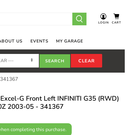
LOGIN
CART
ABOUT US
EVENTS
MY GARAGE
- 341367
Excel-G Front Left INFINITI G35 (RWD)
Z 2003-05 - 341367
hen completing this purchase.