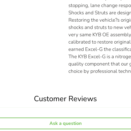
stopping, lane change respo
Shocks and Struts are desig
Restoring the vehicle?s origi
shocks and struts to new ve
very same KYB OE assembly 
calibrated to restore origin
earned Excel-G the classific
The KYB Excel-G is a nitrog
quality component that our g
choice by professional techn
Customer Reviews
Ask a question