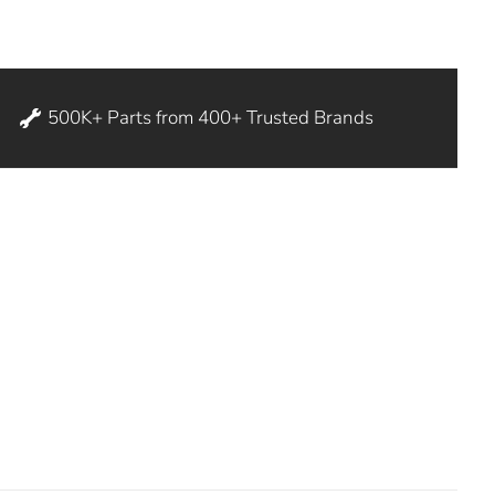
500K+ Parts from 400+ Trusted Brands