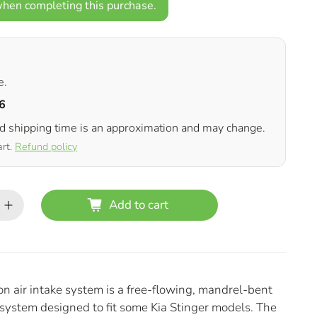
hen completing this purchase.
e.
6
ed shipping time is an approximation and may change.
art.
Refund policy
Add to cart
air intake system is a free-flowing, mandrel-bent
 system designed to fit some Kia Stinger models. The