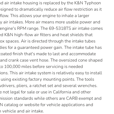
r and air intake housing is replaced by the K&N Typhoon
signed to dramatically reduce air flow restriction as it
flow. This allows your engine to inhale a larger
ry air intakes. More air means more usable power and
 engine's RPM range. The 69-5318TS air intake comes
d K&N high-flow air filters and heat shields that
 box spaces. Air is directed through the intake tubes
odies for a guaranteed power gain. The intake tube has
-coated finish that's made to last and accommodate
s and crank case vent hose. The oversized cone shaped
p to 100,000 miles before servicing is needed
ns. This air intake system is relatively easy to install
s using existing factory mounting points. The tools
drivers, pliers, a ratchet set and several wrenches.
not legal for sale or use in California and other
emission standards while others are CARB exempt and
N catalog or website for vehicle applications and
 vehicle and air intake.