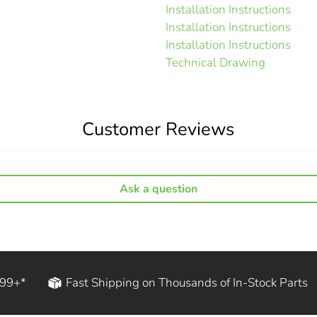
Installation Instructions
Installation Instructions
Installation Instructions
Technical Drawing
Customer Reviews
Ask a question
199+*
Fast Shipping on Thousands of In-Stock Parts