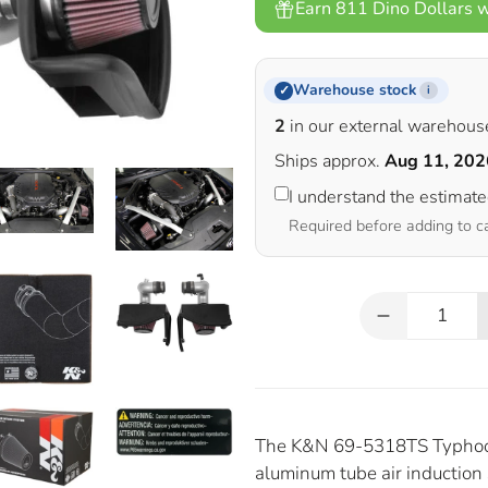
Earn 811 Dino Dollars w
Warehouse stock
✓
i
2
in our external warehous
Ships approx.
Aug 11, 202
I understand the estimat
Required before adding to c
Qty
The K&N 69-5318TS Typhoon 
aluminum tube air induction