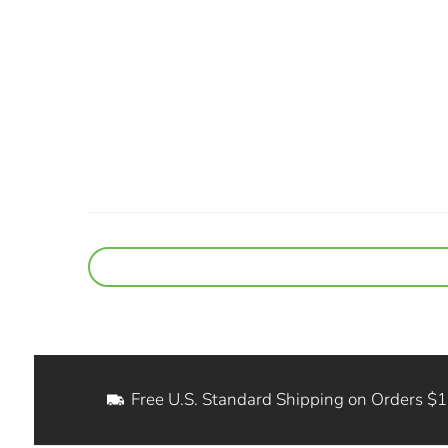
Free U.S. Standard Shipping on Orders $