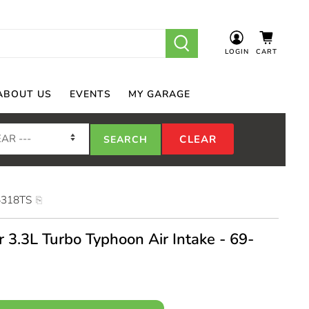
LOGIN
CART
ABOUT US
EVENTS
MY GARAGE
5318TS
 3.3L Turbo Typhoon Air Intake - 69-