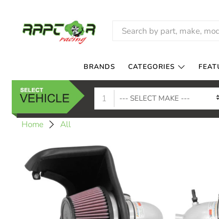
BRANDS
CATEGORIES
FEAT
1
Home
All