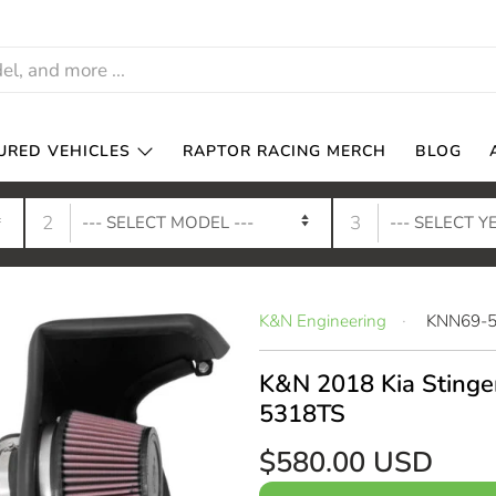
URED VEHICLES
RAPTOR RACING MERCH
BLOG
2
3
K&N Engineering
KNN69-
K&N 2018 Kia Stinger
5318TS
$580.00 USD