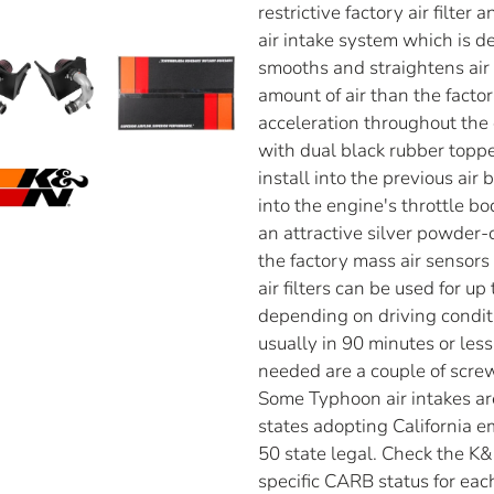
restrictive factory air filte
air intake system which is de
smooths and straightens air 
amount of air than the facto
acceleration throughout the
with dual black rubber toppe
install into the previous air
into the engine's throttle b
an attractive silver powder
the factory mass air sensor
air filters can be used for u
depending on driving conditio
usually in 90 minutes or les
needed are a couple of screw
Some Typhoon air intakes are 
states adopting California 
50 state legal. Check the K&
specific CARB status for each