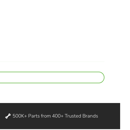
500K+ Parts from 400+ Trusted Brands