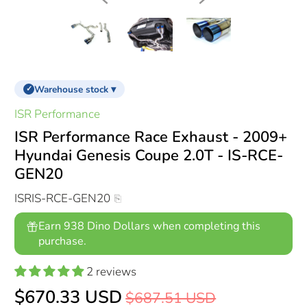
Warehouse stock ▾
✓
ISR Performance
ISR Performance Race Exhaust - 2009+
Hyundai Genesis Coupe 2.0T - IS-RCE-
GEN20
ISRIS-RCE-GEN20
Earn 938 Dino Dollars when completing this
purchase.
2 reviews
$670.33 USD
$687.51 USD