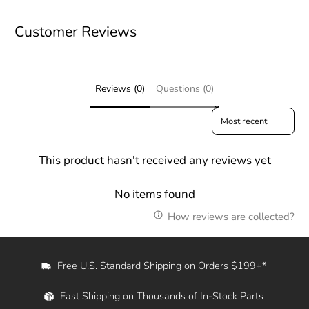
Customer Reviews
Reviews (0)
Questions (0)
Sort reviews by
This product hasn't received any reviews yet
No items found
How reviews are collected?
Free U.S. Standard Shipping on Orders $199+*
Fast Shipping on Thousands of In-Stock Parts