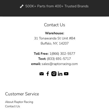
500K+ Parts from 400+ Trusted Brands
Contact Us
Warehouse:
31 Tonawanda St Unit #B4
Buffalo, NY, 14207
Toll Free:
1(866) 302-5577
Text:
(833) 691-5717
email:
sales@raptorracing.com
Customer Service
About Raptor Racing
Contact Us