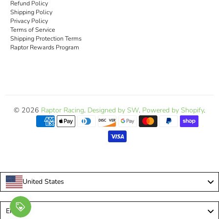
Refund Policy
Shipping Policy
Privacy Policy
Terms of Service
Shipping Protection Terms
Raptor Rewards Program
© 2026
Raptor Racing
.
Designed by SW
.
Powered by Shopify
.
United States
Language
English