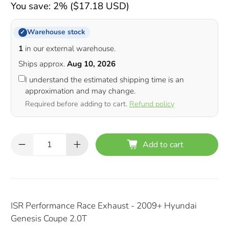
You save: 2% (
$17.18 USD
)
Warehouse stock
✓
1
in our external warehouse.
Ships approx.
Aug 10, 2026
I understand the estimated shipping time is an
approximation and may change.
Required before adding to cart.
Refund policy
Qty
Add to cart
ISR Performance Race Exhaust - 2009+ Hyundai
Genesis Coupe 2.0T