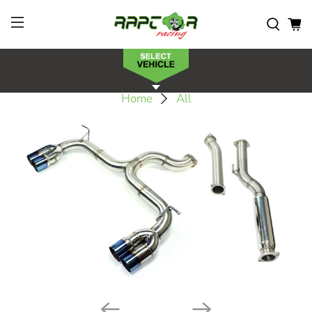
Home
All