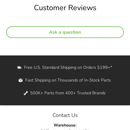
Customer Reviews
Ask a question
Free U.S. Standard Shipping on Orders $199+*
Fast Shipping on Thousands of In-Stock Parts
500K+ Parts from 400+ Trusted Brands
Contact Us
Warehouse: