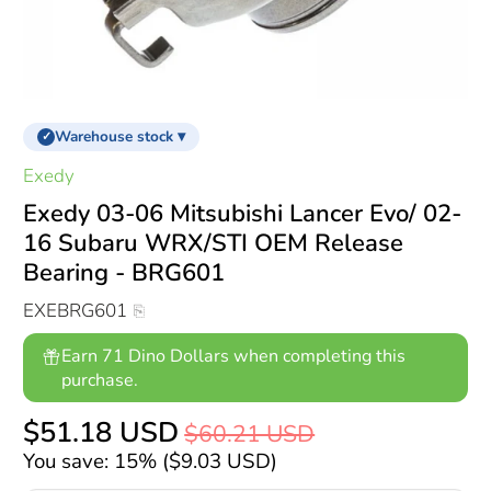
Warehouse stock ▾
✓
Exedy
Exedy 03-06 Mitsubishi Lancer Evo/ 02-
16 Subaru WRX/STI OEM Release
Bearing - BRG601
EXEBRG601
Earn 71 Dino Dollars when completing this
purchase.
$51.18 USD
$60.21 USD
You save: 15% (
$9.03 USD
)