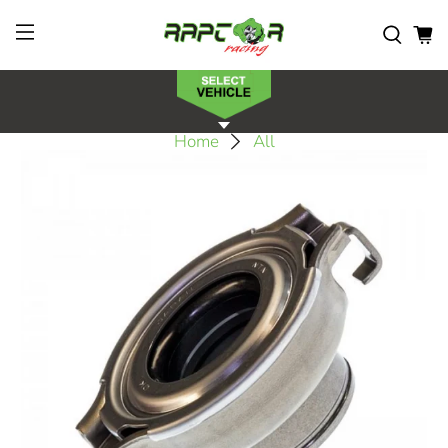
Home
All