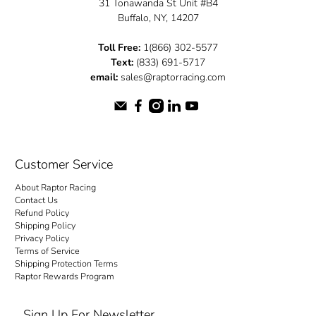
31 Tonawanda St Unit #B4
Buffalo, NY, 14207
Toll Free:
1(866) 302-5577
Text:
(833) 691-5717
email:
sales@raptorracing.com
Customer Service
About Raptor Racing
Contact Us
Refund Policy
Shipping Policy
Privacy Policy
Terms of Service
Shipping Protection Terms
Raptor Rewards Program
Sign Up For Newsletter