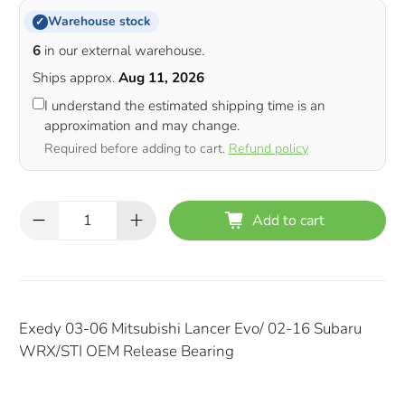
Warehouse stock
✓
6
in our external warehouse.
Ships approx.
Aug 11, 2026
I understand the estimated shipping time is an
approximation and may change.
Required before adding to cart.
Refund policy
Qty
Add to cart
Exedy 03-06 Mitsubishi Lancer Evo/ 02-16 Subaru
WRX/STI OEM Release Bearing