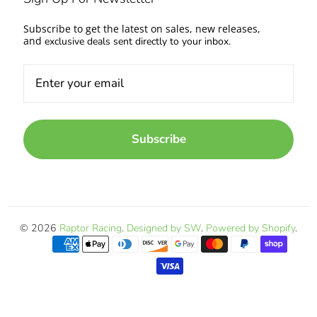
Subscribe to get the latest on sales, new releases,
and
exclusive deals sent directly to your inbox.
Subscribe
© 2026
Raptor Racing
.
Designed by SW
.
Powered by Shopify
.