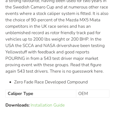
a strong favourite, having been used for two years in
the Swedish Camaro Cup and at numerous other race
events where a stock caliper system is fitted. It is also
the choice of 90-percent of the Mazda MX5 Miata
competitors in the UK race series and has an
unblemished record as rotor friendly track pad for
vehicles up to 2000 lbs weight or 200 BHP. In the
USA the SCCA and NASA drivershave been testing
Yellowstuff with feedback and good reports
POURING in from a 543 test driver major market
proving event with these groups. Read that figure
again 543 test drivers. There is no guesswork here.
Zero Fade Race Developed Compound
Caliper Type
OEM
Downloads:
Installation Guide