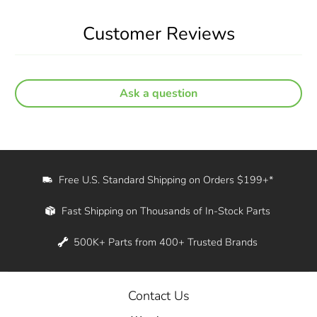
Customer Reviews
Ask a question
Free U.S. Standard Shipping on Orders $199+*
Fast Shipping on Thousands of In-Stock Parts
500K+ Parts from 400+ Trusted Brands
Contact Us