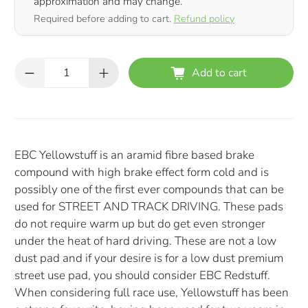
approximation and may change.
Required before adding to cart.
Refund policy
Qty
Add to cart
EBC Yellowstuff is an aramid fibre based brake
compound with high brake effect form cold and is
possibly one of the first ever compounds that can be
used for STREET AND TRACK DRIVING. These pads
do not require warm up but do get even stronger
under the heat of hard driving. These are not a low
dust pad and if your desire is for a low dust premium
street use pad, you should consider EBC Redstuff.
When considering full race use, Yellowstuff has been