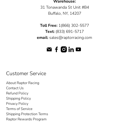
Warehouse:
31 Tonawanda St Unit #B4
Buffalo, NY, 14207
Toll Free:
1(866) 302-5577
Text:
(833) 691-5717
email:
sales@raptorracing.com
Customer Service
About Raptor Racing
Contact Us
Refund Policy
Shipping Policy
Privacy Policy
Terms of Service
Shipping Protection Terms
Raptor Rewards Program