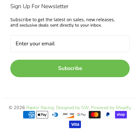
Sign Up For Newsletter
Subscribe to get the latest on sales, new releases,
and
exclusive deals sent directly to your inbox.
Subscribe
© 2026
Raptor Racing
.
Designed by SW
.
Powered by Shopify
.