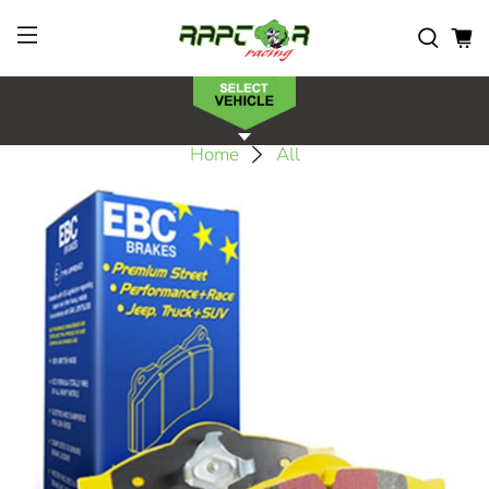
Home
All