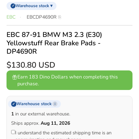
Warehouse stock ▾
✓
EBC
EBCDP4690R
EBC 87-91 BMW M3 2.3 (E30)
Yellowstuff Rear Brake Pads -
DP4690R
$130.80 USD
Earn 183 Dino Dollars when completing this
purchase.
Warehouse stock
✓
i
1
in our external warehouse.
Ships approx.
Aug 11, 2026
I understand the estimated shipping time is an