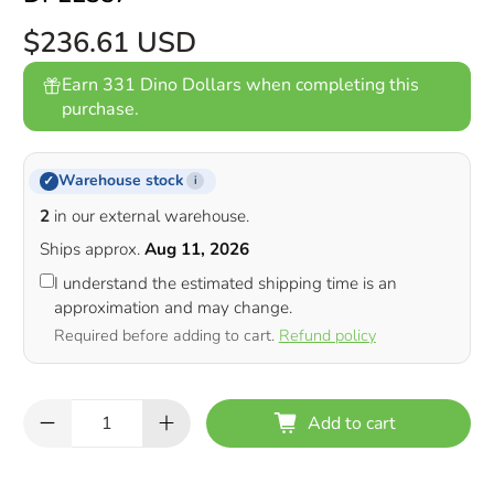
$236.61 USD
Earn 331 Dino Dollars when completing this
purchase.
Warehouse stock
✓
i
2
in our external warehouse.
Ships approx.
Aug 11, 2026
I understand the estimated shipping time is an
approximation and may change.
Required before adding to cart.
Refund policy
Qty
Add to cart