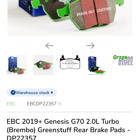
Warehouse stock ▾
✓
EBC
EBCDP22357
EBC 2019+ Genesis G70 2.0L Turbo
(Brembo) Greenstuff Rear Brake Pads -
DP22357