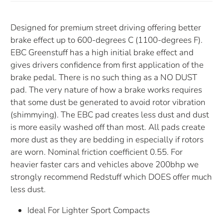
Designed for premium street driving offering better
brake effect up to 600-degrees C (1100-degrees F).
EBC Greenstuff has a high initial brake effect and
gives drivers confidence from first application of the
brake pedal. There is no such thing as a NO DUST
pad. The very nature of how a brake works requires
that some dust be generated to avoid rotor vibration
(shimmying). The EBC pad creates less dust and dust
is more easily washed off than most. All pads create
more dust as they are bedding in especially if rotors
are worn. Nominal friction coefficient 0.55. For
heavier faster cars and vehicles above 200bhp we
strongly recommend Redstuff which DOES offer much
less dust.
Ideal For Lighter Sport Compacts