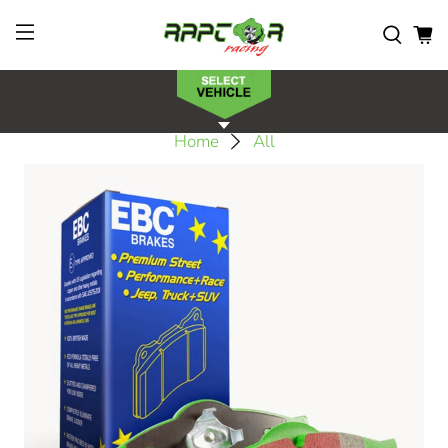
Home
All