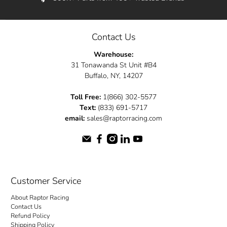
Contact Us
Warehouse:
31 Tonawanda St Unit #B4
Buffalo, NY, 14207
Toll Free:
1(866) 302-5577
Text:
(833) 691-5717
email:
sales@raptorracing.com
Customer Service
About Raptor Racing
Contact Us
Refund Policy
Shipping Policy