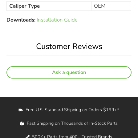
Caliper Type
OEM
Downloads:
Installation Guide
Customer Reviews
Ask a question
Free U.S. Standard Shipping on Orders $199+*
Fast Shipping on Thousands of In-Stock Parts
500K+ Parts from 400+ Trusted Brands