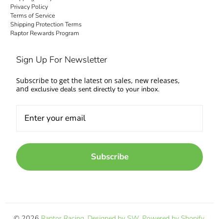
Privacy Policy
Terms of Service
Shipping Protection Terms
Raptor Rewards Program
Sign Up For Newsletter
Subscribe to get the latest on sales, new releases,
and
exclusive deals sent directly to your inbox.
Subscribe
© 2026
Raptor Racing
.
Designed by SW
.
Powered by Shopify
.