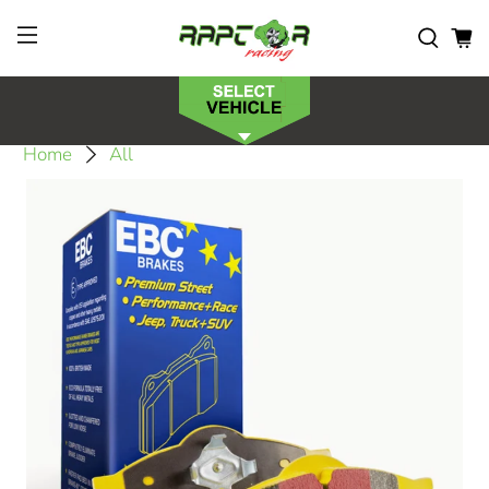
Home
All