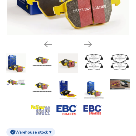
Warehouse stock ▾
✓