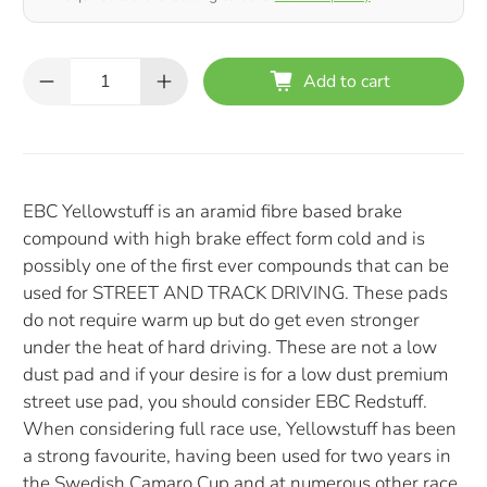
Qty
Add to cart
EBC Yellowstuff is an aramid fibre based brake
compound with high brake effect form cold and is
possibly one of the first ever compounds that can be
used for STREET AND TRACK DRIVING. These pads
do not require warm up but do get even stronger
under the heat of hard driving. These are not a low
dust pad and if your desire is for a low dust premium
street use pad, you should consider EBC Redstuff.
When considering full race use, Yellowstuff has been
a strong favourite, having been used for two years in
the Swedish Camaro Cup and at numerous other race