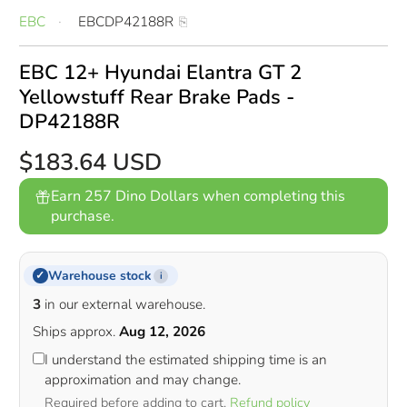
EBC
EBCDP42188R
EBC 12+ Hyundai Elantra GT 2
Yellowstuff Rear Brake Pads -
DP42188R
$183.64 USD
Earn 257 Dino Dollars when completing this
purchase.
Warehouse stock
✓
i
3
in our external warehouse.
Ships approx.
Aug 12, 2026
I understand the estimated shipping time is an
approximation and may change.
Required before adding to cart.
Refund policy