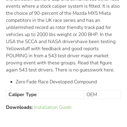
events where a stock caliper system is fitted. It is also
the choice of 90-percent of the Mazda MX5 Miata
competitors in the UK race series and has an
unblemished record as rotor friendly track pad for
vehicles up to 2000 lbs weight or 200 BHP. In the
USA the SCCA and NASA drivershave been testing
Yellowstuff with feedback and good reports
POURING in from a 543 test driver major market
proving event with these groups. Read that figure
again 543 test drivers. There is no guesswork here.
Zero Fade Race Developed Compound
Caliper Type
OEM
Downloads:
Installation Guide