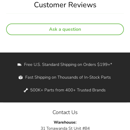
Customer Reviews
Ask a question
Free U.S. Standard Shipping on Orders $199+*
Fast Shipping on Thousands of In-Stock Parts
500K+ Parts from 400+ Trusted Brands
Contact Us
Warehouse:
31 Tonawanda St Unit #B4