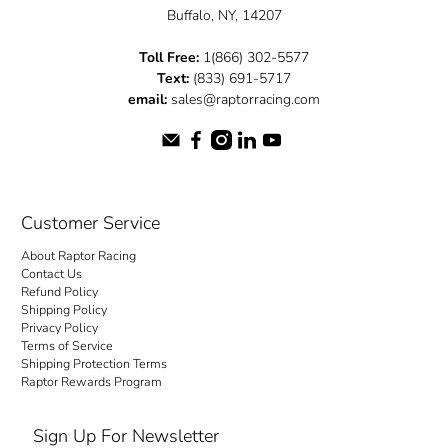
Buffalo, NY, 14207
Toll Free:
1(866) 302-5577
Text:
(833) 691-5717
email:
sales@raptorracing.com
Customer Service
About Raptor Racing
Contact Us
Refund Policy
Shipping Policy
Privacy Policy
Terms of Service
Shipping Protection Terms
Raptor Rewards Program
Sign Up For Newsletter