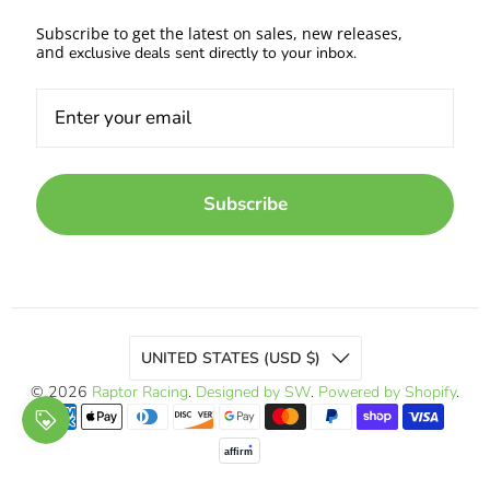
Subscribe to get the latest on sales, new releases,
and
exclusive deals sent directly to your inbox.
Subscribe
UNITED STATES (USD $)
© 2026
Raptor Racing
.
Designed by SW
.
Powered by Shopify
.
affirm