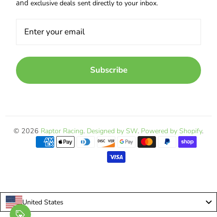
and
exclusive deals sent directly to your inbox.
Subscribe
© 2026
Raptor Racing
.
Designed by SW
.
Powered by Shopify
.
United States