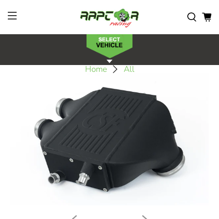
Home
All