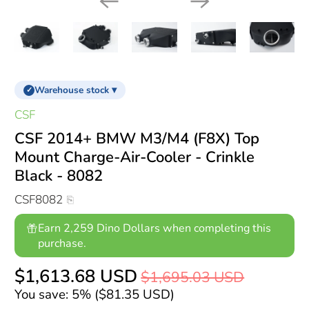
Warehouse stock ▾
✓
CSF
CSF 2014+ BMW M3/M4 (F8X) Top
Mount Charge-Air-Cooler - Crinkle
Black - 8082
CSF8082
Earn 2,259 Dino Dollars when completing this
purchase.
$1,613.68 USD
$1,695.03 USD
You save: 5% (
$81.35 USD
)