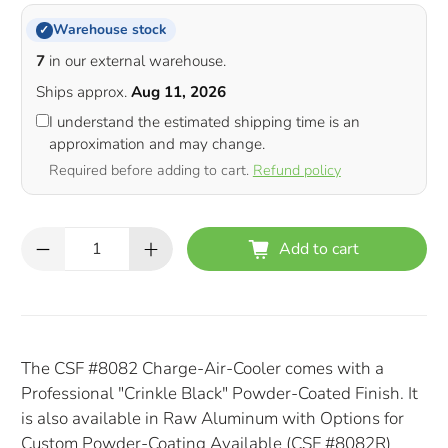
Warehouse stock
✓
7
in our external warehouse.
Ships approx.
Aug 11, 2026
I understand the estimated shipping time is an
approximation and may change.
Required before adding to cart.
Refund policy
Qty
Add to cart
The CSF #8082 Charge-Air-Cooler comes with a
Professional "Crinkle Black" Powder-Coated Finish. It
is also available in Raw Aluminum with Options for
Custom Powder-Coating Available (CSF #8082R)