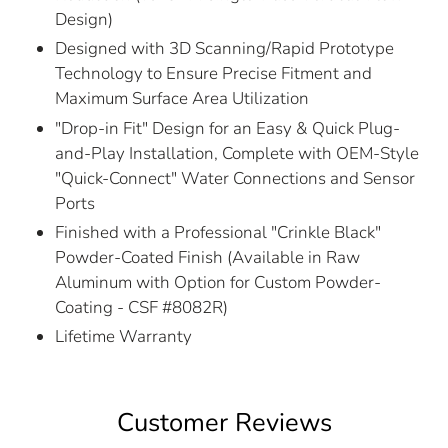
Design)
Designed with 3D Scanning/Rapid Prototype
Technology to Ensure Precise Fitment and
Maximum Surface Area Utilization
"Drop-in Fit" Design for an Easy & Quick Plug-
and-Play Installation, Complete with OEM-Style
"Quick-Connect" Water Connections and Sensor
Ports
Finished with a Professional "Crinkle Black"
Powder-Coated Finish (Available in Raw
Aluminum with Option for Custom Powder-
Coating - CSF #8082R)
Lifetime Warranty
Customer Reviews