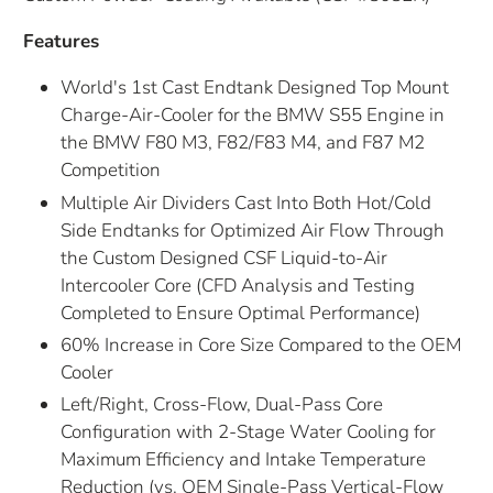
Features
World's 1st Cast Endtank Designed Top Mount
Charge-Air-Cooler for the BMW S55 Engine in
the BMW F80 M3, F82/F83 M4, and F87 M2
Competition
Multiple Air Dividers Cast Into Both Hot/Cold
Side Endtanks for Optimized Air Flow Through
the Custom Designed CSF Liquid-to-Air
Intercooler Core (CFD Analysis and Testing
Completed to Ensure Optimal Performance)
60% Increase in Core Size Compared to the OEM
Cooler
Left/Right, Cross-Flow, Dual-Pass Core
Configuration with 2-Stage Water Cooling for
Maximum Efficiency and Intake Temperature
Reduction (vs. OEM Single-Pass Vertical-Flow