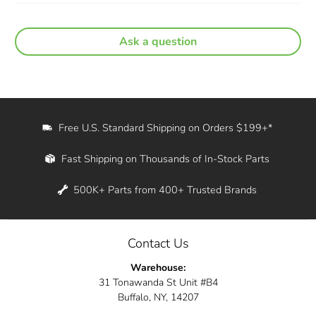
Ask a question
Free U.S. Standard Shipping on Orders $199+*
Fast Shipping on Thousands of In-Stock Parts
500K+ Parts from 400+ Trusted Brands
Contact Us
Warehouse:
31 Tonawanda St Unit #B4
Buffalo, NY, 14207