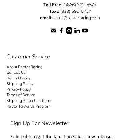
Toll Free:
1(866) 302-5577
Text:
(833) 691-5717
email:
sales@raptorracing.com
Customer Service
About Raptor Racing
Contact Us
Refund Policy
Shipping Policy
Privacy Policy
Terms of Service
Shipping Protection Terms
Raptor Rewards Program
Sign Up For Newsletter
Subscribe to get the latest on sales, new releases,