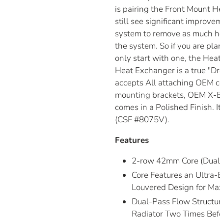
is pairing the Front Mount 
still see significant improve
system to remove as much hea
the system. So if you are p
only start with one, the Heat
Heat Exchanger is a true "Dro
accepts All attaching OEM 
mounting brackets, OEM X-B
comes in a Polished Finish. I
(CSF #8075V).
Features
2-row 42mm Core (Dual 
Core Features an Ultra-
Louvered Design for Ma
Dual-Pass Flow Structur
Radiator Two Times Befo