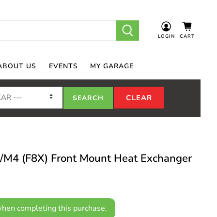
LOGIN
CART
ABOUT US
EVENTS
MY GARAGE
4 (F8X) Front Mount Heat Exchanger
hen completing this purchase.