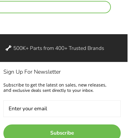
500K+ Parts from 400+ Trusted Brands
Sign Up For Newsletter
Subscribe to get the latest on sales, new releases,
and
exclusive deals sent directly to your inbox.
Subscribe