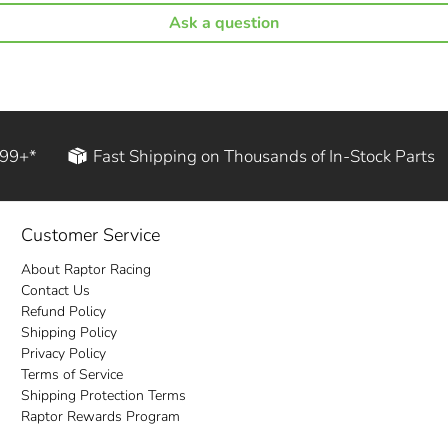
Ask a question
199+*
Fast Shipping on Thousands of In-Stock Parts
Customer Service
About Raptor Racing
Contact Us
Refund Policy
Shipping Policy
Privacy Policy
Terms of Service
Shipping Protection Terms
Raptor Rewards Program