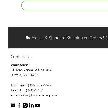
Free U.S. Standard Shipping on Orders $
Contact Us
Warehouse:
31 Tonawanda St Unit #B4
Buffalo, NY, 14207
Toll Free:
1(866) 302-5577
Text:
(833) 691-5717
email:
sales@raptorracing.com