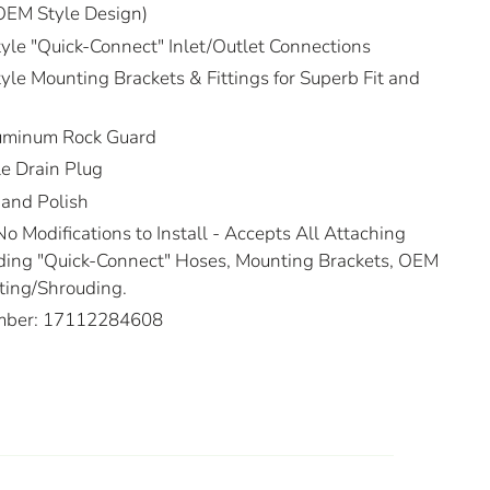
OEM Style Design)
e "Quick-Connect" Inlet/Outlet Connections
e Mounting Brackets & Fittings for Superb Fit and
uminum Rock Guard
e Drain Plug
Hand Polish
No Modifications to Install - Accepts All Attaching
ing "Quick-Connect" Hoses, Mounting Brackets, OEM
ting/Shrouding.
mber: 17112284608