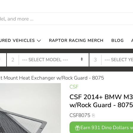
URED VEHICLES
RAPTOR RACING MERCH
BLOG
2
3
 Mount Heat Exchanger w/Rock Guard - 8075
CSF
CSF 2014+ BMW M3/M
w/Rock Guard - 8075
CSF8075
Earn 931 Dino Dollars w