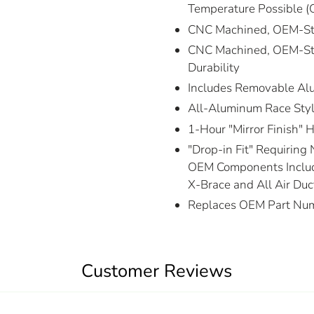
Temperature Possible (
CNC Machined, OEM-Styl
CNC Machined, OEM-Styl
Durability
Includes Removable Al
All-Aluminum Race Styl
1-Hour "Mirror Finish" 
"Drop-in Fit" Requiring 
OEM Components Includ
X-Brace and All Air Duc
Replaces OEM Part Nu
Customer Reviews