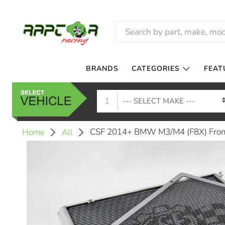
BRANDS
CATEGORIES
FEAT
1
CSF 2014+ BMW M3/M4 (F8X) Front
Home
All