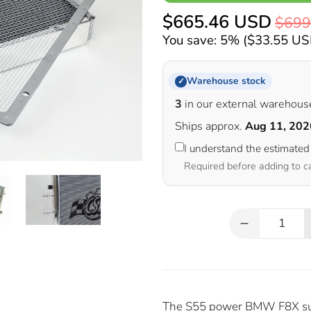
$665.46 USD
$699
You save: 5% (
$33.55 U
Warehouse stock
✓
3
in our external warehous
Ships approx.
Aug 11, 202
I understand the estimated
Required before adding to c
Qty
The S55 power BMW F8X suffe