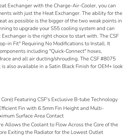
Heat Exchanger with the Charge-Air-Cooler, you can
ments with just the Heat Exchanger. The ability for the
t as possible is the bigger of the two weak points in
lanning to upgrade your S55 cooling system and can
 Exchanger is the right choice to start with. The CSF
p-in Fit" Requiring No Modifications to Install. It
components including "Quick-Connect" hoses,
race and all air ducting/shrouding. The CSF #8075
t is also available in a Satin Black Finish for OEM+ look
Core) Featuring CSF's Exclusive B-tube Technology
Efficient Fin with 6.5mm Fin Height and Multi-
ximum Surface Area Contact
e Allows the Coolant to Flow Across the Core of the
re Exiting the Radiator for the Lowest Outlet