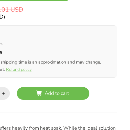
.01 USD
SD
)
e.
6
 shipping time is an approximation and may change.
art.
Refund policy
Add to cart
rs heavily from heat soak. While the ideal solution