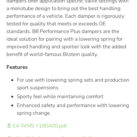
dampers offer application specific valve settings with
a monotube design to bring out the best handling
performance of a vehicle. Each damper is rigorously
tested for quality that meets or exceeds OE
standards. B8 Performance Plus dampers are the
ideal solution for pairing with a lowering spring for
improved handling and sportier look with the added
benefit of world-famous Bilstein quality.
Features
For use with lowering spring sets and production
sport suspensions
Sporty feel while maintaining comfort
Enhanced safety and performance with lowering
spring change
📄 E4-WM5-Y180A00.pdf