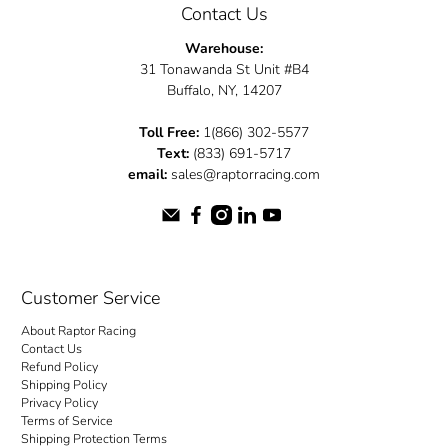
Contact Us
Warehouse:
31 Tonawanda St Unit #B4
Buffalo, NY, 14207
Toll Free:
1(866) 302-5577
Text:
(833) 691-5717
email:
sales@raptorracing.com
Customer Service
About Raptor Racing
Contact Us
Refund Policy
Shipping Policy
Privacy Policy
Terms of Service
Shipping Protection Terms