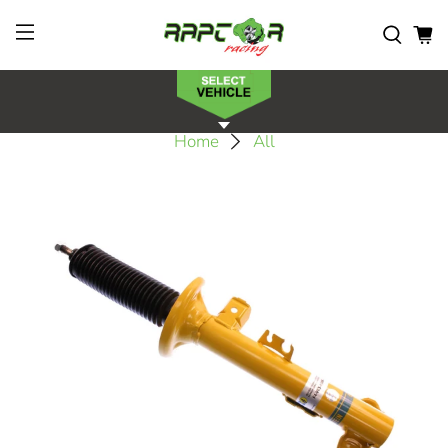
Home
All