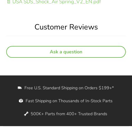
📄 USA SDS_Shock_Air Spring_V2_EN.pdf
Customer Reviews
Ask a question
Free U.S. Standard Shipping on Orders $199+*
Fast Shipping on Thousands of In-Stock Parts
500K+ Parts from 400+ Trusted Brands