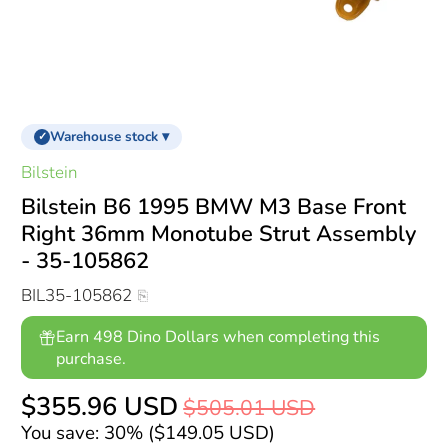
Warehouse stock ▾
✓
Bilstein
Bilstein B6 1995 BMW M3 Base Front
Right 36mm Monotube Strut Assembly
- 35-105862
BIL35-105862
Earn 498 Dino Dollars when completing this
purchase.
$355.96 USD
$505.01 USD
You save: 30% (
$149.05 USD
)