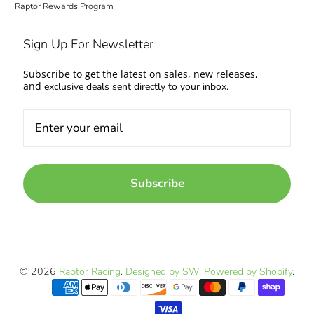
Raptor Rewards Program
Sign Up For Newsletter
Subscribe to get the latest on sales, new releases,
and
exclusive deals sent directly to your inbox.
Subscribe
© 2026
Raptor Racing
.
Designed by SW
.
Powered by Shopify
.