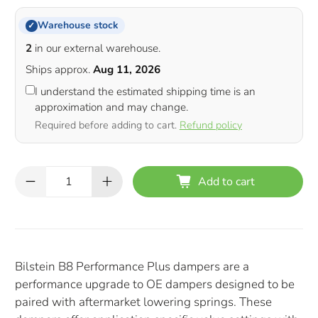
Warehouse stock
✓
2
in our external warehouse.
Ships approx.
Aug 11, 2026
I understand the estimated shipping time is an
approximation and may change.
Required before adding to cart.
Refund policy
Qty
Add to cart
Bilstein B8 Performance Plus dampers are a
performance upgrade to OE dampers designed to be
paired with aftermarket lowering springs. These