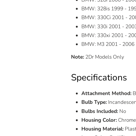
BMW: 328is 1999 - 19
BMW: 330Ci 2001 - 20
BMW: 330i 2001 - 200
BMW: 330xi 2001 - 20
BMW: M3 2001 - 2006
Note:
2Dr Models Only
Specifications
Attachment Method:
B
Bulb Type:
Incandesce
Bulbs Included:
No
Housing Color:
Chrome
Housing Material:
Plast