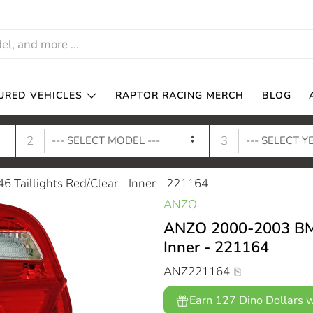
URED VEHICLES
RAPTOR RACING MERCH
BLOG
2
3
Taillights Red/Clear - Inner - 221164
ANZO
ANZO 2000-2003 BMW 
Inner - 221164
ANZ221164
Earn 127 Dino Dollars w