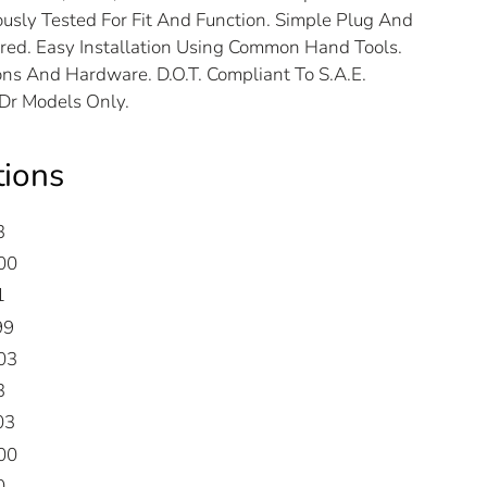
usly Tested For Fit And Function. Simple Plug And
ired. Easy Installation Using Common Hand Tools.
ns And Hardware. D.O.T. Compliant To S.A.E.
2Dr Models Only.
tions
3
00
1
99
03
3
03
00
0