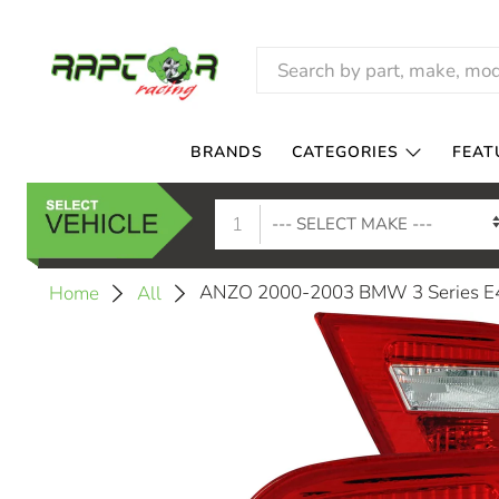
BRANDS
CATEGORIES
FEAT
1
ANZO 2000-2003 BMW 3 Series E46 
Home
All