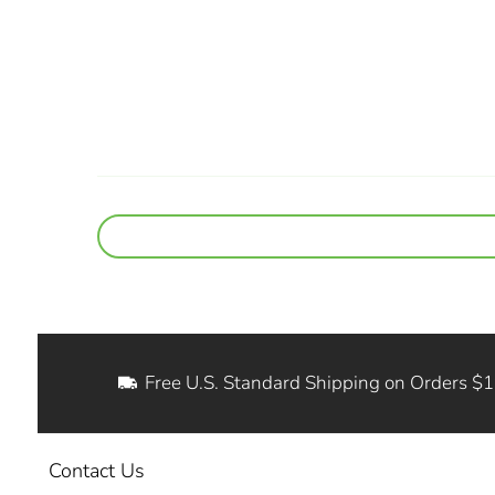
Free U.S. Standard Shipping on Orders $
Contact Us