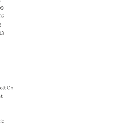
99
03
3
03
olt On
nt
ic