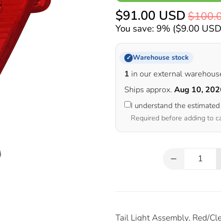
$91.00 USD
$100.
You save: 9% (
$9.00 US
Warehouse stock
✓
1
in our external warehous
Ships approx.
Aug 10, 202
I understand the estimated
Required before adding to c
Qty
Tail Light Assembly, Red/Cle