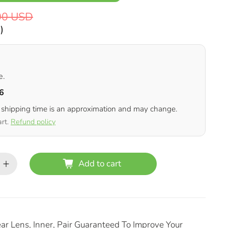
00 USD
D
)
e.
6
 shipping time is an approximation and may change.
art.
Refund policy
Add to cart
ar Lens, Inner, Pair Guaranteed To Improve Your