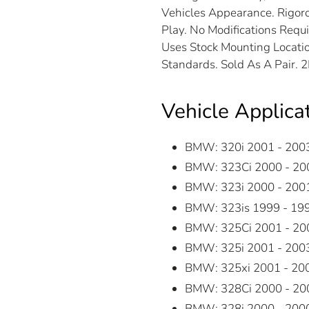
Vehicles Appearance. Rigoro
Play. No Modifications Requ
Uses Stock Mounting Locatio
Standards. Sold As A Pair. 
Vehicle Applica
BMW: 320i 2001 - 200
BMW: 323Ci 2000 - 20
BMW: 323i 2000 - 200
BMW: 323is 1999 - 19
BMW: 325Ci 2001 - 20
BMW: 325i 2001 - 200
BMW: 325xi 2001 - 20
BMW: 328Ci 2000 - 20
BMW: 328i 2000 - 200