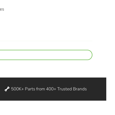
es
500K+ Parts from 400+ Trusted Brands