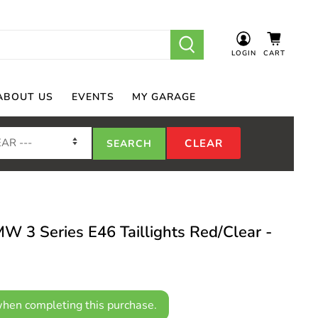
LOGIN
CART
ABOUT US
EVENTS
MY GARAGE
3 Series E46 Taillights Red/Clear -
hen completing this purchase.