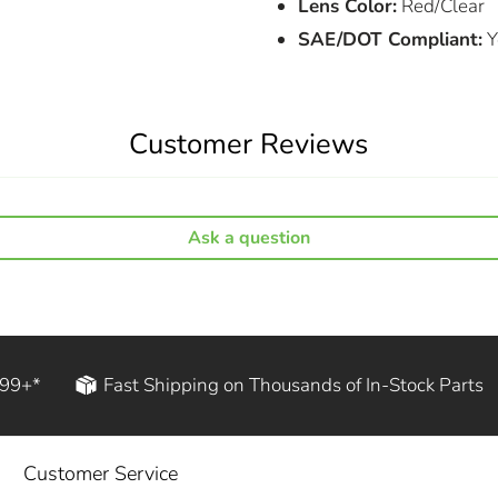
Lens Color:
Red/Clear
SAE/DOT Compliant:
Y
Customer Reviews
Ask a question
199+*
Fast Shipping on Thousands of In-Stock Parts
Customer Service