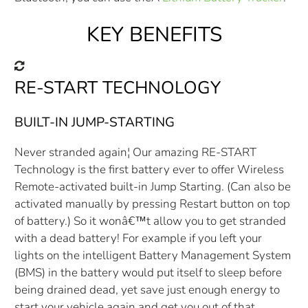
KEY BENEFITS
RE-START TECHNOLOGY
BUILT-IN JUMP-STARTING
Never stranded again¦ Our amazing RE-START
Technology is the first battery ever to offer Wireless
Remote-activated built-in Jump Starting. (Can also be
activated manually by pressing Restart button on top
of battery.) So it wonâ€™t allow you to get stranded
with a dead battery! For example if you left your
lights on the intelligent Battery Management System
(BMS) in the battery would put itself to sleep before
being drained dead, yet save just enough energy to
start your vehicle again and get you out of that