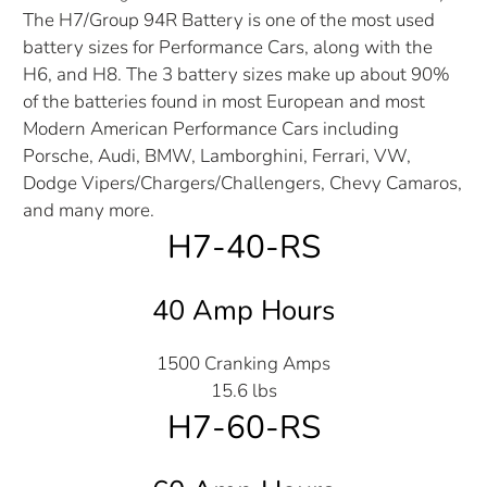
The H7/Group 94R Battery is one of the most used
battery sizes for Performance Cars, along with the
H6, and H8. The 3 battery sizes make up about 90%
of the batteries found in most European and most
Modern American Performance Cars including
Porsche, Audi, BMW, Lamborghini, Ferrari, VW,
Dodge Vipers/Chargers/Challengers, Chevy Camaros,
and many more.
H7-40-RS
40 Amp Hours
1500 Cranking Amps
15.6 lbs
H7-60-RS