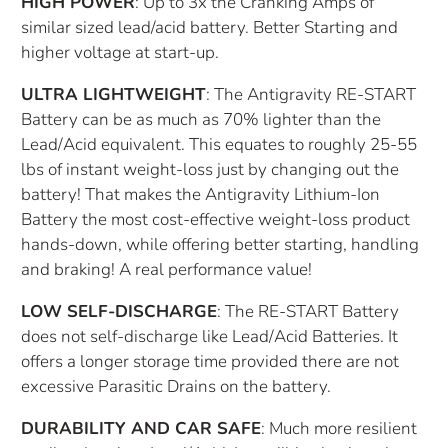
HIGH POWER
: Up to 3x the Cranking Amps of
similar sized lead/acid battery. Better Starting and
higher voltage at start-up.
ULTRA LIGHTWEIGHT
: The Antigravity RE-START
Battery can be as much as 70% lighter than the
Lead/Acid equivalent. This equates to roughly 25-55
lbs of instant weight-loss just by changing out the
battery! That makes the Antigravity Lithium-Ion
Battery the most cost-effective weight-loss product
hands-down, while offering better starting, handling
and braking! A real performance value!
LOW SELF-DISCHARGE
: The RE-START Battery
does not self-discharge like Lead/Acid Batteries. It
offers a longer storage time provided there are not
excessive Parasitic Drains on the battery.
DURABILITY AND CAR SAFE
: Much more resilient