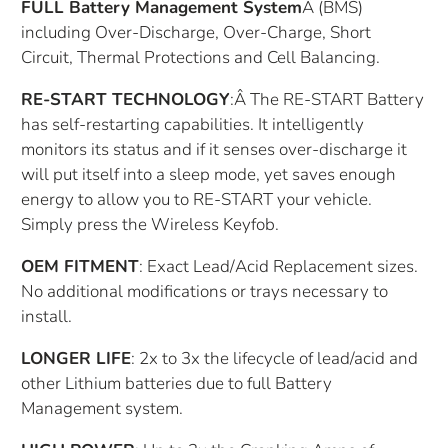
FULL Battery Management System
Â
(BMS)
including Over-Discharge, Over-Charge, Short
Circuit, Thermal Protections and Cell Balancing.
RE-START TECHNOLOGY
:Â The RE-START Battery
has self-restarting capabilities. It intelligently
monitors its status and if it senses over-discharge it
will put itself into a sleep mode, yet saves enough
energy to allow you to RE-START your vehicle.
Simply press the Wireless Keyfob.
OEM FITMENT
: Exact Lead/Acid Replacement sizes.
No additional modifications or trays necessary to
install.
LONGER LIFE
: 2x to 3x the lifecycle of lead/acid and
other Lithium batteries due to full Battery
Management system.