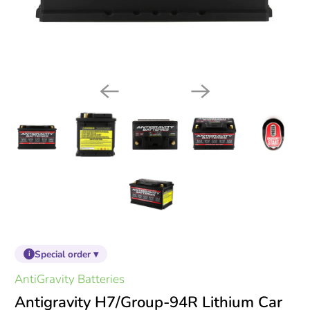
Special order ▾
i
AntiGravity Batteries
Antigravity H7/Group-94R Lithium Car