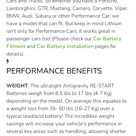
Cars and Trucks. So whether you have a Porsche,
Lamborghini, GTR, Mustang, Camaro, Corvette, Viper,
BMW, Audi, Subaru or other Performance Car, we
have a model that can fit. But keep in mind Lithium
isn't only for Performance Cars; it works great in
passenger cars too! (Please check our
Car Battery
Fitment
and
Car Battery Installation
pages for
details).
PERFORMANCE BENEFITS
WEIGHT
: The ultralight Antigravity RE-START
Batteries weigh from 8.5 lbs to 17 lbs (4-7 Kg)
depending on the model. On average this equates to
a weight loss from 35- 60 lbs (16-27 Kg) over a
typical lead/acid battery! The incredible weight
savings will increase your vehicle's performance in
several key areas such as handling, allowing shorter