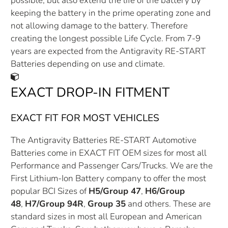
possible, but also extend the life of the battery by
keeping the battery in the prime operating zone and
not allowing damage to the battery. Therefore
creating the longest possible Life Cycle. From 7-9
years are expected from the Antigravity RE-START
Batteries depending on use and climate.
EXACT DROP-IN FITMENT
EXACT FIT FOR MOST VEHICLES
The Antigravity Batteries RE-START Automotive
Batteries come in EXACT FIT OEM sizes for most all
Performance and Passenger Cars/Trucks. We are the
First Lithium-Ion Battery company to offer the most
popular BCI Sizes of
H5/Group 47
,
H6/Group
48
,
H7/Group 94R
,
Group 35
and others. These are
standard sizes in most all European and American