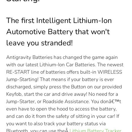
The first Intelligent Lithium-Ion
Automotive Battery that won't
leave you stranded!
Antigravity Batteries has changed the game again
with our latest Lithium-Ion Car Batteries. The newest
RE-START line of batteries offers built-in WIRELESS
Jump-Starting! That means if your battery is ever
discharged, simply press the Button on our provided
Keyfob, start the car and drive away! No need for a
Jump-Starter, or Roadside Assistance. You donâ€™t
even have to open the hood to access the battery,
and can do it from the safety of sitting in your car! If
you want to also track your battery status via
Bluetooth, you can use the
Â
Lithium Battery Tracker
.