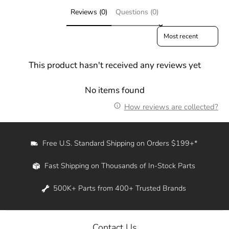
Reviews (0)
Questions (0)
Sort reviews by
This product hasn't received any reviews yet
No items found
How reviews are collected?
Free U.S. Standard Shipping on Orders $199+*
Fast Shipping on Thousands of In-Stock Parts
500K+ Parts from 400+ Trusted Brands
Contact Us