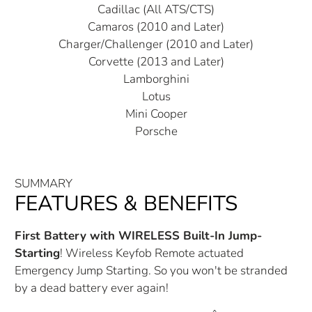
Cadillac (All ATS/CTS)
Camaros (2010 and Later)
Charger/Challenger (2010 and Later)
Corvette (2013 and Later)
Lamborghini
Lotus
Mini Cooper
Porsche
SUMMARY
FEATURES & BENEFITS
First Battery with WIRELESS Built-In Jump-
Starting
! Wireless Keyfob Remote actuated
Emergency Jump Starting. So you won't be stranded
by a dead battery ever again!