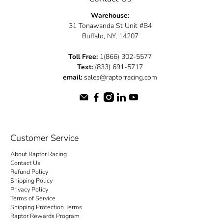
Warehouse:
31 Tonawanda St Unit #B4
Buffalo, NY, 14207
Toll Free:
1(866) 302-5577
Text:
(833) 691-5717
email:
sales@raptorracing.com
Customer Service
About Raptor Racing
Contact Us
Refund Policy
Shipping Policy
Privacy Policy
Terms of Service
Shipping Protection Terms
Raptor Rewards Program