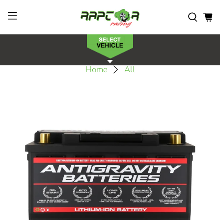
Home
All