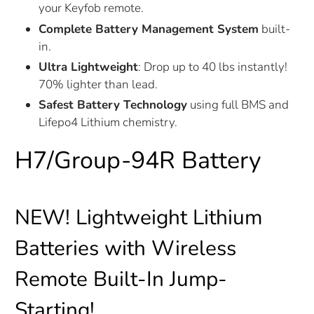
your Keyfob remote.
Complete Battery Management System
built-
in.
Ultra Lightweight
: Drop up to 40 lbs instantly!
70% lighter than lead.
Safest Battery Technology
using full BMS and
Lifepo4 Lithium chemistry.
H7/Group-94R Battery
NEW!
Lightweight Lithium
Batteries with Wireless
Remote Built-In Jump-
Starting!