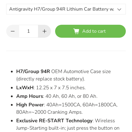
Qty
Add to cart
H7/Group 94R
OEM Automotive Case size
(directly replace stock battery).
LxWxH
: 12.25 x 7 x 7.5 inches.
Amp Hours
: 40 Ah, 60 Ah, or 80 Ah.
High Power
: 40Ah=1500CA, 60Ah=1800CA,
80Ah=~2000 Cranking Amps.
Exclusive RE-START Technology
: Wireless
Jump-Starting built-in; just press the button on