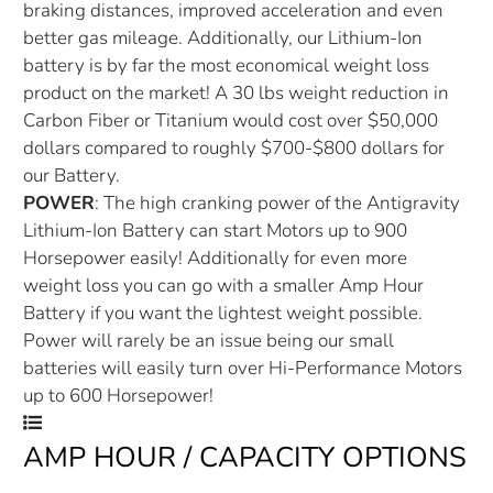
braking distances, improved acceleration and even
better gas mileage. Additionally, our Lithium-Ion
battery is by far the most economical weight loss
product on the market! A 30 lbs weight reduction in
Carbon Fiber or Titanium would cost over $50,000
dollars compared to roughly $700-$800 dollars for
our Battery.
POWER
: The high cranking power of the Antigravity
Lithium-Ion Battery can start Motors up to 900
Horsepower easily! Additionally for even more
weight loss you can go with a smaller Amp Hour
Battery if you want the lightest weight possible.
Power will rarely be an issue being our small
batteries will easily turn over Hi-Performance Motors
up to 600 Horsepower!
AMP HOUR / CAPACITY OPTIONS