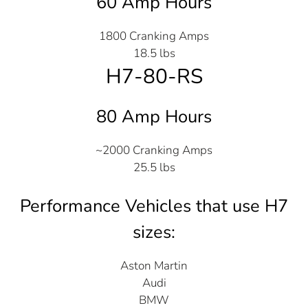
60 Amp Hours
1800 Cranking Amps
18.5 lbs
H7-80-RS
80 Amp Hours
~2000 Cranking Amps
25.5 lbs
Performance Vehicles that use H7
sizes:
Aston Martin
Audi
BMW