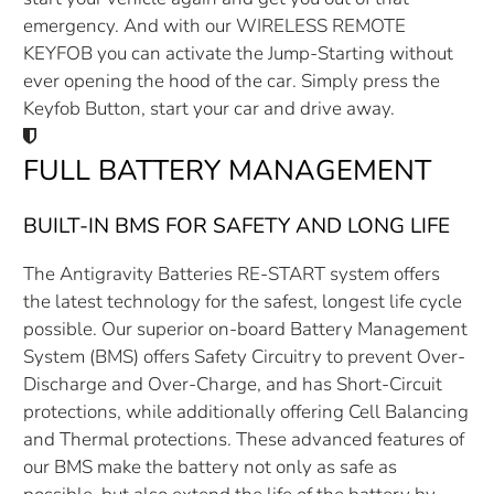
emergency. And with our WIRELESS REMOTE
KEYFOB you can activate the Jump-Starting without
ever opening the hood of the car. Simply press the
Keyfob Button, start your car and drive away.
FULL BATTERY MANAGEMENT
BUILT-IN BMS FOR SAFETY AND LONG LIFE
The Antigravity Batteries RE-START system offers
the latest technology for the safest, longest life cycle
possible. Our superior on-board Battery Management
System (BMS) offers Safety Circuitry to prevent Over-
Discharge and Over-Charge, and has Short-Circuit
protections, while additionally offering Cell Balancing
and Thermal protections. These advanced features of
our BMS make the battery not only as safe as