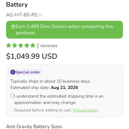
Battery
AG-H7-60-RS
Earn 1,469 Dino Dollars when completing this
purchase.
2 reviews
$1,049.99 USD
Special order
i
Typically ships in about 10 business days.
Estimated ship date:
Aug 21, 2026
I understand the estimated shipping time is an
approximation and may change.
Required before adding to cart.
Refund policy
Anti Gravity Battery Sizes