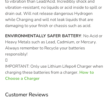
to vibration than Lead/Acid. Incredibly shock and
vibration-resistant; no liquids or acid inside to spill or
drain out. Will not release dangerous Hydrogen
while Charging and will not leak liquids that are
damaging to your finish or chassis such as acid.
ENVIRONMENTALLY SAFER BATTERY
: No Acid or
Heavy Metals such as Lead, Cadmium, or Mercury.
Always remember to Recycle your batteries
responsibly!
IMPORTANT: Only use Lithium Lifepo4 Charger when
charging these batteries from a charger.
How to
Choose a Charger
Customer Reviews