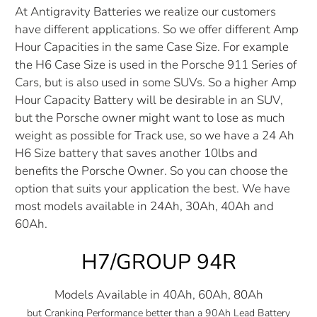
At Antigravity Batteries we realize our customers
have different applications. So we offer different Amp
Hour Capacities in the same Case Size. For example
the H6 Case Size is used in the Porsche 911 Series of
Cars, but is also used in some SUVs. So a higher Amp
Hour Capacity Battery will be desirable in an SUV,
but the Porsche owner might want to lose as much
weight as possible for Track use, so we have a 24 Ah
H6 Size battery that saves another 10lbs and
benefits the Porsche Owner. So you can choose the
option that suits your application the best. We have
most models available in 24Ah, 30Ah, 40Ah and
60Ah.
H7/GROUP 94R
Models Available in 40Ah, 60Ah, 80Ah
but Cranking Performance better than a 90Ah Lead Battery