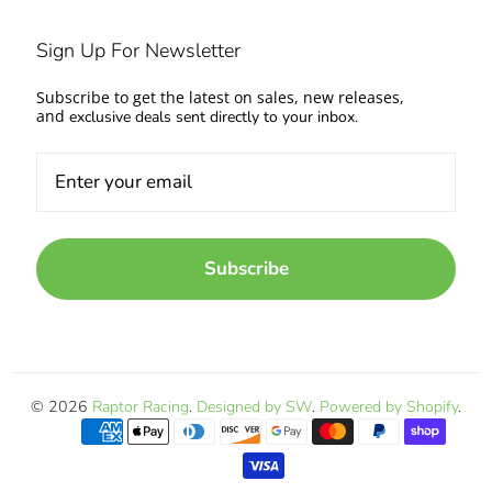
Sign Up For Newsletter
Subscribe to get the latest on sales, new releases,
and
exclusive deals sent directly to your inbox.
Subscribe
© 2026
Raptor Racing
.
Designed by SW
.
Powered by Shopify
.