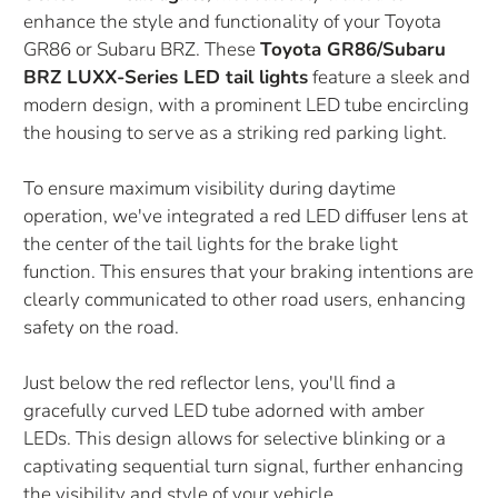
enhance the style and functionality of your Toyota
GR86 or Subaru BRZ. These
Toyota GR86/Subaru
BRZ LUXX-Series LED tail lights
feature a sleek and
modern design, with a prominent LED tube encircling
the housing to serve as a striking red parking light.
To ensure maximum visibility during daytime
operation, we've integrated a red LED diffuser lens at
the center of the tail lights for the brake light
function. This ensures that your braking intentions are
clearly communicated to other road users, enhancing
safety on the road.
Just below the red reflector lens, you'll find a
gracefully curved LED tube adorned with amber
LEDs. This design allows for selective blinking or a
captivating sequential turn signal, further enhancing
the visibility and style of your vehicle.