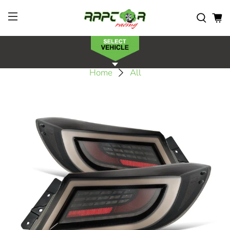
Home
All