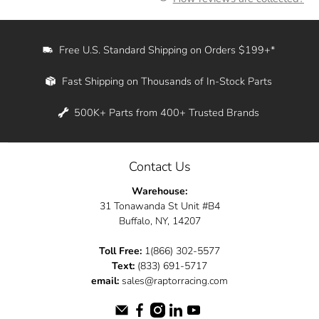
Free U.S. Standard Shipping on Orders $199+*
Fast Shipping on Thousands of In-Stock Parts
500K+ Parts from 400+ Trusted Brands
Contact Us
Warehouse:
31 Tonawanda St Unit #B4
Buffalo, NY, 14207
Toll Free:
1(866) 302-5577
Text:
(833) 691-5717
email:
sales@raptorracing.com