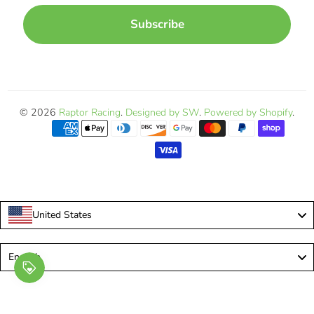
Subscribe
© 2026
Raptor Racing
.
Designed by SW
.
Powered by Shopify
.
United States
Language
English