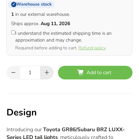
Warehouse stock
✓
1
in our external warehouse.
Ships approx.
Aug 11, 2026
I understand the estimated shipping time is an
approximation and may change.
Required before adding to cart.
Refund policy
Qty
Add to cart
Design
Introducing our
Toyota GR86/Subaru BRZ LUXX-
Series LED tail lights
, meticulously crafted to