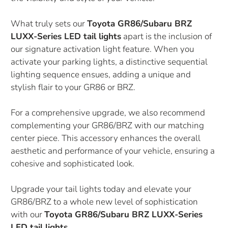
What truly sets our
Toyota GR86/Subaru BRZ
LUXX-Series LED tail lights
apart is the inclusion of
our signature activation light feature. When you
activate your parking lights, a distinctive sequential
lighting sequence ensues, adding a unique and
stylish flair to your GR86 or BRZ.
For a comprehensive upgrade, we also recommend
complementing your GR86/BRZ with our matching
center piece. This accessory enhances the overall
aesthetic and performance of your vehicle, ensuring a
cohesive and sophisticated look.
Upgrade your tail lights today and elevate your
GR86/BRZ to a whole new level of sophistication
with our
Toyota GR86/Subaru BRZ LUXX-Series
LED tail lights
.