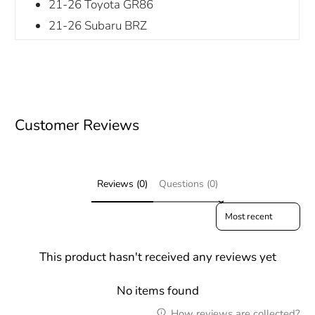
21-26 Toyota GR86
21-26 Subaru BRZ
Customer Reviews
Reviews (0)
Questions (0)
Sort reviews by
This product hasn't received any reviews yet
No items found
How reviews are collected?