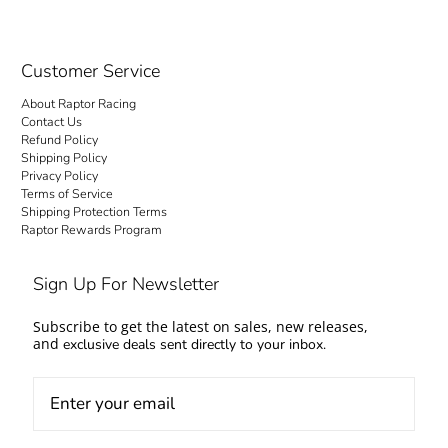
Customer Service
About Raptor Racing
Contact Us
Refund Policy
Shipping Policy
Privacy Policy
Terms of Service
Shipping Protection Terms
Raptor Rewards Program
Sign Up For Newsletter
Subscribe to get the latest on sales, new releases,
and
exclusive deals sent directly to your inbox.