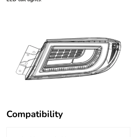
Compatibility