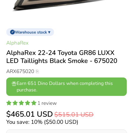
Warehouse stock ▾
✓
AlphaRex
AlphaRex 22-24 Toyota GR86 LUXX
LED Taillights Black Smoke - 675020
ARX675020
Earn 651 Dino Dollars when completing this
purchase.
1 review
$465.01 USD
$515.01 USD
You save: 10% (
$50.00 USD
)