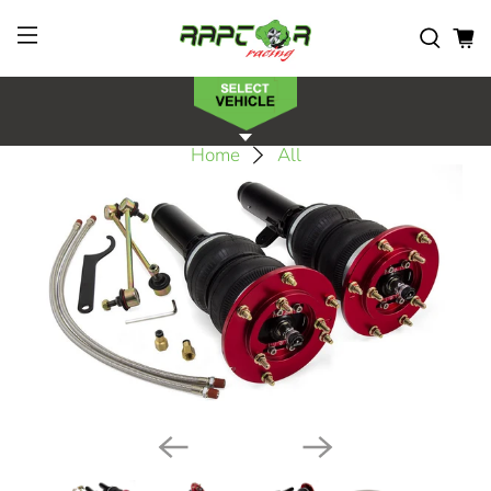
Home
All