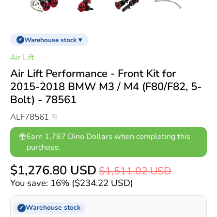
Warehouse stock ▾
✓
Air Lift
Air Lift Performance - Front Kit for
2015-2018 BMW M3 / M4 (F80/F82, 5-
Bolt) - 78561
ALF78561
Earn 1,787 Dino Dollars when completing this
purchase.
$1,276.80 USD
$1,511.02 USD
You save: 16% (
$234.22 USD
)
Warehouse stock
✓