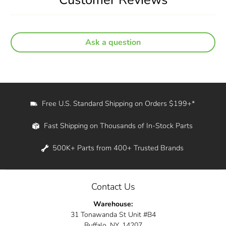
Ask a question
Free U.S. Standard Shipping on Orders $199+*
Fast Shipping on Thousands of In-Stock Parts
500K+ Parts from 400+ Trusted Brands
Contact Us
Warehouse:
31 Tonawanda St Unit #B4
Buffalo, NY, 14207