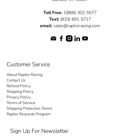
Toll Free:
1(866) 302-5577
Text:
(833) 691-5717
email:
sales@raptorracing.com
Customer Service
About Raptor Racing
Contact Us
Refund Policy
Shipping Policy
Privacy Policy
Terms of Service
Shipping Protection Terms
Raptor Rewards Program
Sign Up For Newsletter