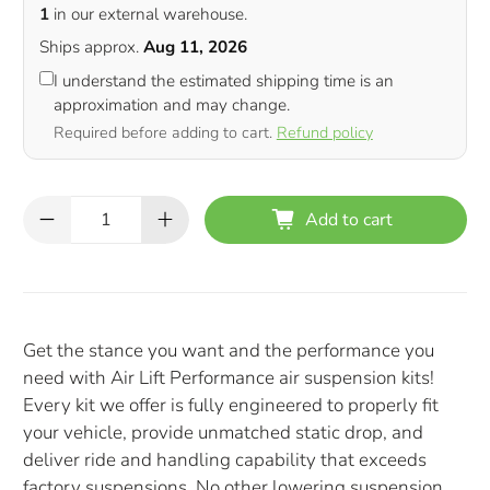
1
in our external warehouse.
Ships approx.
Aug 11, 2026
I understand the estimated shipping time is an
approximation and may change.
Required before adding to cart.
Refund policy
Qty
Add to cart
Get the stance you want and the performance you
need with Air Lift Performance air suspension kits!
Every kit we offer is fully engineered to properly fit
your vehicle, provide unmatched static drop, and
deliver ride and handling capability that exceeds
factory suspensions. No other lowering suspension