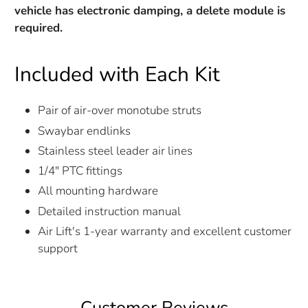
vehicle has electronic damping, a delete module is
required.
Included with Each Kit
Pair of air-over monotube struts
Swaybar endlinks
Stainless steel leader air lines
1/4" PTC fittings
All mounting hardware
Detailed instruction manual
Air Lift's 1-year warranty and excellent customer
support
Customer Reviews