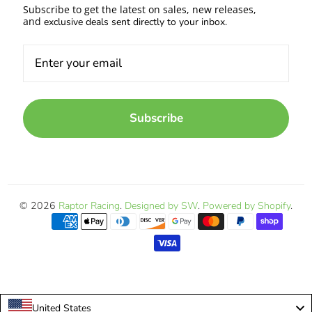
Subscribe to get the latest on sales, new releases,
and
exclusive deals sent directly to your inbox.
Subscribe
© 2026
Raptor Racing
.
Designed by SW
.
Powered by Shopify
.
United States