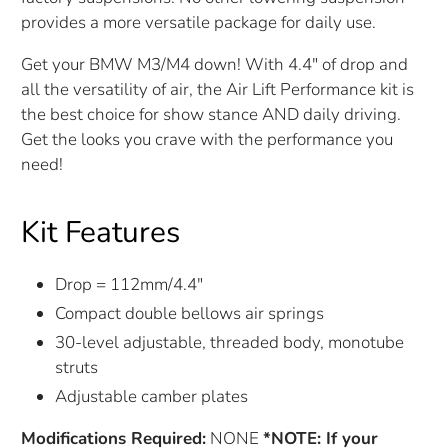
provides a more versatile package for daily use.
Get your BMW M3/M4 down! With 4.4" of drop and
all the versatility of air, the Air Lift Performance kit is
the best choice for show stance AND daily driving.
Get the looks you crave with the performance you
need!
Kit Features
Drop = 112mm/4.4"
Compact double bellows air springs
30-level adjustable, threaded body, monotube
struts
Adjustable camber plates
Modifications Required:
NONE
*NOTE: If your