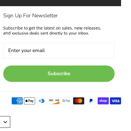
Sign Up For Newsletter
Subscribe to get the latest on sales, new releases,
and
exclusive deals sent directly to your inbox.
Subscribe