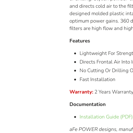
and directs cold air to the fi
designed molded plastic int
optimum power gains. 360 de
filters are high flow and hi
Features
Lightweight For Streng
Directs Frontal Air Int
No Cutting Or Drilling
Fast Installation
Warranty:
2 Years Warrant
Documentation
Installation Guide (PDF)
aFe POWER designs, manufac