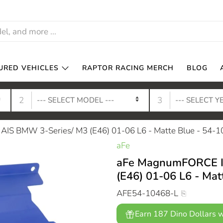
URED VEHICLES
RAPTOR RACING MERCH
BLOG
2
3
IS BMW 3-Series/ M3 (E46) 01-06 L6 - Matte Blue - 54-
aFe
aFe MagnumFORCE In
(E46) 01-06 L6 - Mat
AFE54-10468-L
Earn 187 Dino Dollars w