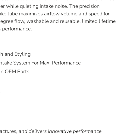
lter while quieting intake noise. The precision
ake tube maximizes airflow volume and speed for
gree flow, washable and reusable, limited lifetime
gh performance.
th and Styling
o Intake System For Max. Performance
 On OEM Parts
y
tures, and delivers innovative performance