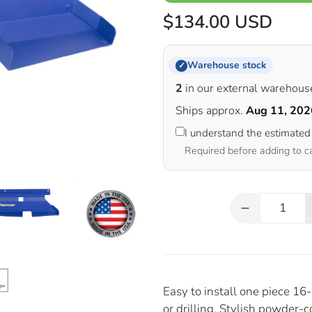
$134.00 USD
Warehouse stock
✓
2
in our external warehous
Ships approx.
Aug 11, 202
I understand the estimated
Required before adding to c
Qty
Easy to install one piece 1
or drilling. Stylish powder-