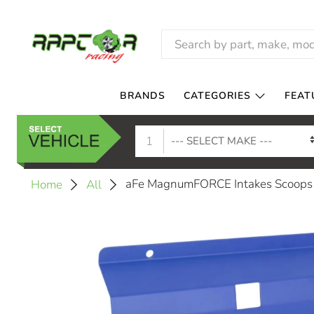
BRANDS
CATEGORIES
FEAT
1
aFe MagnumFORCE Intakes Scoops A
Home
All