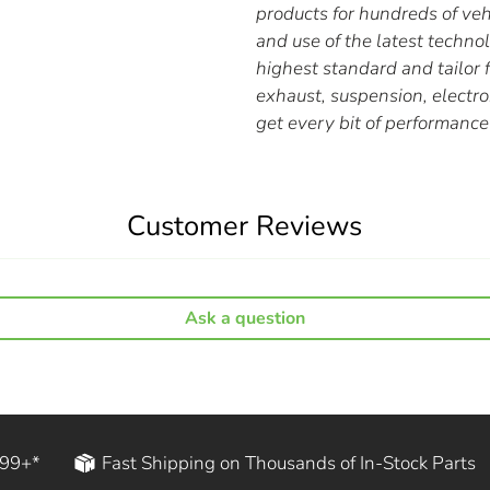
products for hundreds of ve
and use of the latest techn
highest standard and tailor f
exhaust, suspension, elect
get every bit of performance 
Customer Reviews
Ask a question
199+*
Fast Shipping on Thousands of In-Stock Parts