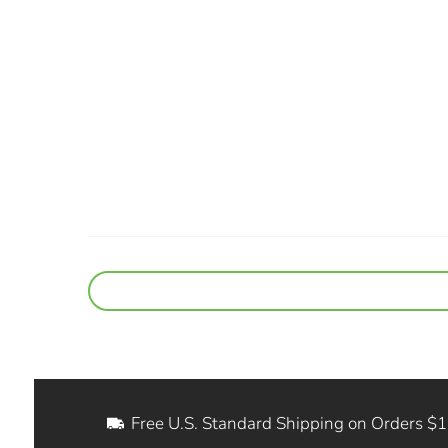
Free U.S. Standard Shipping on Orders $