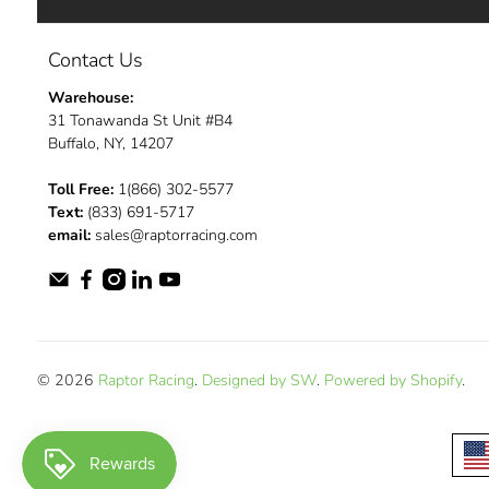
Contact Us
Warehouse:
31 Tonawanda St Unit #B4
Buffalo, NY, 14207
Toll Free:
1(866) 302-5577
Text:
(833) 691-5717
email:
sales@raptorracing.com
© 2026
Raptor Racing
.
Designed by SW
.
Powered by Shopify
.