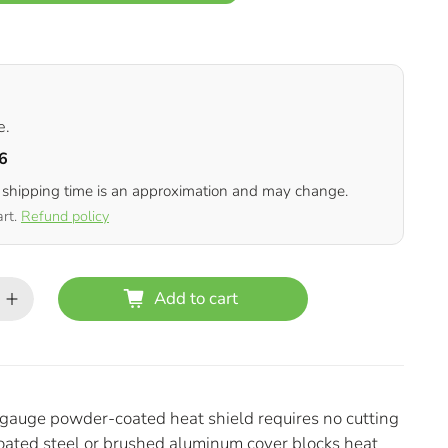
e.
6
 shipping time is an approximation and may change.
art.
Refund policy
Add to cart
6-gauge powder-coated heat shield requires no cutting
coated steel or brushed aluminum cover blocks heat