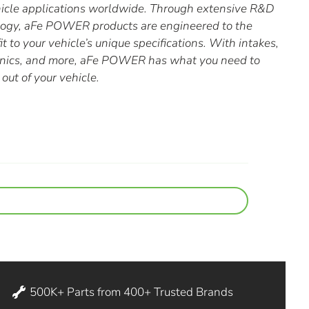
hicle applications worldwide. Through extensive R&D
ology, aFe POWER products are engineered to the
it to your vehicle’s unique specifications. With intakes,
ronics, and more, aFe POWER has what you need to
out of your vehicle.
500K+ Parts from 400+ Trusted Brands