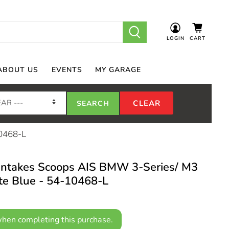
LOGIN
CART
ABOUT US
EVENTS
MY GARAGE
10468-L
takes Scoops AIS BMW 3-Series/ M3
te Blue - 54-10468-L
hen completing this purchase.