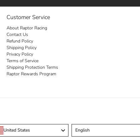
Customer Service
About Raptor Racing
Contact Us
Refund Policy
Shipping Policy
Privacy Policy
Terms of Service
Shipping Protection Terms
Raptor Rewards Program
Language
United States
English