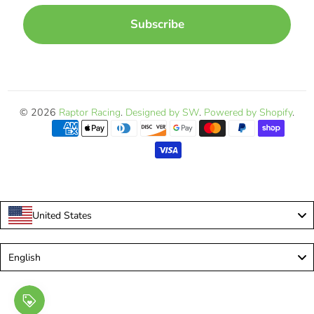
Subscribe
© 2026
Raptor Racing
.
Designed by SW
.
Powered by Shopify
.
United States
Language
English