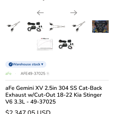
Warehouse stock ▾
✓
aFe
AFE49-37025
aFe Gemini XV 2.5in 304 SS Cat-Back
Exhaust w/Cut-Out 18-22 Kia Stinger
V6 3.3L - 49-37025
$2,347.05 USD