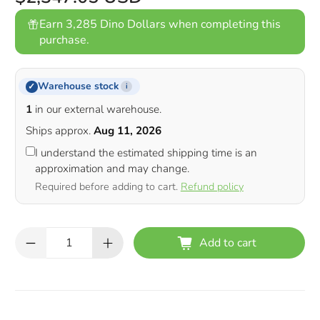
Earn 3,285 Dino Dollars when completing this
purchase.
Warehouse stock
✓
i
1
in our external warehouse.
Ships approx.
Aug 11, 2026
I understand the estimated shipping time is an
approximation and may change.
Required before adding to cart.
Refund policy
Qty
Add to cart