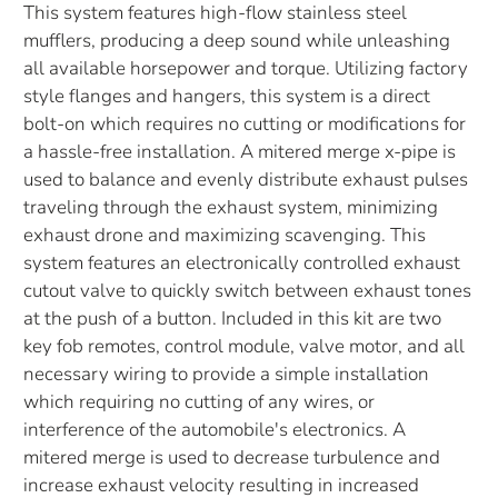
This system features high-flow stainless steel
mufflers, producing a deep sound while unleashing
all available horsepower and torque. Utilizing factory
style flanges and hangers, this system is a direct
bolt-on which requires no cutting or modifications for
a hassle-free installation. A mitered merge x-pipe is
used to balance and evenly distribute exhaust pulses
traveling through the exhaust system, minimizing
exhaust drone and maximizing scavenging. This
system features an electronically controlled exhaust
cutout valve to quickly switch between exhaust tones
at the push of a button. Included in this kit are two
key fob remotes, control module, valve motor, and all
necessary wiring to provide a simple installation
which requiring no cutting of any wires, or
interference of the automobile's electronics. A
mitered merge is used to decrease turbulence and
increase exhaust velocity resulting in increased