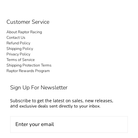
Customer Service
About Raptor Racing
Contact Us
Refund Policy
Shipping Policy
Privacy Policy
Terms of Service
Shipping Protection Terms
Raptor Rewards Program
Sign Up For Newsletter
Subscribe to get the latest on sales, new releases,
and
exclusive deals sent directly to your inbox.