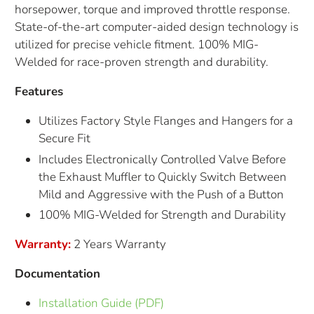
horsepower, torque and improved throttle response.
State-of-the-art computer-aided design technology is
utilized for precise vehicle fitment. 100% MIG-
Welded for race-proven strength and durability.
Features
Utilizes Factory Style Flanges and Hangers for a
Secure Fit
Includes Electronically Controlled Valve Before
the Exhaust Muffler to Quickly Switch Between
Mild and Aggressive with the Push of a Button
100% MIG-Welded for Strength and Durability
Warranty:
2 Years Warranty
Documentation
Installation Guide (PDF)