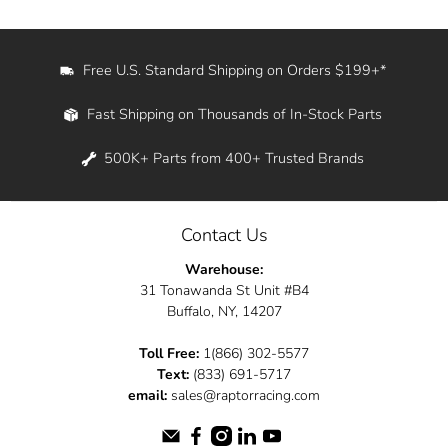
Free U.S. Standard Shipping on Orders $199+*
Fast Shipping on Thousands of In-Stock Parts
500K+ Parts from 400+ Trusted Brands
Contact Us
Warehouse:
31 Tonawanda St Unit #B4
Buffalo, NY, 14207
Toll Free:
1(866) 302-5577
Text:
(833) 691-5717
email:
sales@raptorracing.com