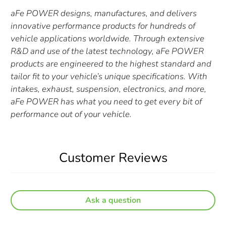
aFe POWER designs, manufactures, and delivers
innovative performance products for hundreds of
vehicle applications worldwide. Through extensive
R&D and use of the latest technology, aFe POWER
products are engineered to the highest standard and
tailor fit to your vehicle’s unique specifications. With
intakes, exhaust, suspension, electronics, and more,
aFe POWER has what you need to get every bit of
performance out of your vehicle.
Customer Reviews
Ask a question