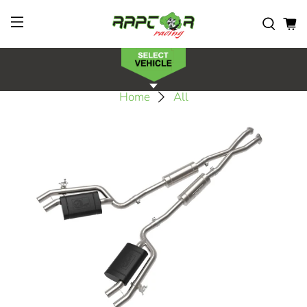
Home
All