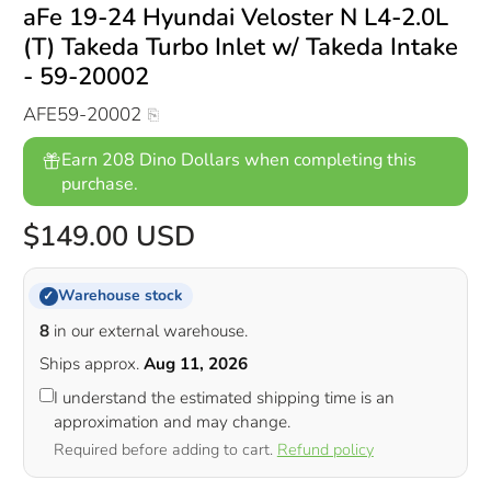
aFe 19-24 Hyundai Veloster N L4-2.0L
(T) Takeda Turbo Inlet w/ Takeda Intake
- 59-20002
AFE59-20002
Earn 208 Dino Dollars when completing this
purchase.
$149.00 USD
Warehouse stock
✓
8
in our external warehouse.
Ships approx.
Aug 11, 2026
I understand the estimated shipping time is an
approximation and may change.
Required before adding to cart.
Refund policy