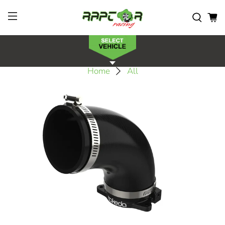
Home
All