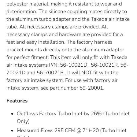
polyester material, making it resistant to wear and
deterioration. The silicone coupling mates directly to
the aluminum turbo adapter and the Takeda air intake
tube. All necessary clamps are provided. All
necessary clamps and hardware are provided for a
fast and easy installation. The factory harness
bracket mounts directly onto the aluminum adapter
for perfect fitment. This item will only fit with Takeda
air intake systems P/N: 56-10021D , 56-10021R, 56-
70021D and 56-70021R . It will NOT fit with the
factory air intake system. For use with factory air
intake system, see part number 59-20001.
Features
Outflows Factory Turbo Inlet by 26% (Turbo Inlet
Only)
Measured Flow: 295 CFM @ 7" H20 (Turbo Inlet