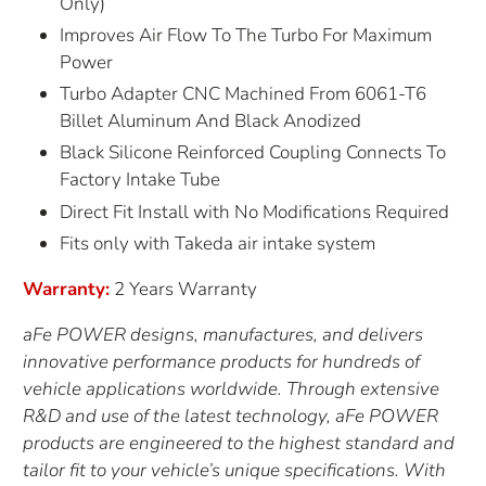
Only)
Improves Air Flow To The Turbo For Maximum
Power
Turbo Adapter CNC Machined From 6061-T6
Billet Aluminum And Black Anodized
Black Silicone Reinforced Coupling Connects To
Factory Intake Tube
Direct Fit Install with No Modifications Required
Fits only with Takeda air intake system
Warranty:
2 Years Warranty
aFe POWER designs, manufactures, and delivers
innovative performance products for hundreds of
vehicle applications worldwide. Through extensive
R&D and use of the latest technology, aFe POWER
products are engineered to the highest standard and
tailor fit to your vehicle’s unique specifications. With