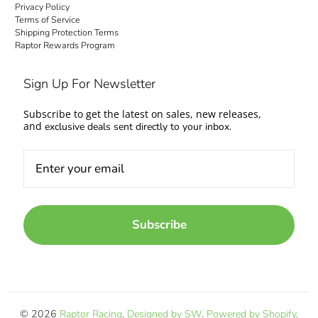
Privacy Policy
Terms of Service
Shipping Protection Terms
Raptor Rewards Program
Sign Up For Newsletter
Subscribe to get the latest on sales, new releases,
and
exclusive deals sent directly to your inbox.
Subscribe
© 2026
Raptor Racing
.
Designed by SW
.
Powered by Shopify
.