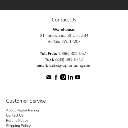
Contact Us
Warehouse:
31 Tonawanda St Unit #B4
Buffalo, NY, 14207
Toll Free:
1(866) 302-5577
Text:
(833) 691-5717
email:
sales@raptorracing.com
Customer Service
About Raptor Racing
Contact Us
Refund Policy
Shipping Policy