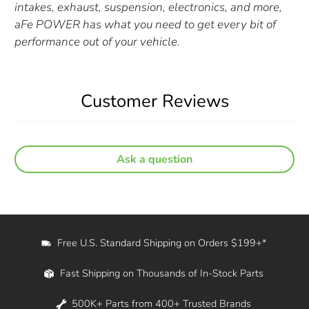
intakes, exhaust, suspension, electronics, and more,
aFe POWER has what you need to get every bit of
performance out of your vehicle.
Customer Reviews
Ask a question
Free U.S. Standard Shipping on Orders $199+*
Fast Shipping on Thousands of In-Stock Parts
500K+ Parts from 400+ Trusted Brands