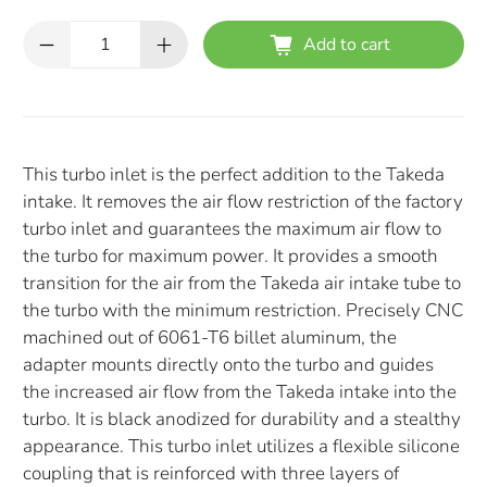
Qty
Add to cart
This turbo inlet is the perfect addition to the Takeda
intake. It removes the air flow restriction of the factory
turbo inlet and guarantees the maximum air flow to
the turbo for maximum power. It provides a smooth
transition for the air from the Takeda air intake tube to
the turbo with the minimum restriction. Precisely CNC
machined out of 6061-T6 billet aluminum, the
adapter mounts directly onto the turbo and guides
the increased air flow from the Takeda intake into the
turbo. It is black anodized for durability and a stealthy
appearance. This turbo inlet utilizes a flexible silicone
coupling that is reinforced with three layers of