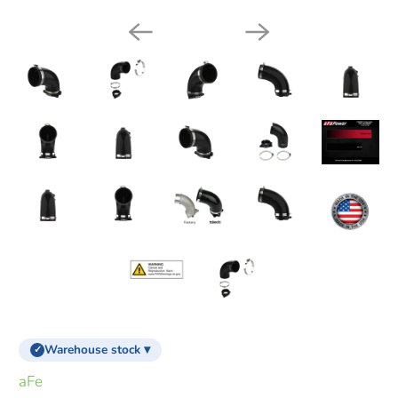
Warehouse stock ▾
✓
aFe