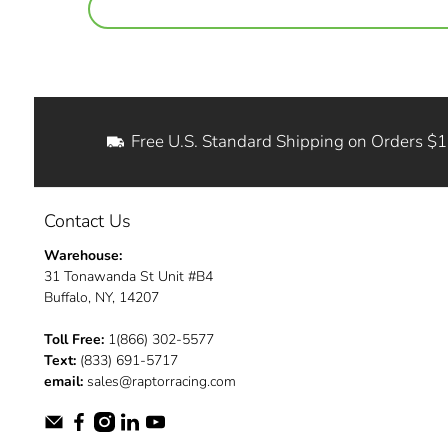
Free U.S. Standard Shipping on Orders $
Contact Us
Warehouse:
31 Tonawanda St Unit #B4
Buffalo, NY, 14207
Toll Free:
1(866) 302-5577
Text:
(833) 691-5717
email:
sales@raptorracing.com