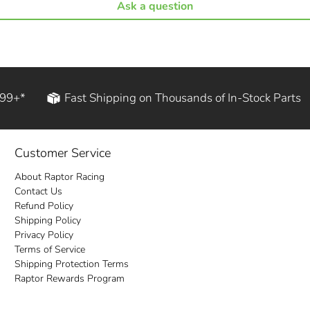
Ask a question
199+*
Fast Shipping on Thousands of In-Stock Parts
Customer Service
About Raptor Racing
Contact Us
Refund Policy
Shipping Policy
Privacy Policy
Terms of Service
Shipping Protection Terms
Raptor Rewards Program