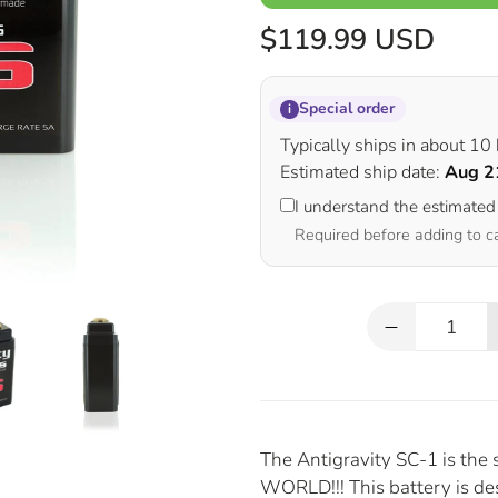
$119.99 USD
Special order
i
Typically ships in about 10
Estimated ship date:
Aug 2
I understand the estimated
Required before adding to c
Qty
The Antigravity SC-1 is the 
WORLD!!! This battery is d