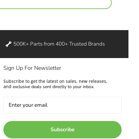
500K+ Parts from 400+ Trusted Brands
Sign Up For Newsletter
Subscribe to get the latest on sales, new releases,
and
exclusive deals sent directly to your inbox.
Subscribe