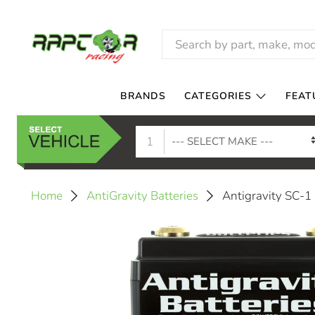
BRANDS
CATEGORIES
FEAT
1
Antigravity SC-1
Home
AntiGravity Batteries