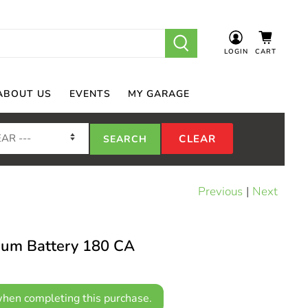
LOGIN
CART
ABOUT US
EVENTS
MY GARAGE
Previous
|
Next
hium Battery 180 CA
hen completing this purchase.