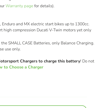
our
Warranty page
for details).
, Enduro and MX electric start bikes up to 1300cc.
rt high compression Ducati V-Twin motors yet only
n the SMALL CASE Batteries, only Balance Charging.
se use only.
Motorsport Chargers to charge this battery
! Do not
 to Choose a Charger