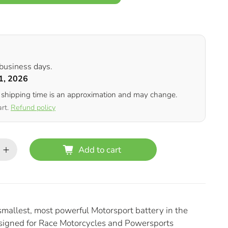
 business days.
1, 2026
 shipping time is an approximation and may change.
art.
Refund policy
Add to cart
smallest, most powerful Motorsport battery in the
esigned for Race Motorcycles and Powersports