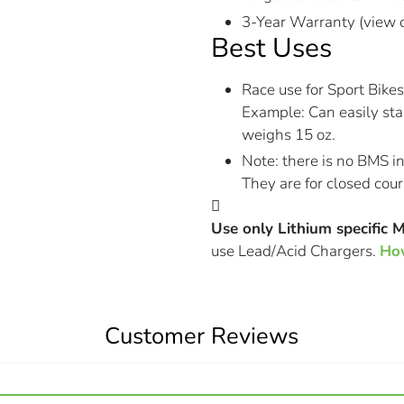
3-Year Warranty (view 
Best Uses
Race use for Sport Bikes
Example: Can easily sta
weighs 15 oz.
Note: there is no BMS i
They are for closed cour
Use only Lithium specific 
use Lead/Acid Chargers.
How
Customer Reviews