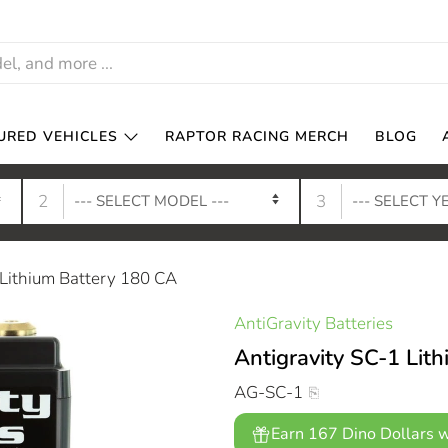
URED VEHICLES
RAPTOR RACING MERCH
BLOG
2
3
 Lithium Battery 180 CA
AntiGravity Batteries
Antigravity SC-1 Lit
AG-SC-1
Earn 167 Dino Dollars w