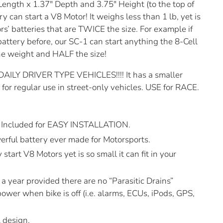
ength x 1.37″ Depth and 3.75″ Height (to the top of
y can start a V8 Motor! It weighs less than 1 lb, yet is
rs’ batteries that are TWICE the size. For example if
battery before, our SC-1 can start anything the 8-Cell
he weight and HALF the size!
Y DRIVER TYPE VEHICLES!!!! It has a smaller
or regular use in street-only vehicles. USE for RACE.
Included for EASY INSTALLATION.
rful battery ever made for Motorsports.
 start V8 Motors yet is so small it can fit in your
a year provided there are no “Parasitic Drains”
ower when bike is off (i.e. alarms, ECUs, iPods, GPS,
 design.