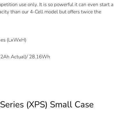
etition use only. It is so powerful it can even start a
acity than our 4-Cell model but offers twice the
ches (LxWxH)
2.2Ah Actual)/ 28.16Wh
Series (XPS) Small Case