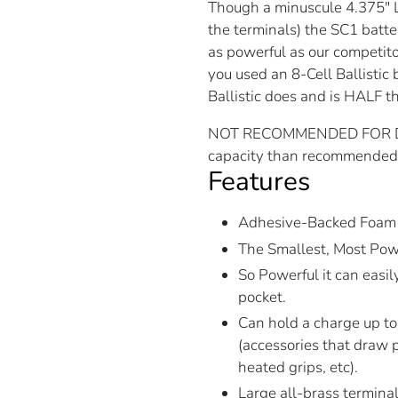
Though a minuscule 4.375″ L
the terminals) the SC1 batter
as powerful as our competito
you used an 8-Cell Ballistic 
Ballistic does and is HALF t
NOT RECOMMENDED FOR DAIL
capacity than recommended f
Features
Adhesive-Backed Foam 
The Smallest, Most Powe
So Powerful it can easily
pocket.
Can hold a charge up to 
(accessories that draw p
heated grips, etc).
Large all-brass terminal