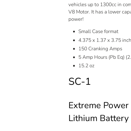
vehicles up to 1300cc in comp
V8 Motor. It has a lower cap
power!
Small Case format
4.375 x 1.37 x 3.75 in
150 Cranking Amps
5 Amp Hours (Pb Eq) (
15.2 oz
SC-1
Extreme Power 
Lithium Battery