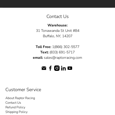
Contact Us
Warehouse:
31 Tonawanda St Unit #B4
Buffalo, NY, 14207
Toll Free:
1(866) 302-5577
Text:
(833) 691-5717
email:
sales@raptorracing.com
Customer Service
About Raptor Racing
Contact Us
Refund Policy
Shipping Policy