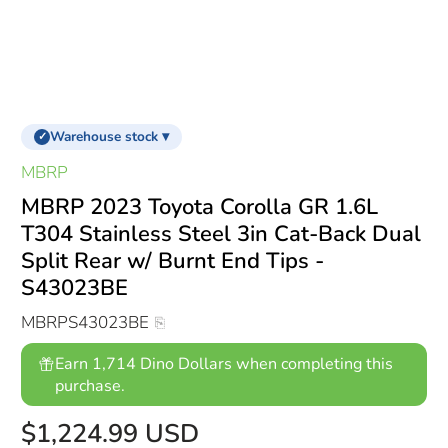
Warehouse stock ▾
✓
MBRP
MBRP 2023 Toyota Corolla GR 1.6L
T304 Stainless Steel 3in Cat-Back Dual
Split Rear w/ Burnt End Tips -
S43023BE
MBRPS43023BE
Earn 1,714 Dino Dollars when completing this
purchase.
$1,224.99 USD