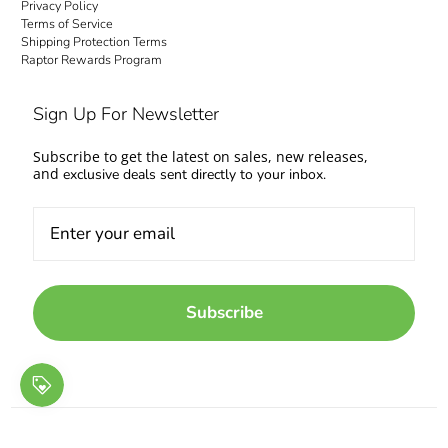
Privacy Policy
Terms of Service
Shipping Protection Terms
Raptor Rewards Program
Sign Up For Newsletter
Subscribe to get the latest on sales, new releases,
and
exclusive deals sent directly to your inbox.
Subscribe
© 2026
Raptor Racing
.
Designed by SW
.
Powered by Shopify
.