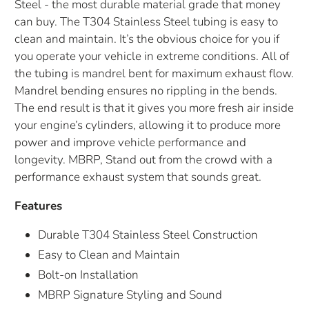
Steel - the most durable material grade that money
can buy. The T304 Stainless Steel tubing is easy to
clean and maintain. It’s the obvious choice for you if
you operate your vehicle in extreme conditions. All of
the tubing is mandrel bent for maximum exhaust flow.
Mandrel bending ensures no rippling in the bends.
The end result is that it gives you more fresh air inside
your engine’s cylinders, allowing it to produce more
power and improve vehicle performance and
longevity. MBRP, Stand out from the crowd with a
performance exhaust system that sounds great.
Features
Durable T304 Stainless Steel Construction
Easy to Clean and Maintain
Bolt-on Installation
MBRP Signature Styling and Sound