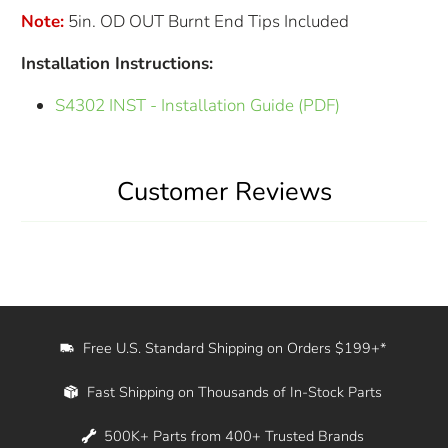
Note:
5in. OD OUT Burnt End Tips Included
Installation Instructions:
S4302 INST - Installation Guide (PDF)
Customer Reviews
Free U.S. Standard Shipping on Orders $199+*
Fast Shipping on Thousands of In-Stock Parts
500K+ Parts from 400+ Trusted Brands