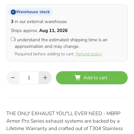
Warehouse stock
✓
3
in our external warehouse.
Ships approx.
Aug 11, 2026
I understand the estimated shipping time is an
approximation and may change.
Required before adding to cart.
Refund policy
Qty
Add to cart
THE ONLY EXHAUST YOU"LL EVER NEED - MBRP
Armor Pro Series exhaust systems are backed by a
Lifetime Warranty and crafted out of T304 Stainless