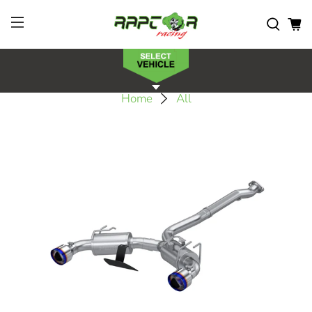
Home
All