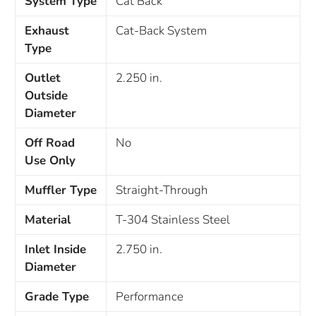
System Type
Cat Back
Exhaust
Cat-Back System
Type
Outlet
2.250 in.
Outside
Diameter
Off Road
No
Use Only
Muffler Type
Straight-Through
Material
T-304 Stainless Steel
Inlet Inside
2.750 in.
Diameter
Grade Type
Performance