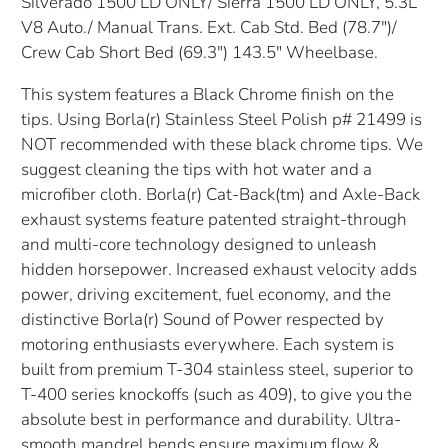
Silverado 1500 LD ONLY/ Sierra 1500 LD ONLY, 5.3L
V8 Auto./ Manual Trans. Ext. Cab Std. Bed (78.7")/
Crew Cab Short Bed (69.3") 143.5" Wheelbase.
This system features a Black Chrome finish on the
tips. Using Borla(r) Stainless Steel Polish p# 21499 is
NOT recommended with these black chrome tips. We
suggest cleaning the tips with hot water and a
microfiber cloth. Borla(r) Cat-Back(tm) and Axle-Back
exhaust systems feature patented straight-through
and multi-core technology designed to unleash
hidden horsepower. Increased exhaust velocity adds
power, driving excitement, fuel economy, and the
distinctive Borla(r) Sound of Power respected by
motoring enthusiasts everywhere. Each system is
built from premium T-304 stainless steel, superior to
T-400 series knockoffs (such as 409), to give you the
absolute best in performance and durability. Ultra-
smooth mandrel bends ensure maximum flow &