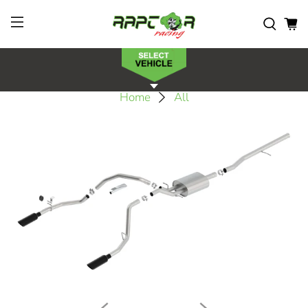
Home
All