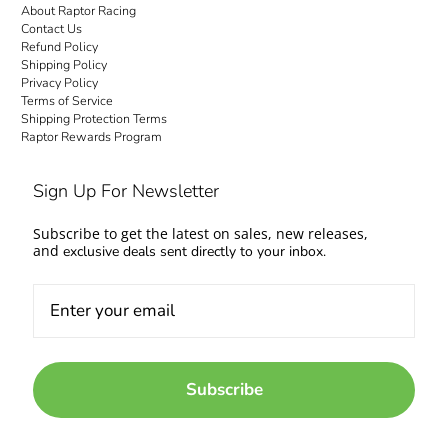
About Raptor Racing
Contact Us
Refund Policy
Shipping Policy
Privacy Policy
Terms of Service
Shipping Protection Terms
Raptor Rewards Program
Sign Up For Newsletter
Subscribe to get the latest on sales, new releases,
and
exclusive deals sent directly to your inbox.
Subscribe