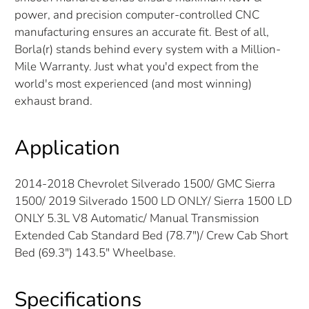
power, and precision computer-controlled CNC
manufacturing ensures an accurate fit. Best of all,
Borla(r) stands behind every system with a Million-
Mile Warranty. Just what you'd expect from the
world's most experienced (and most winning)
exhaust brand.
Application
2014-2018 Chevrolet Silverado 1500/ GMC Sierra
1500/ 2019 Silverado 1500 LD ONLY/ Sierra 1500 LD
ONLY 5.3L V8 Automatic/ Manual Transmission
Extended Cab Standard Bed (78.7")/ Crew Cab Short
Bed (69.3") 143.5" Wheelbase.
Specifications