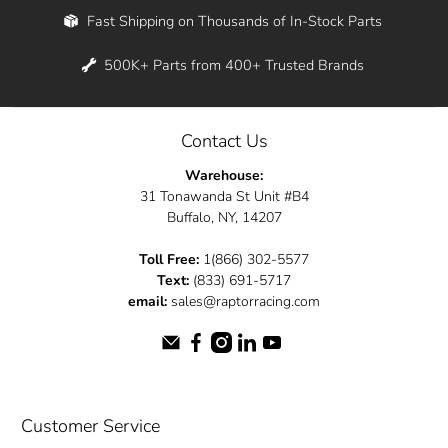
Fast Shipping on Thousands of In-Stock Parts
500K+ Parts from 400+ Trusted Brands
Contact Us
Warehouse:
31 Tonawanda St Unit #B4
Buffalo, NY, 14207
Toll Free:
1(866) 302-5577
Text:
(833) 691-5717
email:
sales@raptorracing.com
Customer Service