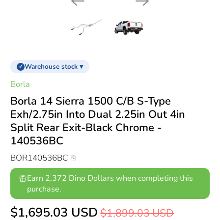
Warehouse stock ▾
✓
Borla
Borla 14 Sierra 1500 C/B S-Type
Exh/2.75in Into Dual 2.25in Out 4in
Split Rear Exit-Black Chrome -
140536BC
BOR140536BC
Earn 2,372 Dino Dollars when completing this
purchase.
$1,695.03 USD
$1,899.03 USD