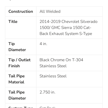
Construction
All Welded
Title
2014-2019 Chevrolet Silverado
1500/ GMC Sierra 1500 Cat-
Back Exhaust System S-Type
Tip
4 in.
Diameter
Tip / Outlet
Black Chrome On T-304
Finish
Stainless Steel
Tail Pipe
Stainless Steel
Material
Tail Pipe
2.750 in.
Diameter