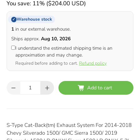
You save: 11% (
$204.00 USD
)
Warehouse stock
✓
1
in our external warehouse.
Ships approx.
Aug 10, 2026
I understand the estimated shipping time is an
approximation and may change.
Required before adding to cart.
Refund policy
Qty
Add to cart
S-Type Cat-Back(tm) Exhaust System For 2014-2018
Chevy Silverado 1500/ GMC Sierra 1500/ 2019