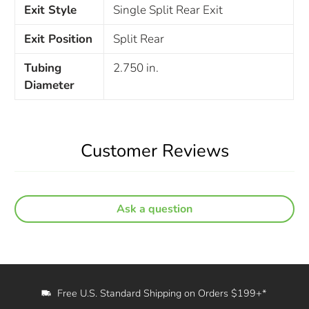
Exit Style
Single Split Rear Exit
Exit Position
Split Rear
Tubing
2.750 in.
Diameter
Customer Reviews
Ask a question
Free U.S. Standard Shipping on Orders $199+*