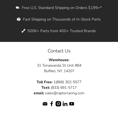
Free U.S. Standard Shipping on Orders $199+*
Fast Shipping on Thousands of In-Stock Parts
500K+ Parts from 400+ Trusted Brands
Contact Us
Warehouse:
31 Tonawanda St Unit #B4
Buffalo, NY, 14207
Toll Free:
1(866) 302-5577
Text:
(833) 691-5717
email:
sales@raptorracing.com