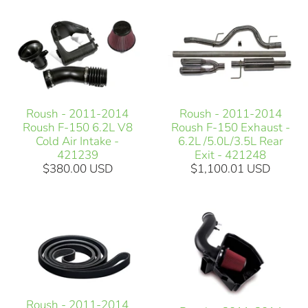
Roush - 2011-2014
Roush - 2011-2014
Roush F-150 6.2L V8
Roush F-150 Exhaust -
Cold Air Intake -
6.2L /5.0L/3.5L Rear
421239
Exit - 421248
$380.00 USD
$1,100.01 USD
Roush - 2011-2014