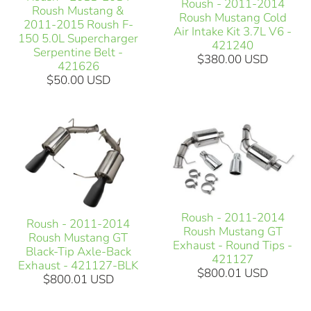
Roush - 2011-2014
Roush Mustang &
Roush Mustang Cold
2011-2015 Roush F-
Air Intake Kit 3.7L V6 -
150 5.0L Supercharger
421240
Serpentine Belt -
$380.00 USD
421626
$50.00 USD
Roush - 2011-2014
Roush - 2011-2014
Roush Mustang GT
Roush Mustang GT
Exhaust - Round Tips -
Black-Tip Axle-Back
421127
Exhaust - 421127-BLK
$800.01 USD
$800.01 USD