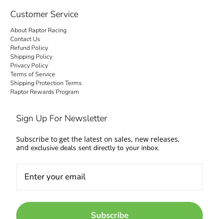
Customer Service
About Raptor Racing
Contact Us
Refund Policy
Shipping Policy
Privacy Policy
Terms of Service
Shipping Protection Terms
Raptor Rewards Program
Sign Up For Newsletter
Subscribe to get the latest on sales, new releases,
and
exclusive deals sent directly to your inbox.
Subscribe