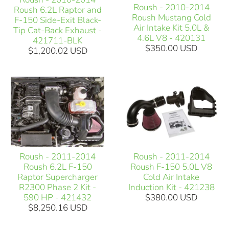
Roush - 2010-2014
Roush 6.2L Raptor and
Roush Mustang Cold
F-150 Side-Exit Black-
Air Intake Kit 5.0L &
Tip Cat-Back Exhaust -
4.6L V8 - 420131
421711-BLK
$350.00 USD
$1,200.02 USD
Roush - 2011-2014
Roush - 2011-2014
Roush 6.2L F-150
Roush F-150 5.0L V8
Raptor Supercharger
Cold Air Intake
R2300 Phase 2 Kit -
Induction Kit - 421238
590 HP - 421432
$380.00 USD
$8,250.16 USD