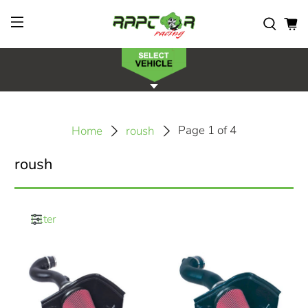
Page 1 of 4
Home
roush
roush
Filter