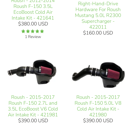
Roush - 2012-2014
Right-Hand-Drive
Roush F-150 3.5L
Hardware For Roush
EcoBoost Cold Air
Mustang 5.0L R2300
Intake Kit - 421641
Supercharger -
$380.00 USD
422011
$160.00 USD
1 Review
Roush - 2015-2017
Roush - 2015-2017
Roush F-150 2.7L and
Roush F-150 5.0L V8
3.5L EcoBoost V6 Cold
Cold Air Intake Kit -
Air Intake Kit - 421981
421980
$390.00 USD
$390.00 USD