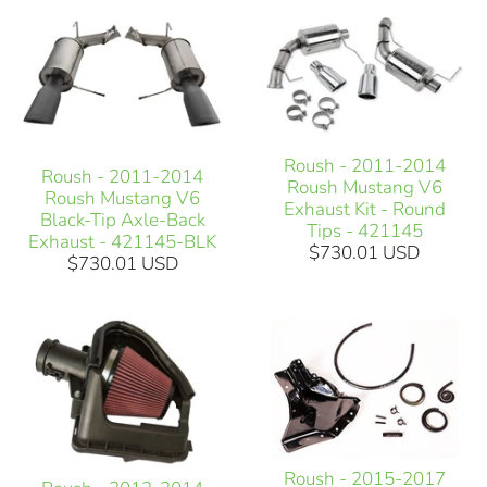
Roush - 2011-2014
Roush - 2011-2014
Roush Mustang V6
Roush Mustang V6
Exhaust Kit - Round
Black-Tip Axle-Back
Tips - 421145
Exhaust - 421145-BLK
$730.01 USD
$730.01 USD
Roush - 2015-2017