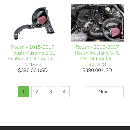
Roush - 2015-2017
Roush - 2015-2017
Roush Mustang 2.3L
Roush Mustang 3.7L
EcoBoost Cold Air Kit -
V6 Cold Air Kit -
421827
421828
$390.00 USD
$390.00 USD
1
2
3
4
Next