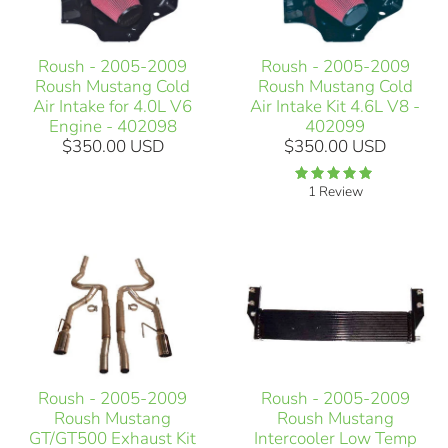
Roush - 2005-2009
Roush - 2005-2009
Roush Mustang Cold
Roush Mustang Cold
Air Intake for 4.0L V6
Air Intake Kit 4.6L V8 -
Engine - 402098
402099
$350.00 USD
$350.00 USD
1 Review
Roush - 2005-2009
Roush - 2005-2009
Roush Mustang
Roush Mustang
GT/GT500 Exhaust Kit
Intercooler Low Temp