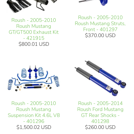
Roush - 2005-2010
Roush - 2005-2010
Roush Mustang Struts,
Roush Mustang
Front - 401297
GT/GT500 Exhaust Kit
$370.00 USD
- 421915
$800.01 USD
Roush - 2005-2010
Roush - 2005-2014
Roush Mustang
Roush Ford Mustang
Suspension Kit 4.6L V8
GT Rear Shocks -
- 401296
401298
$1,500.02 USD
$260.00 USD