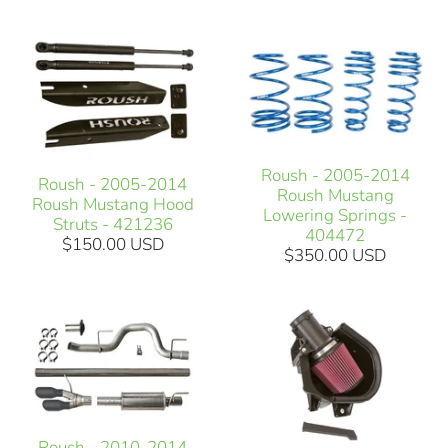
Roush - 2005-2014
Roush - 2005-2014
Roush Mustang
Roush Mustang Hood
Lowering Springs -
Struts - 421236
404472
$150.00 USD
$350.00 USD
Roush - 2010-2014