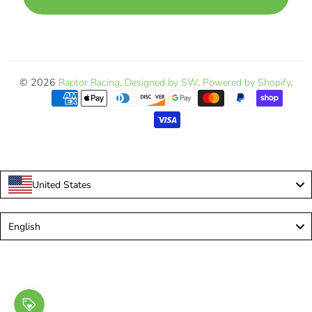
© 2026
Raptor Racing
.
Designed by SW
.
Powered by Shopify
.
United States
Language
English