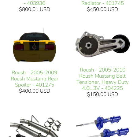
- 403936
Radiator - 401745
$800.01 USD
$450.00 USD
Roush - 2005-2010
Roush - 2005-2009
Roush Mustang Belt
Roush Mustang Rear
Tensioner, Heavy Duty
Spoiler - 401275
4.6L 3V - 404225
$400.00 USD
$150.00 USD