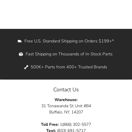
Free U.S. Standard Shipping on Orders $199+*
Fast Shipping on Thousands of In-Stock Parts
500K+ Parts from 400+ Trusted Brands
Contact Us
Warehouse:
31 Tonawanda St Unit #B4
Buffalo, NY, 14207
Toll Free:
1(866) 302-5577
Text:
(833) 691-5717