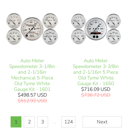
Auto Meter
Auto Meter
Speedometer 3-1/8in
Speedometer 3-3/8in
and 2-1/16in
and 2-1/16in 5 Piece
Mechanical 5-Piece
Old Tyme White
Old Tyme White
Gauge Kit - 1650
Gauge Kit - 1601
$716.09 USD
$498.57 USD
$736.72 USD
$512.92 USD
1
2
3
…
124
Next