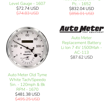
Level Gauge - 1607
Pc. - 1652
$72.74 USD
$832.04 USD
$74.83 USD
$856.01 USD
Auto Meter
Replacement Battery
Li Ion 7 4V 1500Mah -
AC-113
$87.62 USD
Auto Meter Old Tyme
White Tach/Speedo
5in. - 120mph & 8k
RPM - 1670
$481.38 USD
$495.25 USD