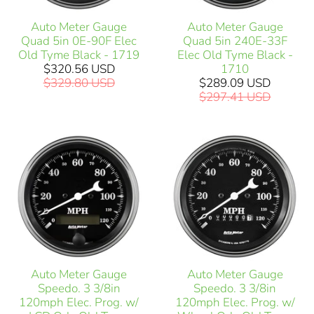
Auto Meter Gauge
Auto Meter Gauge
Quad 5in 0E-90F Elec
Quad 5in 240E-33F
Old Tyme Black - 1719
Elec Old Tyme Black -
$320.56 USD
1710
$329.80 USD
$289.09 USD
$297.41 USD
Auto Meter Gauge
Auto Meter Gauge
Speedo. 3 3/8in
Speedo. 3 3/8in
120mph Elec. Prog. w/
120mph Elec. Prog. w/