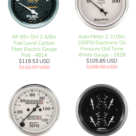
Auto Meter 2-1/16in
AP 65+ GM 2-5/8in
100PSI Electronic Oil
Fuel Level Carbon
Pressure Old Tyme
Fiber Electric Gauge
White Gauge - 1628
Pod - 4814
$105.85 USD
$119.53 USD
$108.90 USD
$122.97 USD