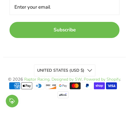
Subscribe
UNITED STATES (USD $)
© 2026
Raptor Racing
.
Designed by SW
.
Powered by Shopify
.
affirm