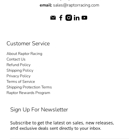
email:
sales@raptorracing.com
Customer Service
About Raptor Racing
Contact Us
Refund Policy
Shipping Policy
Privacy Policy
Terms of Service
Shipping Protection Terms
Raptor Rewards Program
Sign Up For Newsletter
Subscribe to get the latest on sales, new releases,
and
exclusive deals sent directly to your inbox.