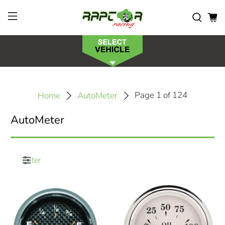
Page 1 of 124
Home
AutoMeter
AutoMeter
Filter