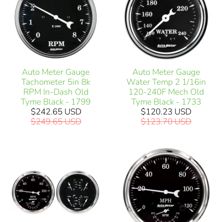
Auto Meter Gauge
Auto Meter Gauge
Tachometer 5in 8k
Water Temp 2 1/16in
RPM In-Dash Old
120-240F Mech Old
Tyme Black - 1799
Tyme Black - 1733
$242.65 USD
$120.23 USD
$249.65 USD
$123.70 USD