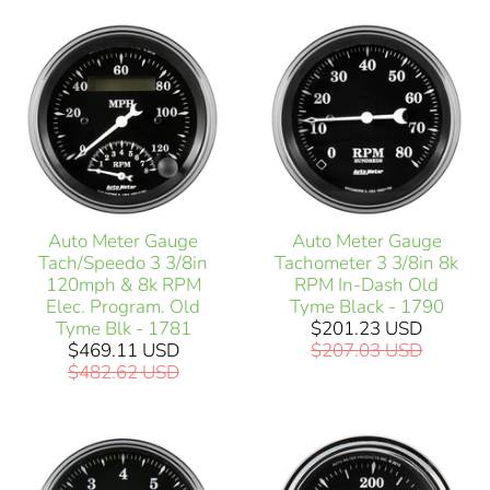
Auto Meter Gauge
Auto Meter Gauge
Tach/Speedo 3 3/8in
Tachometer 3 3/8in 8k
120mph & 8k RPM
RPM In-Dash Old
Elec. Program. Old
Tyme Black - 1790
Tyme Blk - 1781
$201.23 USD
$469.11 USD
$207.03 USD
$482.62 USD