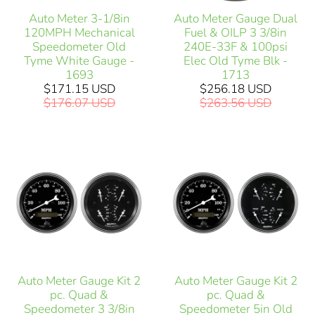
Auto Meter 3-1/8in
Auto Meter Gauge Dual
120MPH Mechanical
Fuel & OILP 3 3/8in
Speedometer Old
240E-33F & 100psi
Tyme White Gauge -
Elec Old Tyme Blk -
1693
1713
$171.15 USD
$256.18 USD
$176.07 USD
$263.56 USD
Auto Meter Gauge Kit 2
Auto Meter Gauge Kit 2
pc. Quad &
pc. Quad &
Speedometer 3 3/8in
Speedometer 5in Old