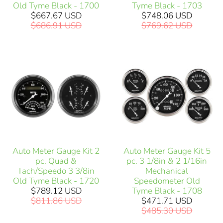
Old Tyme Black - 1700
Tyme Black - 1703
$667.67 USD
$748.06 USD
$686.91 USD
$769.62 USD
Auto Meter Gauge Kit 2
Auto Meter Gauge Kit 5
pc. Quad &
pc. 3 1/8in & 2 1/16in
Tach/Speedo 3 3/8in
Mechanical
Old Tyme Black - 1720
Speedometer Old
$789.12 USD
Tyme Black - 1708
$811.86 USD
$471.71 USD
$485.30 USD