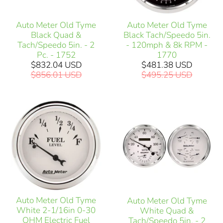
Auto Meter Old Tyme
Auto Meter Old Tyme
Black Quad &
Black Tach/Speedo 5in.
Tach/Speedo 5in. - 2
- 120mph & 8k RPM -
Pc. - 1752
1770
$832.04 USD
$481.38 USD
$856.01 USD
$495.25 USD
Auto Meter Old Tyme
Auto Meter Old Tyme
White 2-1/16in 0-30
White Quad &
OHM Electric Fuel
Tach/Speedo 5in. - 2