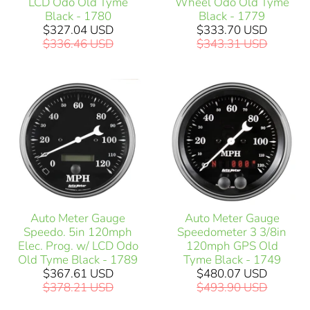
LCD Odo Old Tyme
Wheel Odo Old Tyme
Black - 1780
Black - 1779
$327.04 USD
$333.70 USD
$336.46 USD
$343.31 USD
Auto Meter Gauge
Auto Meter Gauge
Speedo. 5in 120mph
Speedometer 3 3/8in
Elec. Prog. w/ LCD Odo
120mph GPS Old
Old Tyme Black - 1789
Tyme Black - 1749
$367.61 USD
$480.07 USD
$378.21 USD
$493.90 USD