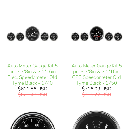
Auto Meter Gauge Kit 5
Auto Meter Gauge Kit 5
pc. 3 3/8in & 2 1/16in
pc. 3 3/8in & 2 1/16in
Elec. Speedometer Old
GPS Speedometer Old
Tyme Black - 1740
Tyme Black - 1750
$611.86 USD
$716.09 USD
$629.48 USD
$736.72 USD