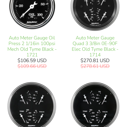
Auto Meter Gauge Oil
Auto Meter Gauge
Press 2 1/16in 100psi
Quad 3 3/8in 0E-90F
Mech Old Tyme Black -
Elec Old Tyme Black -
1721
1714
$106.59 USD
$270.81 USD
$109.66 USD
$278.61 USD