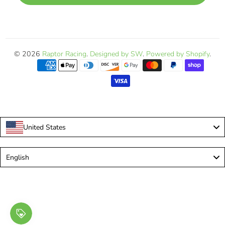
© 2026
Raptor Racing
.
Designed by SW
.
Powered by Shopify
.
United States
Language
English