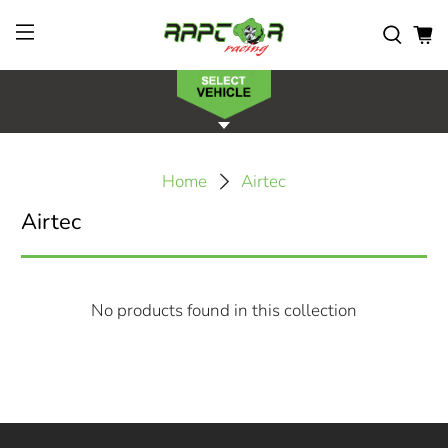
Home
Airtec
Airtec
No products found in this collection