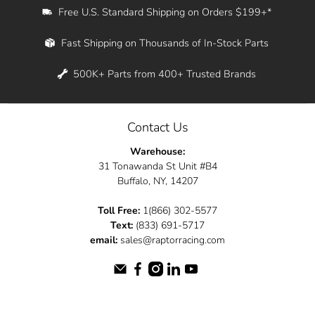
Free U.S. Standard Shipping on Orders $199+*
Fast Shipping on Thousands of In-Stock Parts
500K+ Parts from 400+ Trusted Brands
Contact Us
Warehouse:
31 Tonawanda St Unit #B4
Buffalo, NY, 14207
Toll Free:
1(866) 302-5577
Text:
(833) 691-5717
email:
sales@raptorracing.com