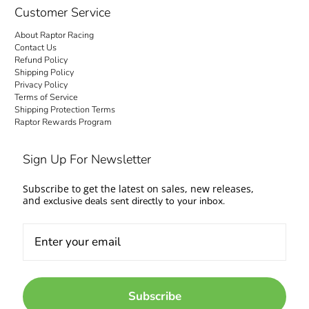
Customer Service
About Raptor Racing
Contact Us
Refund Policy
Shipping Policy
Privacy Policy
Terms of Service
Shipping Protection Terms
Raptor Rewards Program
Sign Up For Newsletter
Subscribe to get the latest on sales, new releases,
and
exclusive deals sent directly to your inbox.
Subscribe