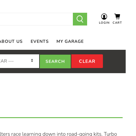
LOGIN
CART
ABOUT US
EVENTS
MY GARAGE
ters race learning down into road-going kits. Turbo