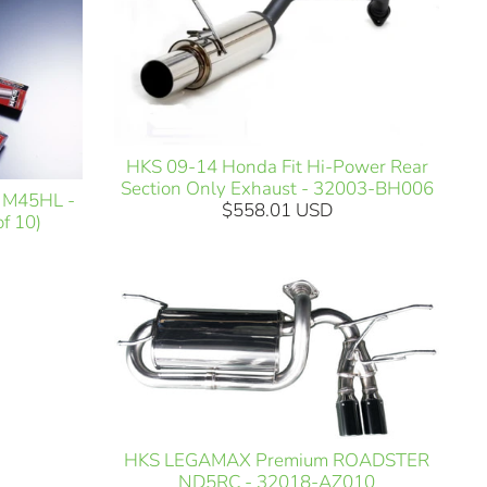
HKS 09-14 Honda Fit Hi-Power Rear
Section Only Exhaust - 32003-BH006
 M45HL -
$558.01 USD
f 10)
HKS LEGAMAX Premium ROADSTER
ND5RC - 32018-AZ010