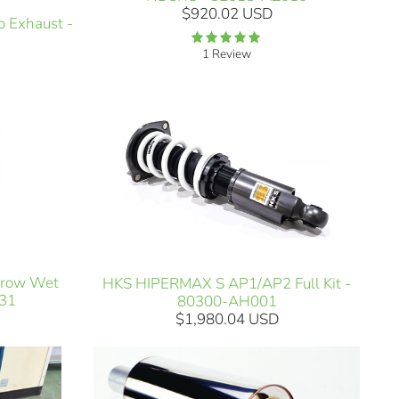
$920.02 USD
 Exhaust -
1 Review
2row Wet
HKS HIPERMAX S AP1/AP2 Full Kit -
031
80300-AH001
$1,980.04 USD