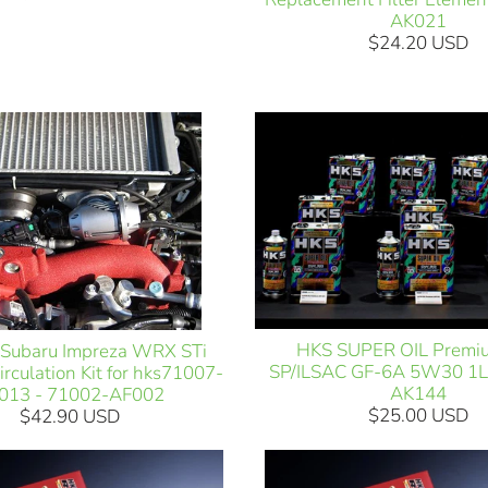
AK021
$24.20 USD
HKS SUPER OIL Premi
Subaru Impreza WRX STi
SP/ILSAC GF-6A 5W30 1L
rculation Kit for hks71007-
AK144
013 - 71002-AF002
$25.00 USD
$42.90 USD