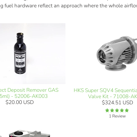
g fuel hardware reflect an approach where the whole airflo
ect Deposit Remover GAS
HKS Super SQV4 Sequentia
5ml) - 52006-AK003
Valve Kit - 71008-A
$20.00 USD
$324.51 USD
1 Review