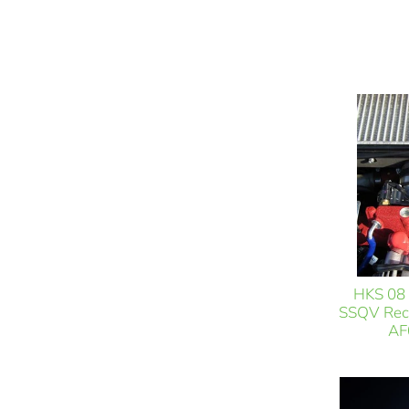
HKS 08 
SSQV Reci
AF