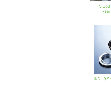
HKS Bod
Rear
HKS 19.8