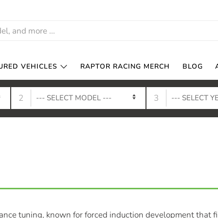
URED VEHICLES
RAPTOR RACING MERCH
BLOG
2
3
nce tuning, known for forced induction development that fil