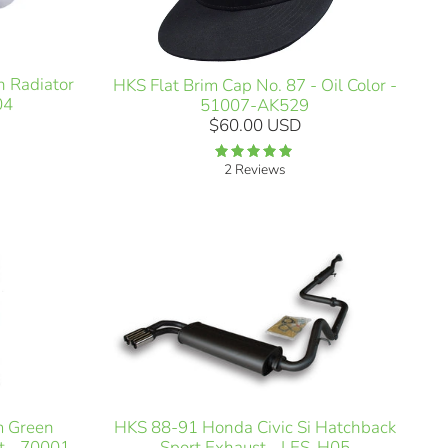
n Radiator
HKS Flat Brim Cap No. 87 - Oil Color -
04
51007-AK529
$60.00 USD
2 Reviews
m Green
HKS 88-91 Honda Civic Si Hatchback
t - 70001-
Sport Exhaust - LES-H05