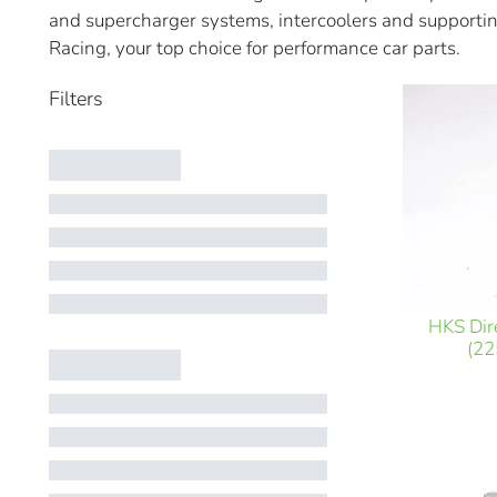
and supercharger systems, intercoolers and supportin
Racing, your top choice for performance car parts.
HKS Dir
(22