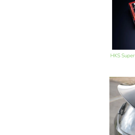
HKS Super 