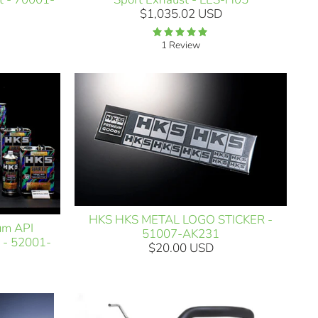
$1,035.02 USD
1 Review
HKS HKS METAL LOGO STICKER -
um API
51007-AK231
 - 52001-
$20.00 USD