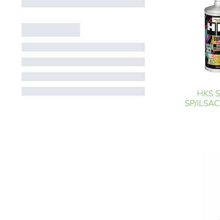
HKS S
SP/ILSAC