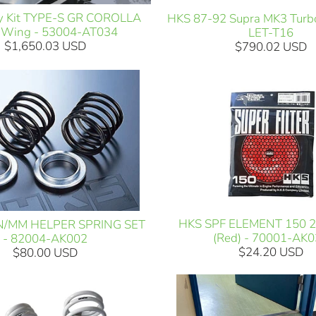
y Kit TYPE-S GR COROLLA
HKS 87-92 Supra MK3 Turbo
 Wing - 53004-AT034
LET-T16
$1,650.03 USD
$790.02 USD
HKS SPF ELEMENT 150 
N/MM HELPER SPRING SET
(Red) - 70001-AK
- 82004-AK002
$24.20 USD
$80.00 USD