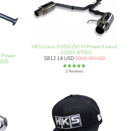
HKS Lexus IS350/250 Hi Power Exaust
- 32003-BT002
i Power
$812.14 USD
$902.38 USD
H005
2 Reviews