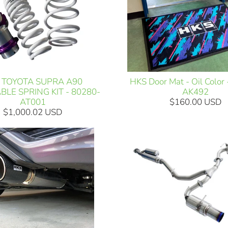
HKS Door Mat - Oil Color
 TOYOTA SUPRA A90
AK492
BLE SPRING KIT - 80280-
$160.00 USD
AT001
$1,000.02 USD