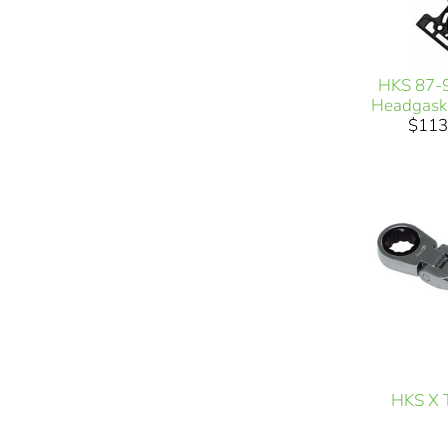
HKS 87-
Headgask
$113
HKS X T