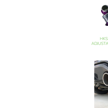
HKS
ADJUSTA