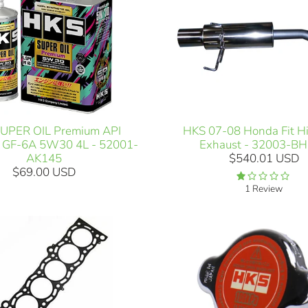
HKS 07-08 Honda Fit H
UPER OIL Premium API
Exhaust - 32003-B
 GF-6A 5W30 4L - 52001-
$540.01 USD
AK145
$69.00 USD
1 Review