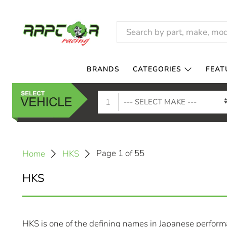
BRANDS
CATEGORIES
FEAT
1
Page 1 of 55
Home
HKS
HKS
HKS is one of the defining names in Japanese performa