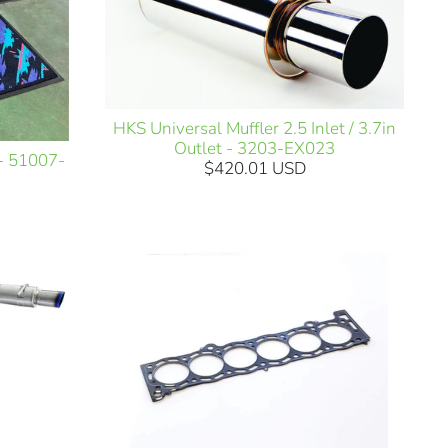
HKS Universal Muffler 2.5 Inlet / 3.7in
Outlet - 3203-EX023
 - 51007-
$420.01 USD