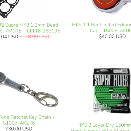
HKS 1.1 Bar Limited Editio
92 Supra MK3 1.2mm Bead
Cap - 15009-AK0
et 7MGTE - 11116-153195
$40.00 USD
.04 USD
$118.99 USD
one Ratchet Key Chain -
51007-AK276
HKS 3 Layer Dry 150m
$30.00 USD
Replacement Filter Elemen