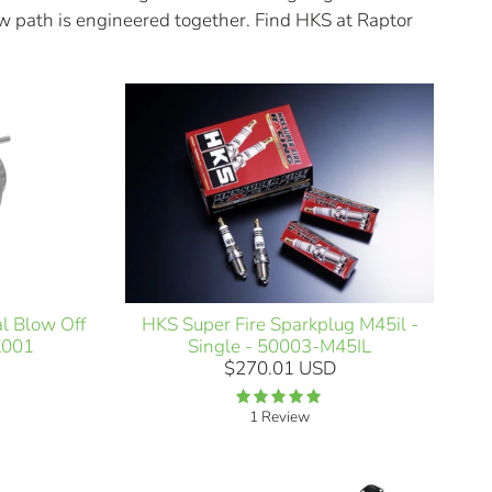
w path is engineered together. Find HKS at Raptor
HKS Super Fire Sparkplug M45il -
l Blow Off
Single - 50003-M45IL
K001
$270.01 USD
1 Review