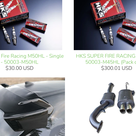
Fire Racing M50HL - Single
HKS SUPER FIRE RACING
- 50003-M50HL
50003-M45HL (Pack o
$30.00 USD
$300.01 USD