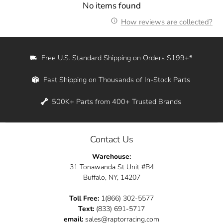
No items found
How reviews are collected?
Free U.S. Standard Shipping on Orders $199+*
Fast Shipping on Thousands of In-Stock Parts
500K+ Parts from 400+ Trusted Brands
Contact Us
Warehouse:
31 Tonawanda St Unit #B4
Buffalo, NY, 14207
Toll Free:
1(866) 302-5577
Text:
(833) 691-5717
email:
sales@raptorracing.com