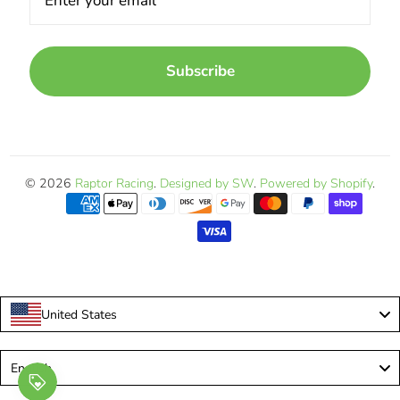
Subscribe
© 2026
Raptor Racing
.
Designed by SW
.
Powered by Shopify
.
United States
Language
English