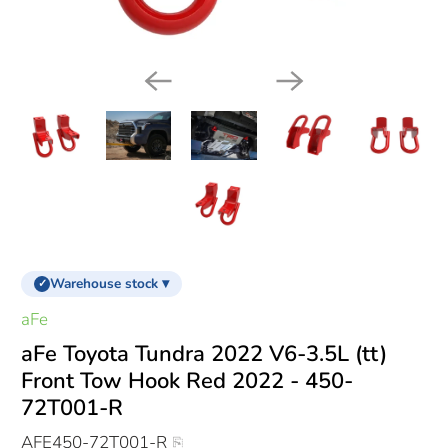
Warehouse stock ▾
✓
aFe
aFe Toyota Tundra 2022 V6-3.5L (tt)
Front Tow Hook Red 2022 - 450-
72T001-R
AFE450-72T001-R