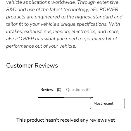
vehicle applications worldwide. Through extensive
R&D and use of the latest technology, aFe POWER
products are engineered to the highest standard and
tailor fit to your vehicle’s unique specifications. With
intakes, exhaust, suspension, electronics, and more,
aFe POWER has what you need to get every bit of
performance out of your vehicle.
Customer Reviews
Reviews (0)
Questions (0)
Sort reviews by
This product hasn't received any reviews yet