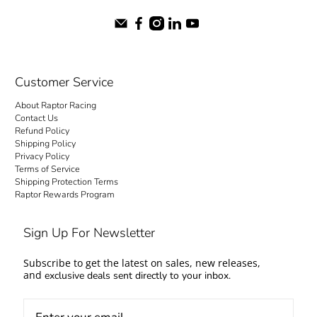
Customer Service
About Raptor Racing
Contact Us
Refund Policy
Shipping Policy
Privacy Policy
Terms of Service
Shipping Protection Terms
Raptor Rewards Program
Sign Up For Newsletter
Subscribe to get the latest on sales, new releases,
and
exclusive deals sent directly to your inbox.