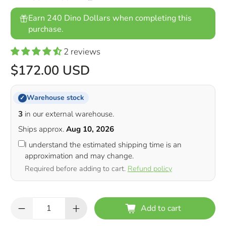
Earn 240 Dino Dollars when completing this
purchase.
2 reviews
$172.00 USD
Warehouse stock
✓
3
in our external warehouse.
Ships approx.
Aug 10, 2026
I understand the estimated shipping time is an
approximation and may change.
Required before adding to cart.
Refund policy
Qty
Add to cart