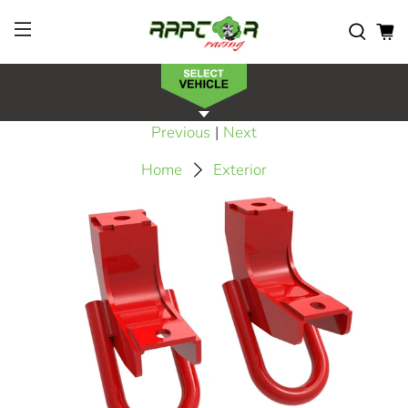
Previous
|
Next
Home
Exterior