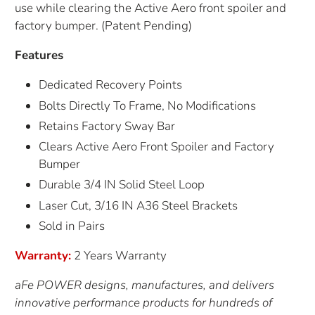
use while clearing the Active Aero front spoiler and
factory bumper. (Patent Pending)
Features
Dedicated Recovery Points
Bolts Directly To Frame, No Modifications
Retains Factory Sway Bar
Clears Active Aero Front Spoiler and Factory
Bumper
Durable 3/4 IN Solid Steel Loop
Laser Cut, 3/16 IN A36 Steel Brackets
Sold in Pairs
Warranty:
2 Years Warranty
aFe POWER designs, manufactures, and delivers
innovative performance products for hundreds of