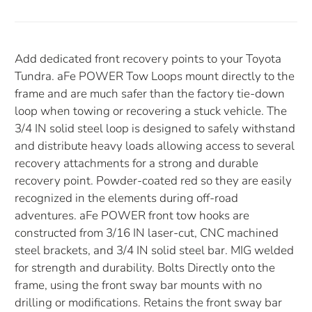
Add dedicated front recovery points to your Toyota
Tundra. aFe POWER Tow Loops mount directly to the
frame and are much safer than the factory tie-down
loop when towing or recovering a stuck vehicle. The
3/4 IN solid steel loop is designed to safely withstand
and distribute heavy loads allowing access to several
recovery attachments for a strong and durable
recovery point. Powder-coated red so they are easily
recognized in the elements during off-road
adventures. aFe POWER front tow hooks are
constructed from 3/16 IN laser-cut, CNC machined
steel brackets, and 3/4 IN solid steel bar. MIG welded
for strength and durability. Bolts Directly onto the
frame, using the front sway bar mounts with no
drilling or modifications. Retains the front sway bar