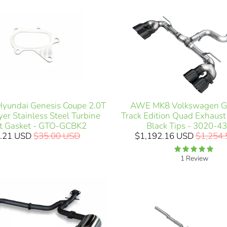
AWE MK8 Volkswagen Go
Hyundai Genesis Coupe 2.0T
Track Edition Quad Exhaus
er Stainless Steel Turbine
Black Tips - 3020-4
et Gasket - GTO-GCBK2
$1,192.16 USD
$1,254
.21 USD
$35.00 USD
1 Review