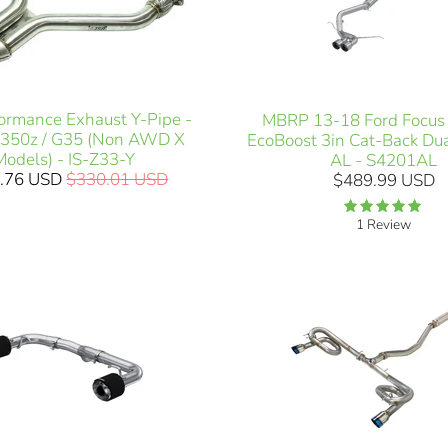
formance Exhaust Y-Pipe -
MBRP 13-18 Ford Focus 
 350z / G35 (Non AWD X
EcoBoost 3in Cat-Back Dua
Models) - IS-Z33-Y
AL - S4201AL
.76 USD
$330.01 USD
$489.99 USD
1 Review