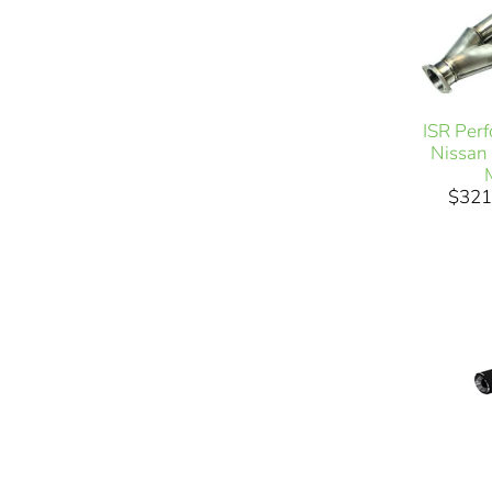
ISR Per
Nissan
$321