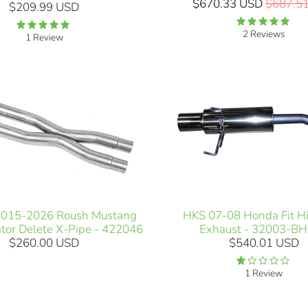
$670.33 USD
$687.5
$209.99 USD
2 Reviews
1 Review
2015-2026 Roush Mustang
HKS 07-08 Honda Fit H
tor Delete X-Pipe - 422046
Exhaust - 32003-B
$260.00 USD
$540.01 USD
1 Review