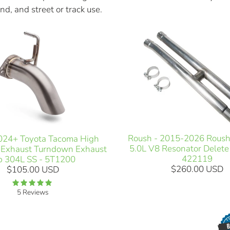
nd, and street or track use.
Roush - 2015-2026 Rous
24+ Toyota Tacoma High
5.0L V8 Resonator Delete
 Exhaust Turndown Exhaust
422119
p 304L SS - 5T1200
$260.00 USD
$105.00 USD
5 Reviews