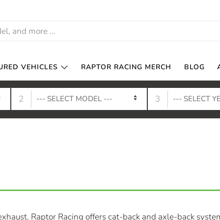
URED VEHICLES
RAPTOR RACING MERCH
BLOG
2
3
xhaust. Raptor Racing offers cat-back and axle-back syste