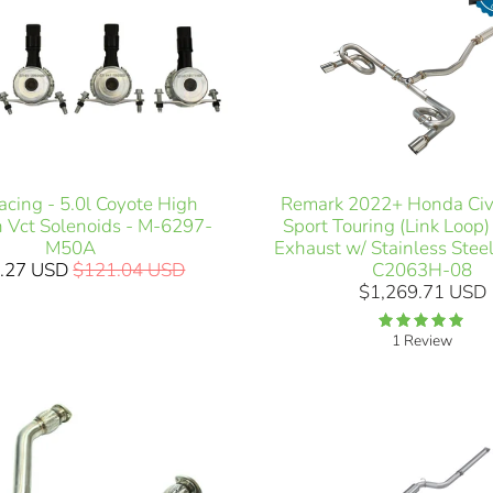
acing - 5.0l Coyote High
Remark 2022+ Honda Civi
h Vct Solenoids - M-6297-
Sport Touring (Link Loop
M50A
Exhaust w/ Stainless Steel
.27 USD
$121.04 USD
C2063H-08
$1,269.71 USD
1 Review