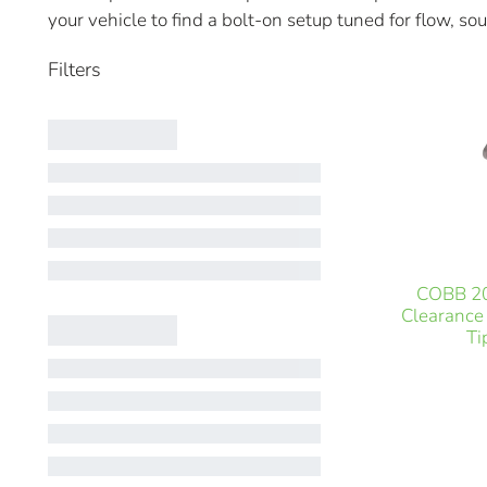
your vehicle to find a bolt-on setup tuned for flow, sou
COBB 20
Clearance
Ti