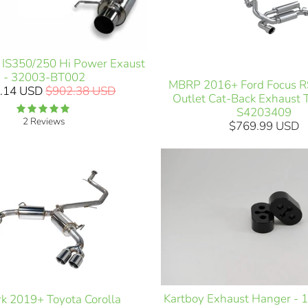
 IS350/250 Hi Power Exaust
- 32003-BT002
MBRP 2016+ Ford Focus RS
.14 USD
$902.38 USD
Outlet Cat-Back Exhaust 
S4203409
2 Reviews
$769.99 USD
Kartboy Exhaust Hanger - 
k 2019+ Toyota Corolla