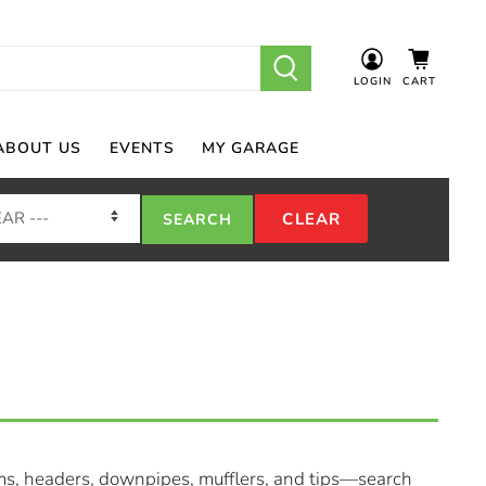
LOGIN
CART
ABOUT US
EVENTS
MY GARAGE
ms, headers, downpipes, mufflers, and tips—search