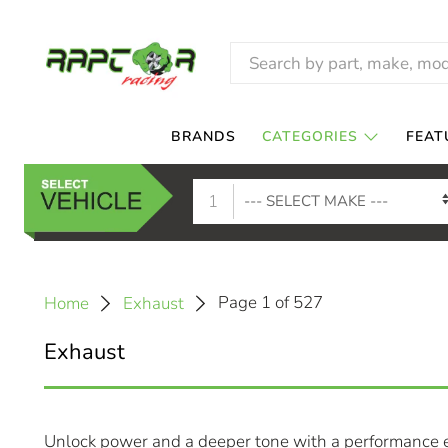
BRANDS
CATEGORIES
FEAT
1
Page 1 of 527
Home
Exhaust
Exhaust
Unlock power and a deeper tone with a performance e