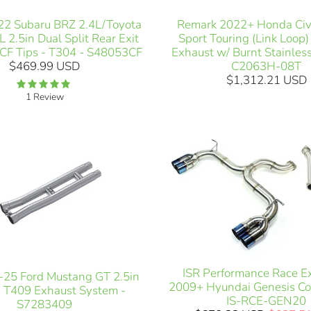
2 Subaru BRZ 2.4L/Toyota
Remark 2022+ Honda Civi
 2.5in Dual Split Rear Exit
Sport Touring (Link Loop
CF Tips - T304 - S48053CF
Exhaust w/ Burnt Stainless
$469.99 USD
C2063H-08T
$1,312.21 USD
1 Review
ISR Performance Race E
25 Ford Mustang GT 2.5in
2009+ Hyundai Genesis Co
 T409 Exhaust System -
IS-RCE-GEN20
S7283409