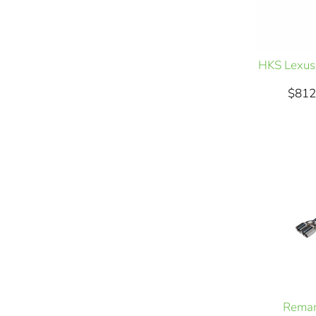
HKS Lexus
$812
Remar