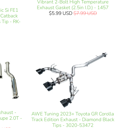
Vibrant 2-Bolt High Temperature
Exhaust Gasket (2.5in I.D.) - 1457
c Si FE1
$5.99 USD
$7.99 USD
) Catback
 Tip - RK-
xhaust -
AWE Tuning 2023+ Toyota GR Corolla
upe 2.0T -
Track Edition Exhaust - Diamond Black
Tips - 3020-53472