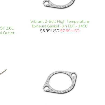
Vibrant 2-Bolt High Temperature
Exhaust Gasket (3in I.D.) - 1458
ST 2.0L
$5.99 USD
$7.99 USD
l Outlet -