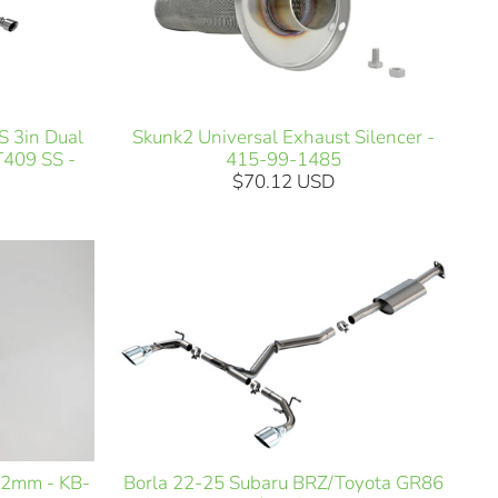
Skunk2 Universal Exhaust Silencer -
 3in Dual
415-99-1485
T409 SS -
$70.12 USD
Borla 22-25 Subaru BRZ/Toyota GR86
12mm - KB-