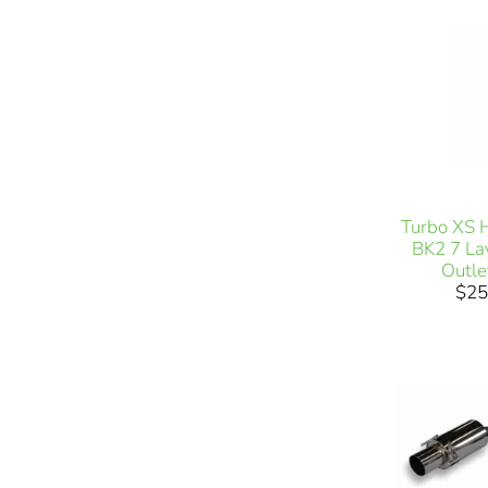
Turbo XS 
BK2 7 Lay
Outl
$25