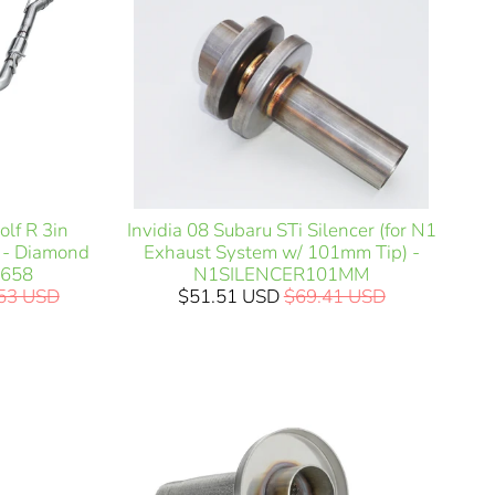
lf R 3in
Invidia 08 Subaru STi Silencer (for N1
t - Diamond
Exhaust System w/ 101mm Tip) -
3658
N1SILENCER101MM
.53 USD
$51.51 USD
$69.41 USD