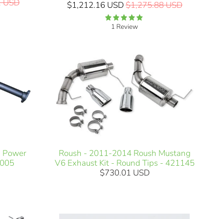
1 USD
$1,212.16 USD
$1,275.88 USD
1 Review
i Power
Roush - 2011-2014 Roush Mustang
H005
V6 Exhaust Kit - Round Tips - 421145
$730.01 USD