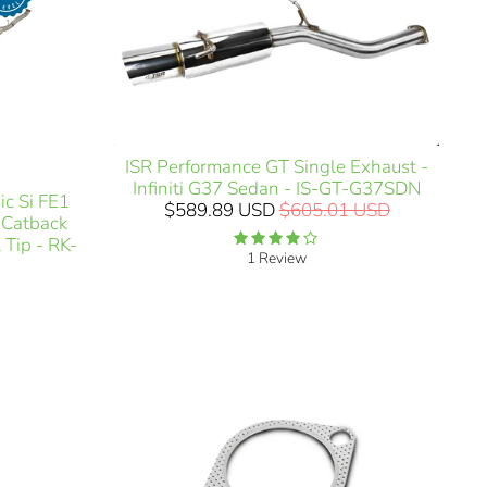
ISR Performance GT Single Exhaust -
Infiniti G37 Sedan - IS-GT-G37SDN
c Si FE1
$589.89 USD
$605.01 USD
) Catback
 Tip - RK-
1 Review