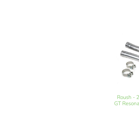
Roush - 
GT Resona