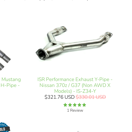
ISR Performance Exhaust Y-Pipe -
h Mustang
Nissan 370z / G37 (Non AWD X
 H-Pipe -
Models) - IS-Z34-Y
$321.76 USD
$330.01 USD
1 Review