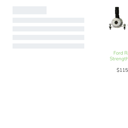
Ford R
Strengt
$115