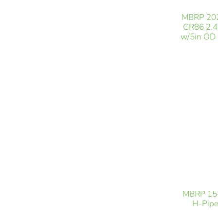
MBRP 202
GR86 2.4L
w/5in OD 
MBRP 15-
H-Pipe