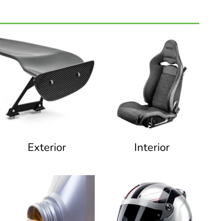
Exterior
Interior