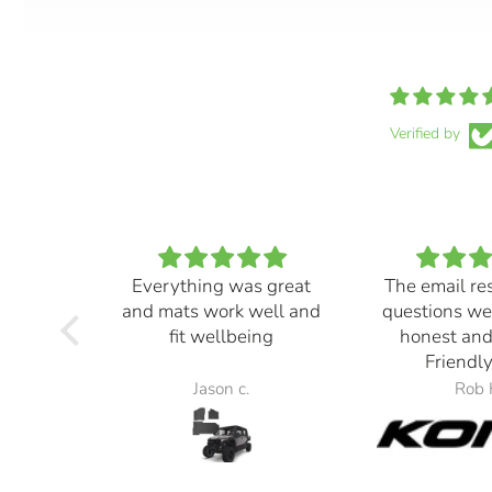
Verified by
Everything was great
The email re
and mats work well and
questions we
fit wellbeing
honest and
Friendly
Jason c.
Rob 