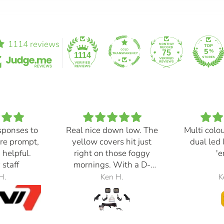
1114 reviews
75
1114
sponses to
Real nice down low. The
Multi colo
re prompt,
yellow covers hit just
dual led 
 helpful.
right on those foggy
'e
 staff
mornings. With a D-
Switch, triggered with
H.
Ken H.
K
the automatic high
beams, at 30% power,
perfection.