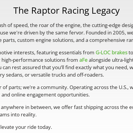
The Raptor Racing Legacy
rush of speed, the roar of the engine, the cutting-edge desi
se we're driven by the same fervor. Founded in 2005, we'
parts, custom engine solutions, and a comprehensive ran
otive interests, featuring essentials from
G-LOC brakes
to
r high-performance solutions from
aFe
alongside ultra-lig
 can rest assured that you’ll find exactly what you need, 
y sedans, or versatile trucks and off-roaders.
er of parts; we’re a community. Operating across the U.S.,
 and online engagement opportunities.
anywhere in between, we offer fast shipping across the ent
ms into reality.
levate your ride today.