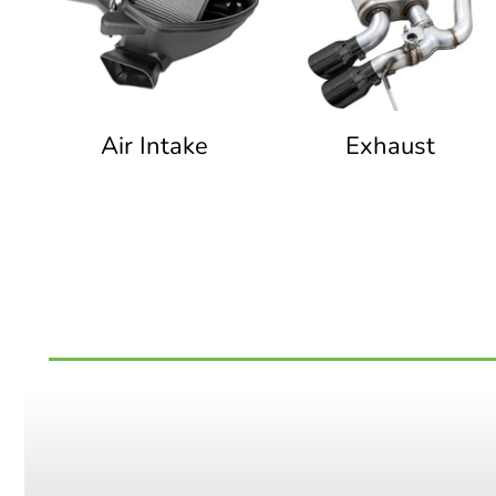
Air Intake
Exhaust