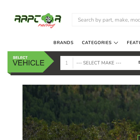
RAPTOR
RACING
BRANDS
CATEGORIES
FEAT
1