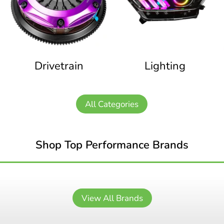
Drivetrain
Lighting
All Categories
Shop Top Performance Brands
View All Brands