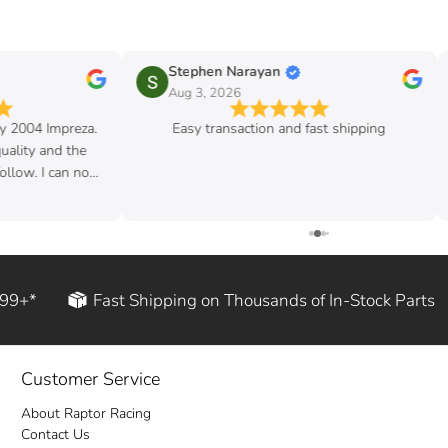
Stephen Narayan
Aug 3, 2026
my 2004 Impreza.
Easy transaction and fast shipping
quality and the
follow. I can now
d rod!
199+*
Fast Shipping on Thousands of In-Stock Parts
Customer Service
About Raptor Racing
Contact Us