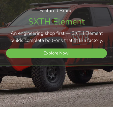
Featured Brand!
SXTH Element
An engineering shop first — SXTH Element
builds complete bolt-ons that fit like factory.
Explore Now!