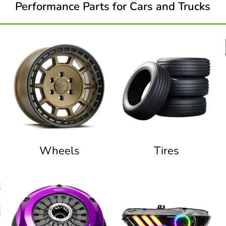
Performance Parts for Cars and Trucks
Wheels
Tires