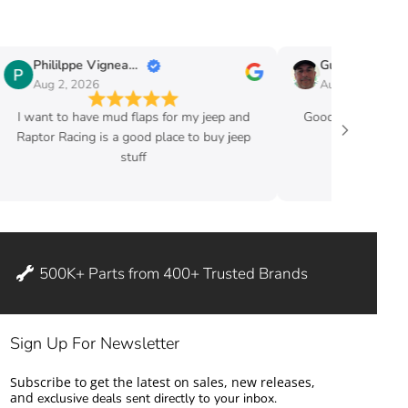
Phililppe Vigneault
Guy Fafard
Aug 2, 2026
Aug 2, 2026
I want to have mud flaps for my jeep and
Good price and ve
Raptor Racing is a good place to buy jeep
stuff
500K+ Parts from 400+ Trusted Brands
Sign Up For Newsletter
Subscribe to get the latest on sales, new releases,
and
exclusive deals sent directly to your inbox.