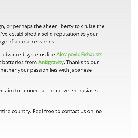
gn, or perhaps the sheer liberty to cruise the
ve established a solid reputation as your
ge of auto accessories.
 advanced systems like
Akrapovic Exhausts
ht batteries from
Antigravity
. Thanks to our
whether your passion lies with Japanese
 we aim to connect automotive enthusiasts
ire country. Feel free to contact us online