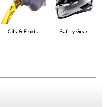
Oils & Fluids
Safety Gear