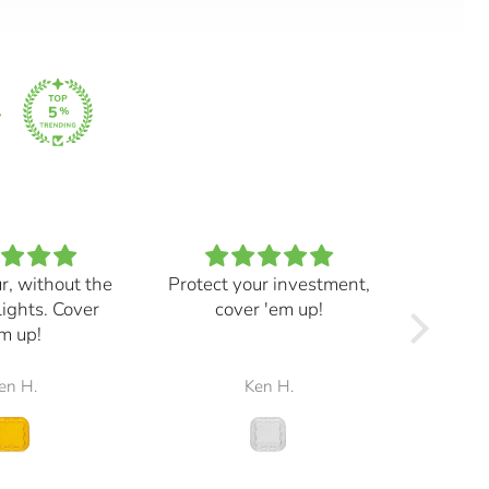
ur, without the
Protect your investment,
My e
lights. Cover
cover 'em up!
great,
m up!
and mad
the r
en H.
Ken H.