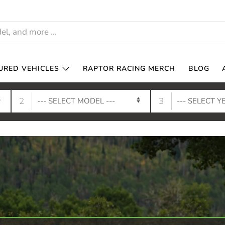
URED VEHICLES
RAPTOR RACING MERCH
BLOG
2
3