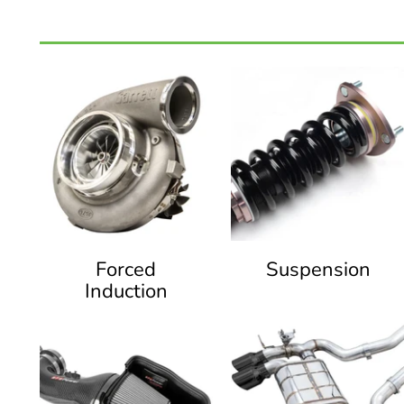
Forced
Suspension
Induction