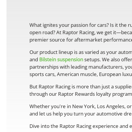
What ignites your passion for cars? Is it the 
open road? At Raptor Racing, we get it—becau
premier source for aftermarket performance 
Our product lineup is as varied as your autom
and
Bilstein suspension
setups. We also offe
partnerships with leading manufacturers, you
sports cars, American muscle, European luxur
But Raptor Racing is more than just a suppli
through our Raptor Rewards loyalty program
Whether you're in New York, Los Angeles, or 
and let us help you turn your automotive drea
Dive into the Raptor Racing experience and e