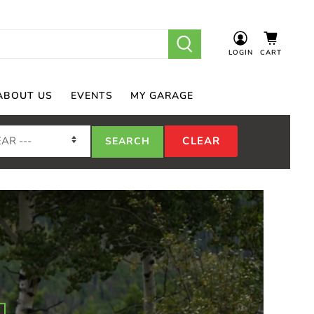
LOGIN
CART
ABOUT US
EVENTS
MY GARAGE