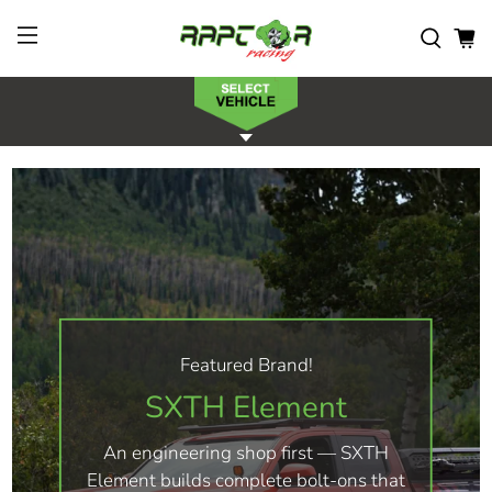
Featured Brand!
SXTH Element
An engineering shop first — SXTH
Element builds complete bolt-ons that