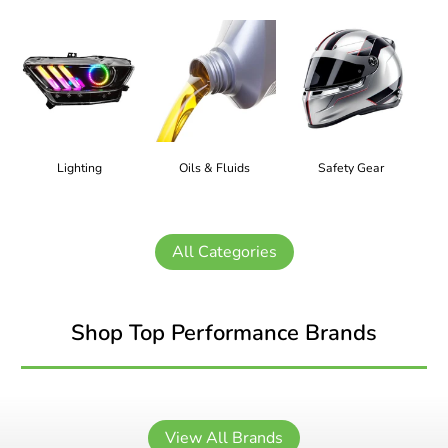
Lighting
Oils & Fluids
Safety Gear
All Categories
Shop Top Performance Brands
View All Brands