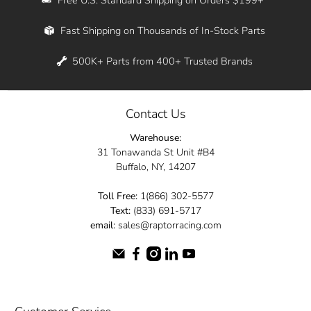
Whether you're in New York, Los Angeles, or
Fast Shipping on Thousands of In-Stock Parts
anywhere in between, we offer fast shipping
across the entire country. Feel free to contact
500K+ Parts from 400+ Trusted Brands
us online and let us help you turn your
automotive dreams into reality.
Contact Us
Dive into the Raptor Racing experience and
Warehouse:
elevate your ride today.
31 Tonawanda St Unit #B4
Buffalo, NY, 14207
Toll Free:
1(866) 302-5577
Text:
(833) 691-5717
email:
sales@raptorracing.com