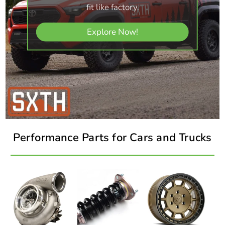
fit like factory.
Explore Now!
Performance Parts for Cars and Trucks