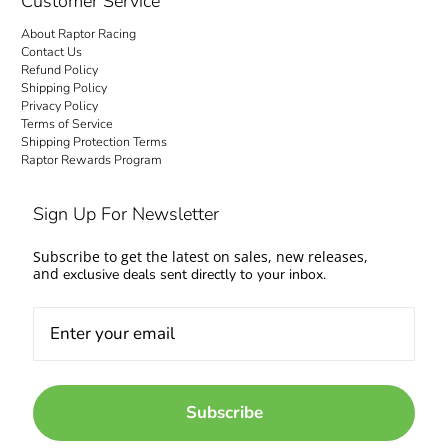
Customer Service
About Raptor Racing
Contact Us
Refund Policy
Shipping Policy
Privacy Policy
Terms of Service
Shipping Protection Terms
Raptor Rewards Program
Sign Up For Newsletter
Subscribe to get the latest on sales, new releases,
and
exclusive deals sent directly to your inbox.
Subscribe