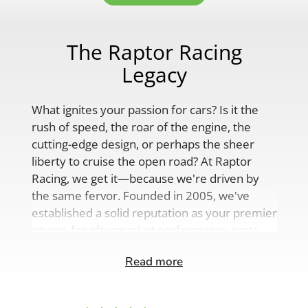
The Raptor Racing
Legacy
What ignites your passion for cars? Is it the
rush of speed, the roar of the engine, the
cutting-edge design, or perhaps the sheer
liberty to cruise the open road? At Raptor
Racing, we get it—because we're driven by
the same fervor. Founded in 2005, we've
established a solid reputation as your premier
source for aftermarket performance parts,
custom engine solutions, and a
Read more
comprehensive range of auto accessories.
Our product lineup is as varied as your