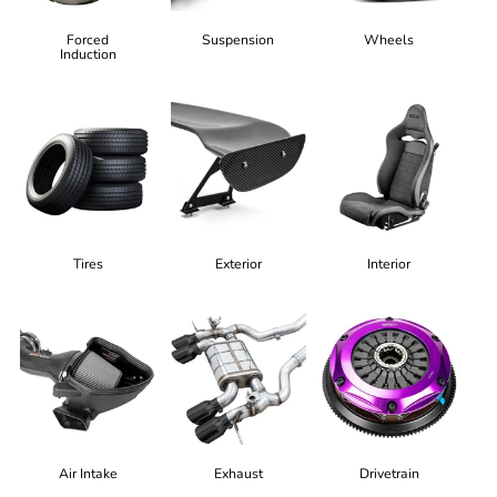
Forced
Suspension
Wheels
Induction
Tires
Exterior
Interior
Air Intake
Exhaust
Drivetrain