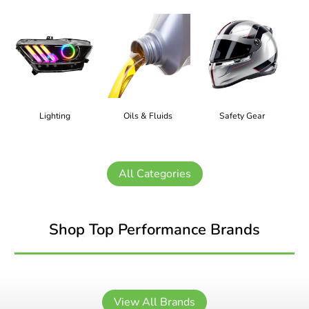
Lighting
Oils & Fluids
Safety Gear
All Categories
Shop Top Performance Brands
View All Brands