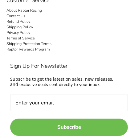
Customer Service
About Raptor Racing
Contact Us
Refund Policy
Shipping Policy
Privacy Policy
Terms of Service
Shipping Protection Terms
Raptor Rewards Program
Sign Up For Newsletter
Subscribe to get the latest on sales, new releases,
and
exclusive deals sent directly to your inbox.
Subscribe