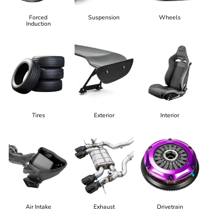
Forced
Suspension
Wheels
Induction
Tires
Exterior
Interior
Air Intake
Exhaust
Drivetrain