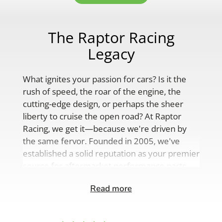
The Raptor Racing
Legacy
What ignites your passion for cars? Is it the
rush of speed, the roar of the engine, the
cutting-edge design, or perhaps the sheer
liberty to cruise the open road? At Raptor
Racing, we get it—because we're driven by
the same fervor. Founded in 2005, we've
established a solid reputation as your premier
source for aftermarket performance parts,
custom engine solutions, and a
Read more
comprehensive range of auto accessories.
Our product lineup is as varied as your