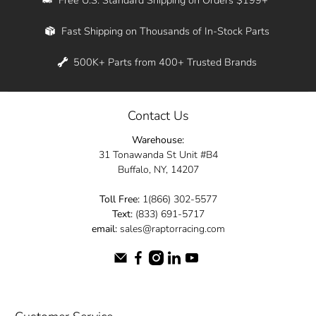
Whether you're in New York, Los Angeles, or
Fast Shipping on Thousands of In-Stock Parts
anywhere in between, we offer fast shipping
across the entire country. Feel free to contact
500K+ Parts from 400+ Trusted Brands
us online and let us help you turn your
automotive dreams into reality.
Contact Us
Dive into the Raptor Racing experience and
Warehouse:
elevate your ride today.
31 Tonawanda St Unit #B4
Buffalo, NY, 14207
Toll Free:
1(866) 302-5577
Text:
(833) 691-5717
email:
sales@raptorracing.com