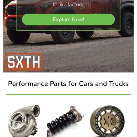
fit like factory.
Explore Now!
Performance Parts for Cars and Trucks