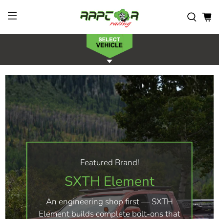
Featured Brand!
SXTH Element
An engineering shop first — SXTH
Element builds complete bolt-ons that