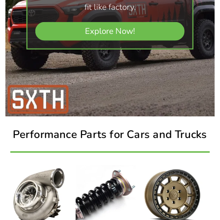
fit like factory.
Explore Now!
Performance Parts for Cars and Trucks