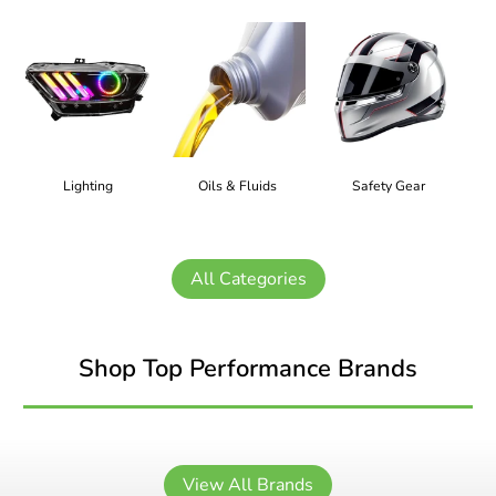
Lighting
Oils & Fluids
Safety Gear
All Categories
Shop Top Performance Brands
View All Brands