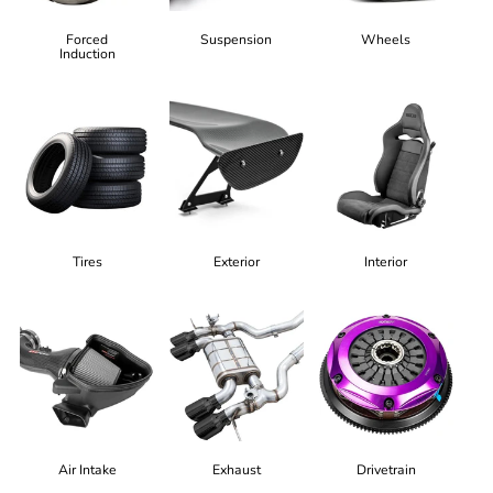
Forced
Suspension
Wheels
Induction
Tires
Exterior
Interior
Air Intake
Exhaust
Drivetrain