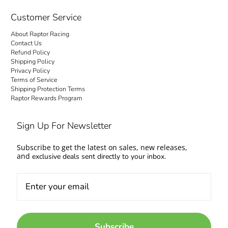
checkout is transparent: no hidden fees and
no surprise charges at the door. Your order
Customer Service
ships to your door with everything settled up
About Raptor Racing
front. Questions about fitment or availability?
Contact Us
Contact us and talk to people who work on
Refund Policy
Shipping Policy
cars too.
Privacy Policy
Terms of Service
Come experience the Raptor Racing Legacy
Shipping Protection Terms
Raptor Rewards Program
and make your automotive dreams a reality.
Sign Up For Newsletter
Subscribe to get the latest on sales, new releases,
and
exclusive deals sent directly to your inbox.
Subscribe