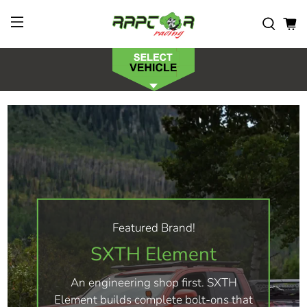
Featured Brand!
SXTH Element
An engineering shop first. SXTH
Element builds complete bolt-ons that