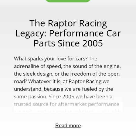
The Raptor Racing
Legacy: Performance Car
Parts Since 2005
What sparks your love for cars? The
adrenaline of speed, the sound of the engine,
the sleek design, or the freedom of the open
road? Whatever it is, at Raptor Racing we
understand, because we are fueled by the
same passion. Since 2005 we have been a
trusted source for aftermarket performance
car parts, custom engine solutions, and a wide
range of auto accessories.
Read more