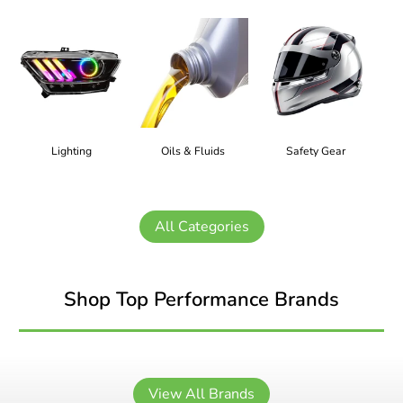
Lighting
Oils & Fluids
Safety Gear
All Categories
Shop Top Performance Brands
View All Brands