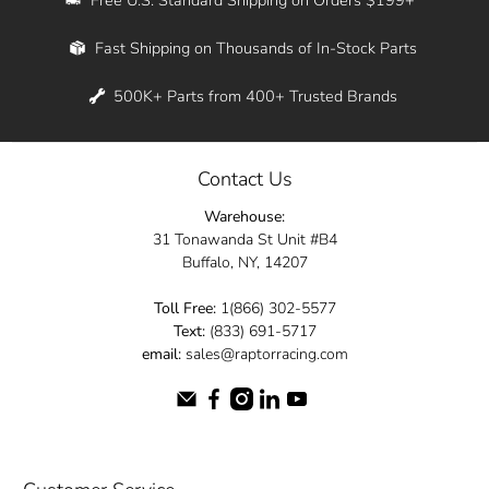
Whether you're in New York, Los Angeles, or
Fast Shipping on Thousands of In-Stock Parts
anywhere in between, we offer fast shipping
across the entire country. Feel free to contact
500K+ Parts from 400+ Trusted Brands
us online and let us help you turn your
automotive dreams into reality.
Contact Us
Dive into the Raptor Racing experience and
Warehouse:
elevate your ride today.
31 Tonawanda St Unit #B4
Buffalo, NY, 14207
Toll Free:
1(866) 302-5577
Text:
(833) 691-5717
email:
sales@raptorracing.com