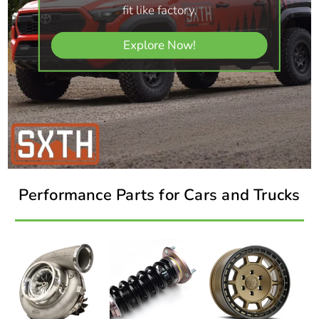
fit like factory.
Explore Now!
Performance Parts for Cars and Trucks