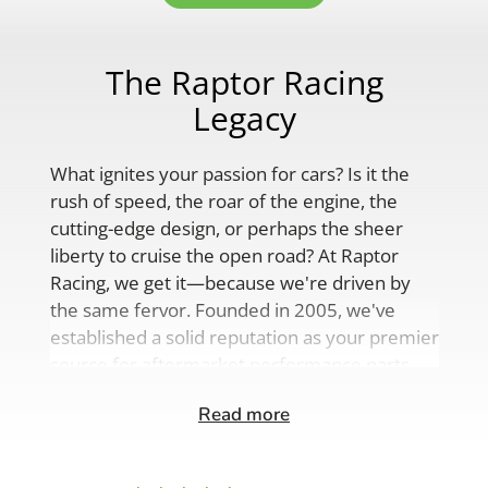
The Raptor Racing
Legacy
What ignites your passion for cars? Is it the
rush of speed, the roar of the engine, the
cutting-edge design, or perhaps the sheer
liberty to cruise the open road? At Raptor
Racing, we get it—because we're driven by
the same fervor. Founded in 2005, we've
established a solid reputation as your premier
source for aftermarket performance parts,
custom engine solutions, and a
Read more
comprehensive range of auto accessories.
Our product lineup is as varied as your