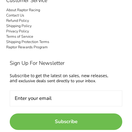
Customer Service
About Raptor Racing
Contact Us
Refund Policy
Shipping Policy
Privacy Policy
Terms of Service
Shipping Protection Terms
Raptor Rewards Program
Sign Up For Newsletter
Subscribe to get the latest on sales, new releases,
and
exclusive deals sent directly to your inbox.
Subscribe