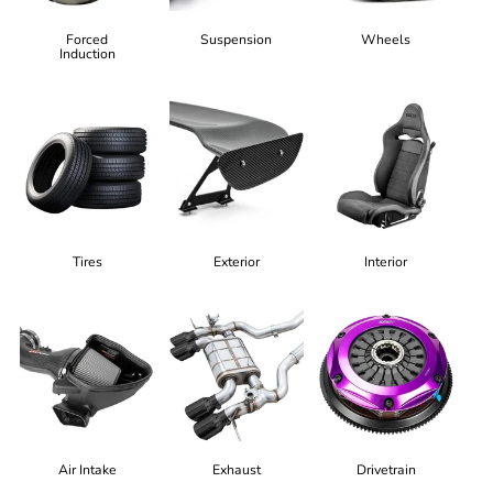
Forced
Suspension
Wheels
Induction
Tires
Exterior
Interior
Air Intake
Exhaust
Drivetrain