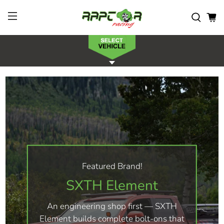
Featured Brand!
SXTH Element
An engineering shop first — SXTH
Element builds complete bolt-ons that