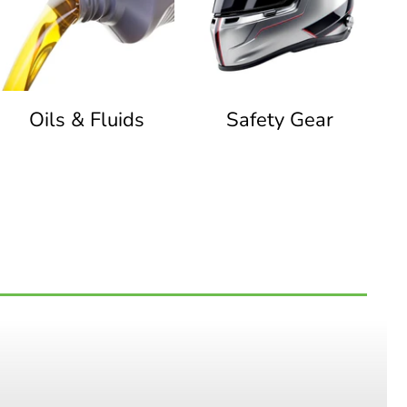
Oils & Fluids
Safety Gear