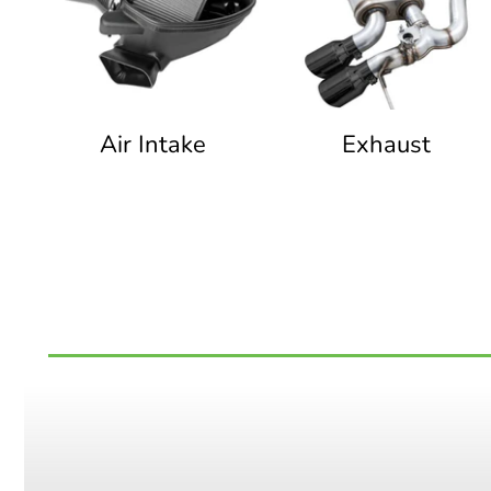
Air Intake
Exhaust