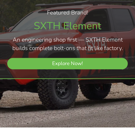
Featured Brand!
SXTH Element
An engineering shop first — SXTH Element
builds complete bolt-ons that fit like factory.
Explore Now!