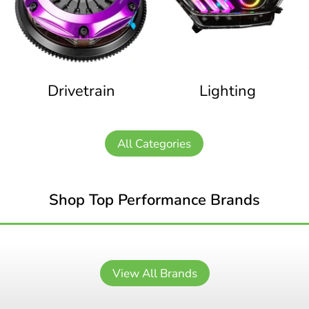
Drivetrain
Lighting
All Categories
Shop Top Performance Brands
View All Brands