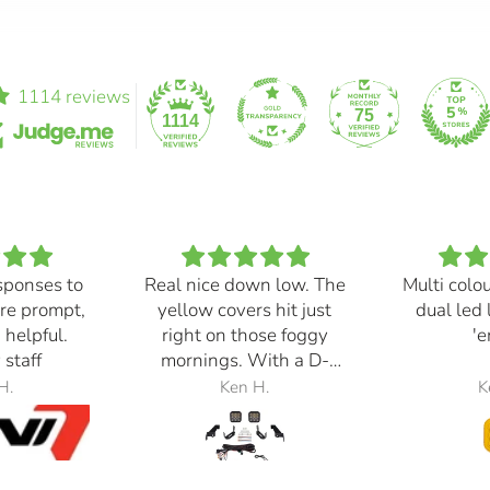
1114 reviews
75
1114
sponses to
Real nice down low. The
Multi colo
re prompt,
yellow covers hit just
dual led 
 helpful.
right on those foggy
'e
 staff
mornings. With a D-
Switch, triggered with
H.
Ken H.
K
the automatic high
beams, at 30% power,
perfection.