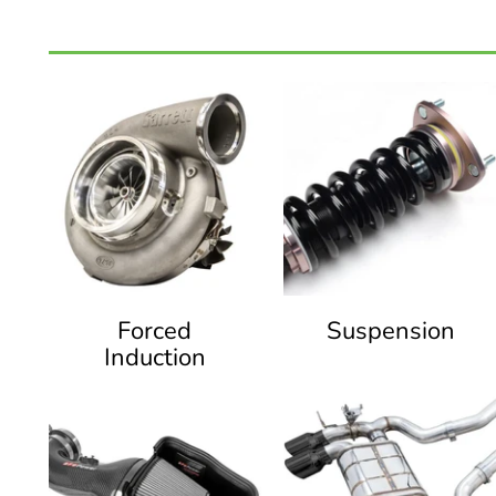
Forced
Suspension
Induction