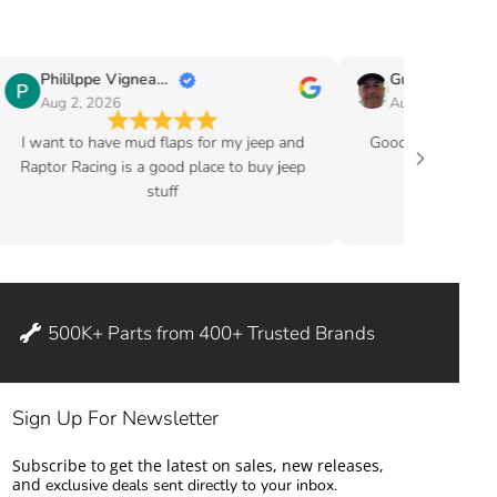
Phililppe Vigneault
Guy Fafard
Aug 2, 2026
Aug 2, 2026
I want to have mud flaps for my jeep and
Good price and ve
Raptor Racing is a good place to buy jeep
stuff
500K+ Parts from 400+ Trusted Brands
Sign Up For Newsletter
Subscribe to get the latest on sales, new releases,
and
exclusive deals sent directly to your inbox.