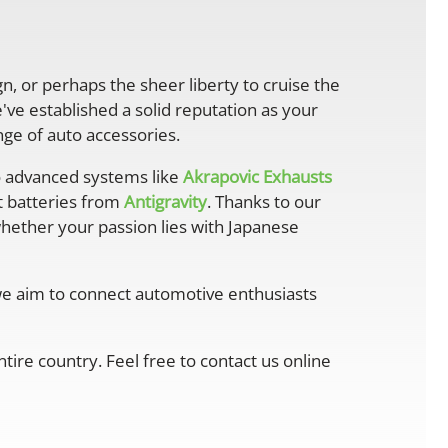
gn, or perhaps the sheer liberty to cruise the
ve established a solid reputation as your
ge of auto accessories.
 advanced systems like
Akrapovic Exhausts
ht batteries from
Antigravity
. Thanks to our
whether your passion lies with Japanese
 we aim to connect automotive enthusiasts
ire country. Feel free to contact us online