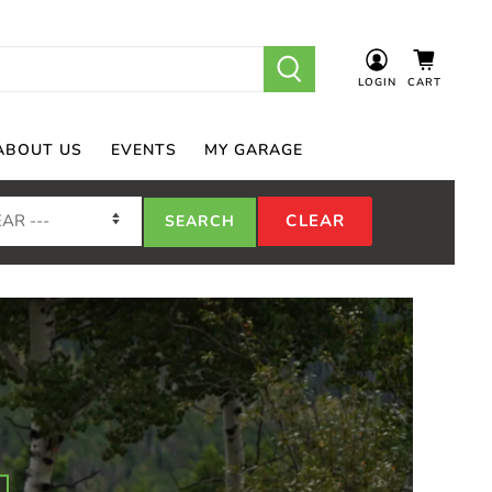
LOGIN
CART
ABOUT US
EVENTS
MY GARAGE