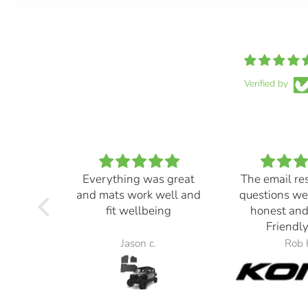
Verified by
Everything was great
The email re
and mats work well and
questions we
fit wellbeing
honest and
Friendly
Jason c.
Rob 