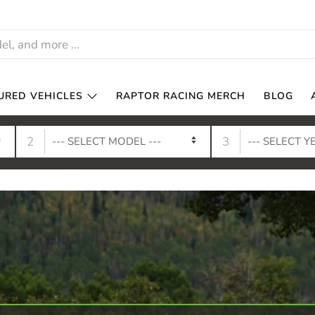
URED VEHICLES
RAPTOR RACING MERCH
BLOG
2
3