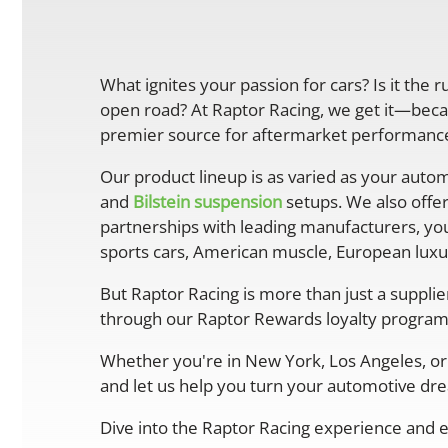
What ignites your passion for cars? Is it the 
open road? At Raptor Racing, we get it—becau
premier source for aftermarket performance 
Our product lineup is as varied as your autom
and
Bilstein suspension
setups. We also offe
partnerships with leading manufacturers, you
sports cars, American muscle, European luxur
But Raptor Racing is more than just a suppli
through our Raptor Rewards loyalty program
Whether you're in New York, Los Angeles, or 
and let us help you turn your automotive drea
Dive into the Raptor Racing experience and e