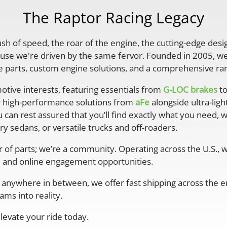
The Raptor Racing Legacy
rush of speed, the roar of the engine, the cutting-edge desi
se we're driven by the same fervor. Founded in 2005, we'
parts, custom engine solutions, and a comprehensive ran
otive interests, featuring essentials from
G-LOC brakes
to
r high-performance solutions from
aFe
alongside ultra-lig
 can rest assured that you’ll find exactly what you need, 
y sedans, or versatile trucks and off-roaders.
er of parts; we’re a community. Operating across the U.S.,
 and online engagement opportunities.
anywhere in between, we offer fast shipping across the ent
ms into reality.
levate your ride today.