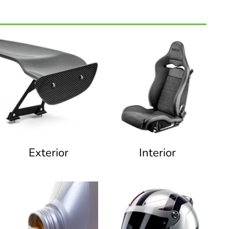
Exterior
Interior