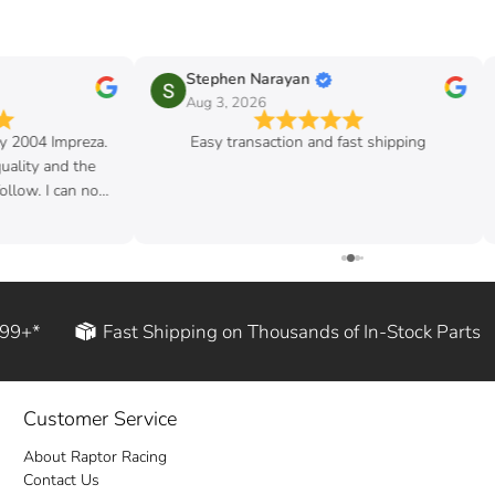
Stephen Narayan
Aug 3, 2026
my 2004 Impreza.
Easy transaction and fast shipping
quality and the
follow. I can now
d rod!
199+*
Fast Shipping on Thousands of In-Stock Parts
Customer Service
About Raptor Racing
Contact Us