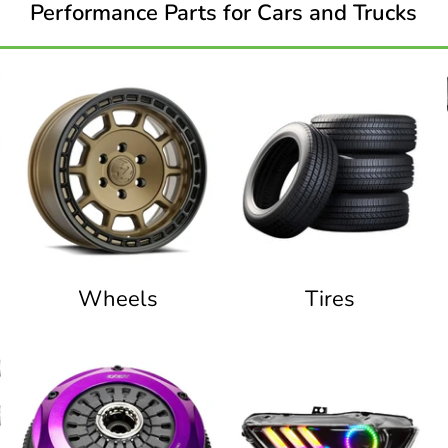
Performance Parts for Cars and Trucks
Wheels
Tires