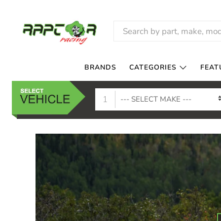
RAPTOR
RACING
BRANDS
CATEGORIES
FEAT
1