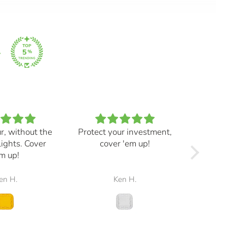
ur, without the
Protect your investment,
My e
lights. Cover
cover 'em up!
great,
m up!
and mad
the r
en H.
Ken H.