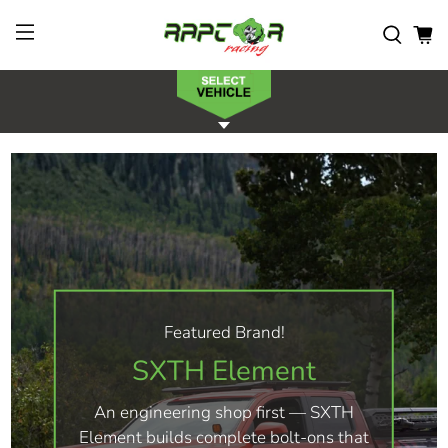
Featured Brand!
SXTH Element
An engineering shop first — SXTH
Element builds complete bolt-ons that