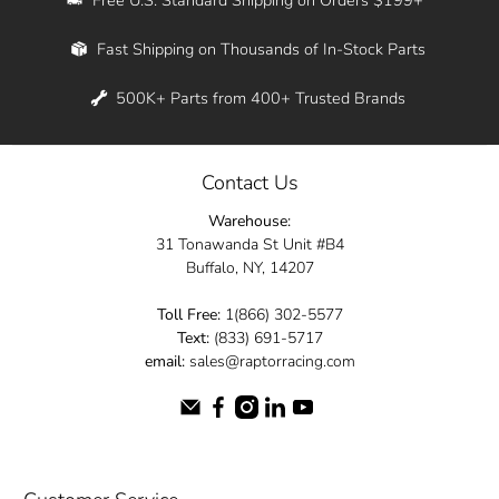
Whether you're in New York, Los Angeles, or
Fast Shipping on Thousands of In-Stock Parts
anywhere in between, we offer fast shipping
across the entire country. Feel free to contact
500K+ Parts from 400+ Trusted Brands
us online and let us help you turn your
automotive dreams into reality.
Contact Us
Dive into the Raptor Racing experience and
Warehouse:
elevate your ride today.
31 Tonawanda St Unit #B4
Buffalo, NY, 14207
Toll Free:
1(866) 302-5577
Text:
(833) 691-5717
email:
sales@raptorracing.com