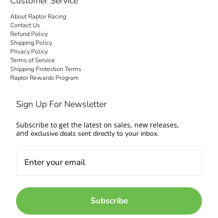
Customer Service
About Raptor Racing
Contact Us
Refund Policy
Shipping Policy
Privacy Policy
Terms of Service
Shipping Protection Terms
Raptor Rewards Program
Sign Up For Newsletter
Subscribe to get the latest on sales, new releases,
and
exclusive deals sent directly to your inbox.
Subscribe