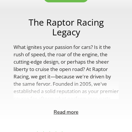
The Raptor Racing
Legacy
What ignites your passion for cars? Is it the
rush of speed, the roar of the engine, the
cutting-edge design, or perhaps the sheer
liberty to cruise the open road? At Raptor
Racing, we get it—because we're driven by
the same fervor. Founded in 2005, we've
established a solid reputation as your premier
source for aftermarket performance parts,
custom engine solutions, and a
Read more
comprehensive range of auto accessories.
Our product lineup is as varied as your