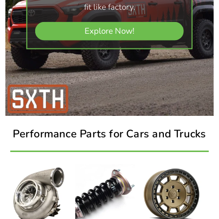
fit like factory.
Explore Now!
Performance Parts for Cars and Trucks