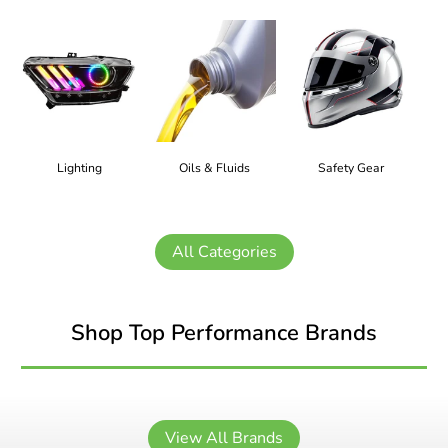
Lighting
Oils & Fluids
Safety Gear
All Categories
Shop Top Performance Brands
View All Brands