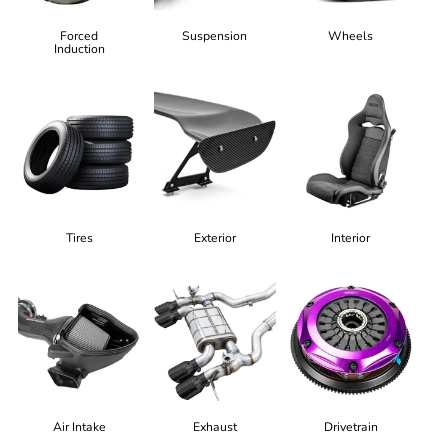
Forced
Suspension
Wheels
Induction
Tires
Exterior
Interior
Air Intake
Exhaust
Drivetrain