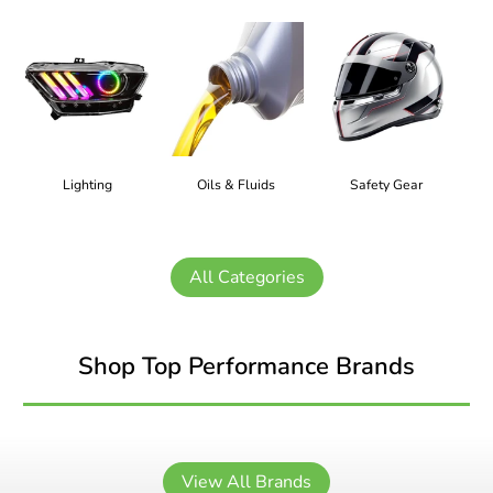
Lighting
Oils & Fluids
Safety Gear
All Categories
Shop Top Performance Brands
View All Brands