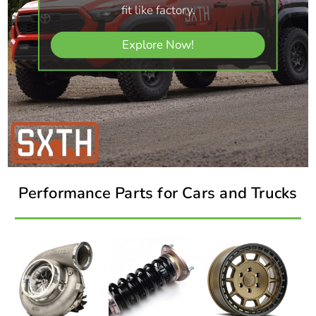
fit like factory.
Explore Now!
Performance Parts for Cars and Trucks