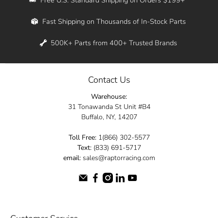
Whether you're in New York, Los Angeles, or
Fast Shipping on Thousands of In-Stock Parts
anywhere in between, we offer fast shipping
across the entire country. Feel free to contact
500K+ Parts from 400+ Trusted Brands
us online and let us help you turn your
automotive dreams into reality.
Contact Us
Dive into the Raptor Racing experience and
Warehouse:
elevate your ride today.
31 Tonawanda St Unit #B4
Buffalo, NY, 14207
Toll Free:
1(866) 302-5577
Text:
(833) 691-5717
email:
sales@raptorracing.com