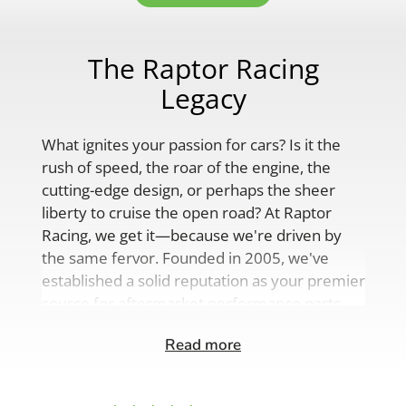
The Raptor Racing
Legacy
What ignites your passion for cars? Is it the
rush of speed, the roar of the engine, the
cutting-edge design, or perhaps the sheer
liberty to cruise the open road? At Raptor
Racing, we get it—because we're driven by
the same fervor. Founded in 2005, we've
established a solid reputation as your premier
source for aftermarket performance parts,
custom engine solutions, and a
Read more
comprehensive range of auto accessories.
Our product lineup is as varied as your