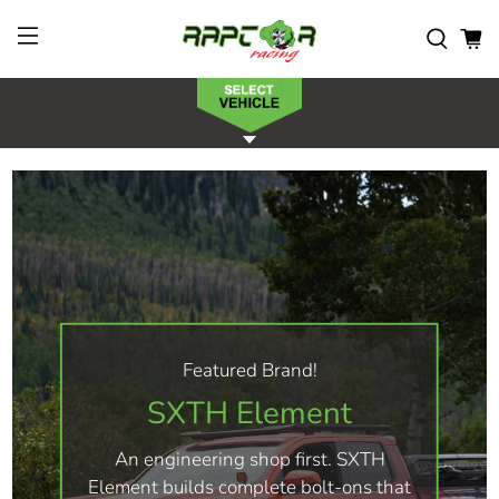
Featured Brand!
SXTH Element
An engineering shop first. SXTH
Element builds complete bolt-ons that