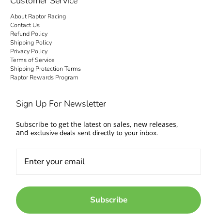
Customer Service
About Raptor Racing
Contact Us
Refund Policy
Shipping Policy
Privacy Policy
Terms of Service
Shipping Protection Terms
Raptor Rewards Program
Sign Up For Newsletter
Subscribe to get the latest on sales, new releases,
and
exclusive deals sent directly to your inbox.
Subscribe