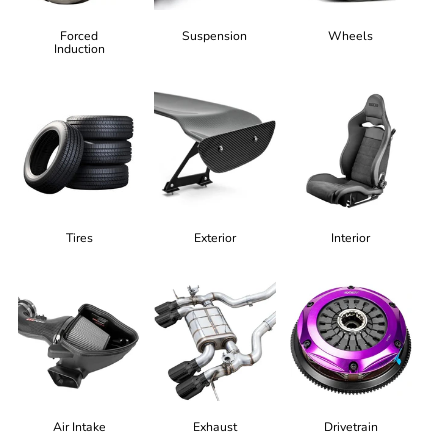
Forced
Suspension
Wheels
Induction
Tires
Exterior
Interior
Air Intake
Exhaust
Drivetrain