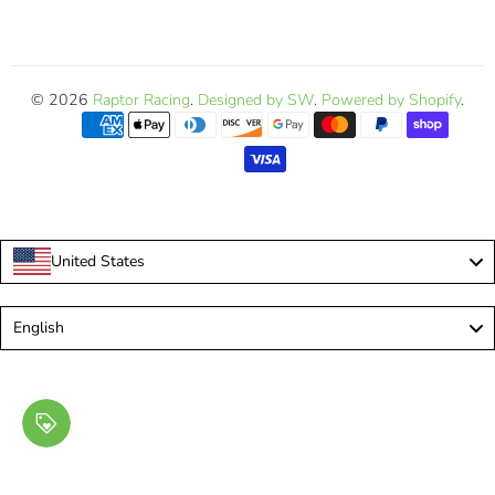
© 2026
Raptor Racing
.
Designed by SW
.
Powered by Shopify
.
United States
Language
English