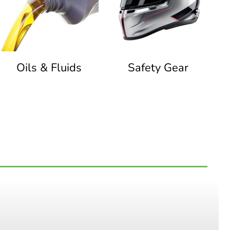
Oils & Fluids
Safety Gear