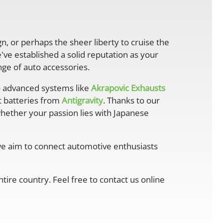
gn, or perhaps the sheer liberty to cruise the
ve established a solid reputation as your
ge of auto accessories.
 advanced systems like
Akrapovic Exhausts
ht batteries from
Antigravity
. Thanks to our
whether your passion lies with Japanese
 we aim to connect automotive enthusiasts
ire country. Feel free to contact us online