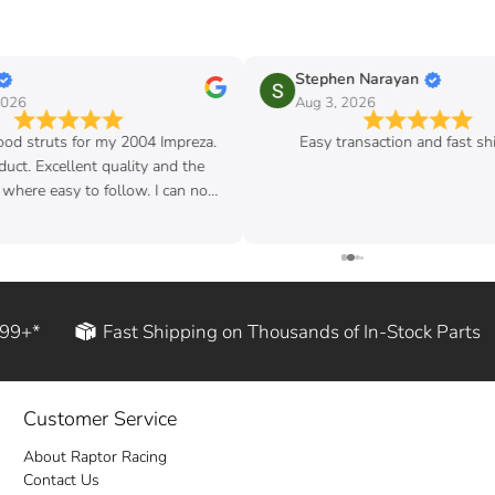
Stephen Narayan
Aug 3, 2026
my 2004 Impreza.
Easy transaction and fast shipping
quality and the
follow. I can now
d rod!
199+*
Fast Shipping on Thousands of In-Stock Parts
Customer Service
About Raptor Racing
Contact Us