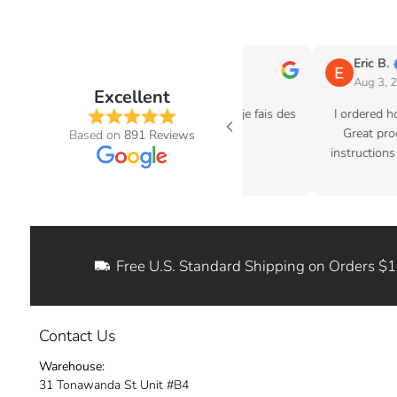
bastien G
Eric B.
g 6, 2026
Aug 3, 2026
Excellent
 vraiment pas dessus quand je fais des
I ordered hood struts for 
achat avec eux tjr très pro
Great product. Excellent 
Based on
891 Reviews
instructions where easy to 
ditch my old hoo
Free U.S. Standard Shipping on Orders $
Contact Us
Warehouse:
31 Tonawanda St Unit #B4