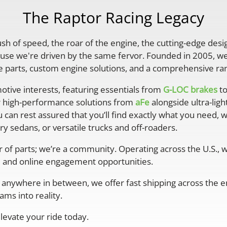
The Raptor Racing Legacy
rush of speed, the roar of the engine, the cutting-edge desi
se we're driven by the same fervor. Founded in 2005, we'
parts, custom engine solutions, and a comprehensive ran
otive interests, featuring essentials from
G-LOC brakes
to
r high-performance solutions from
aFe
alongside ultra-lig
 can rest assured that you’ll find exactly what you need, 
y sedans, or versatile trucks and off-roaders.
er of parts; we’re a community. Operating across the U.S.,
 and online engagement opportunities.
anywhere in between, we offer fast shipping across the ent
ms into reality.
levate your ride today.