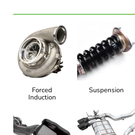
Forced
Suspension
Induction