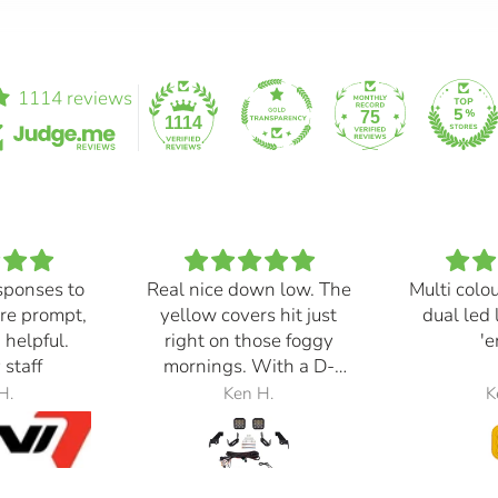
1114 reviews
75
1114
sponses to
Real nice down low. The
Multi colo
re prompt,
yellow covers hit just
dual led 
 helpful.
right on those foggy
'e
 staff
mornings. With a D-
Switch, triggered with
H.
Ken H.
K
the automatic high
beams, at 30% power,
perfection.