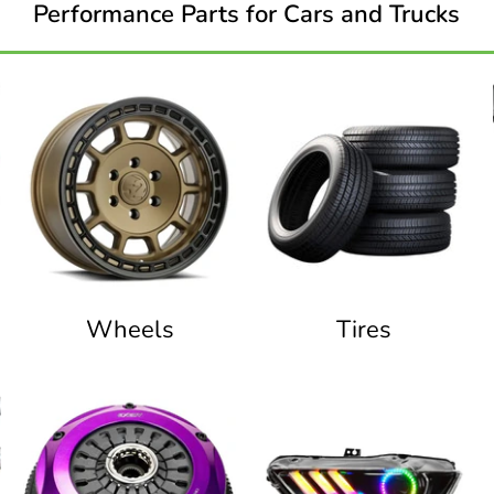
Performance Parts for Cars and Trucks
Wheels
Tires