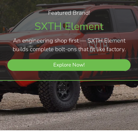
Featured Brand!
SXTH Element
An engineering shop first — SXTH Element
builds complete bolt-ons that fit like factory.
Explore Now!