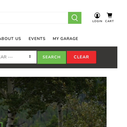
LOGIN
CART
ABOUT US
EVENTS
MY GARAGE