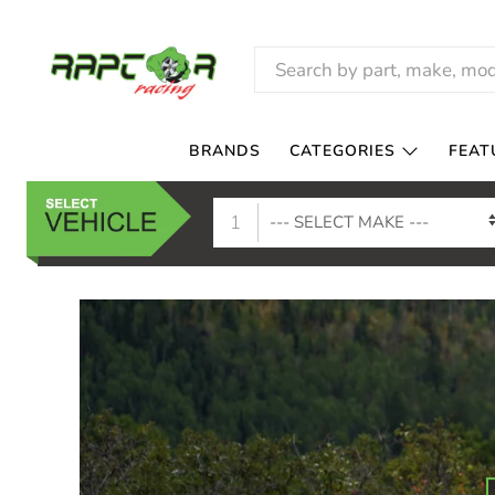
RAPTOR
RACING
BRANDS
CATEGORIES
FEAT
1