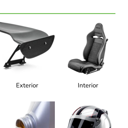
Exterior
Interior