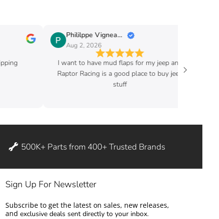
Phililppe Vigneault
Guy Fafard
Aug 2, 2026
Aug 2, 2026
I want to have mud flaps for my jeep and
Good price and ve
Raptor Racing is a good place to buy jeep
stuff
500K+ Parts from 400+ Trusted Brands
Sign Up For Newsletter
Subscribe to get the latest on sales, new releases,
and
exclusive deals sent directly to your inbox.