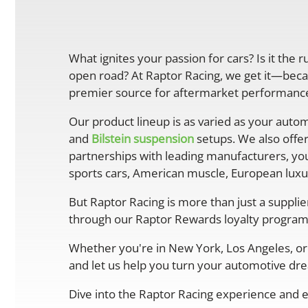
What ignites your passion for cars? Is it the 
open road? At Raptor Racing, we get it—becau
premier source for aftermarket performance 
Our product lineup is as varied as your autom
and
Bilstein suspension
setups. We also offe
partnerships with leading manufacturers, you
sports cars, American muscle, European luxur
But Raptor Racing is more than just a suppli
through our Raptor Rewards loyalty program
Whether you're in New York, Los Angeles, or 
and let us help you turn your automotive drea
Dive into the Raptor Racing experience and e