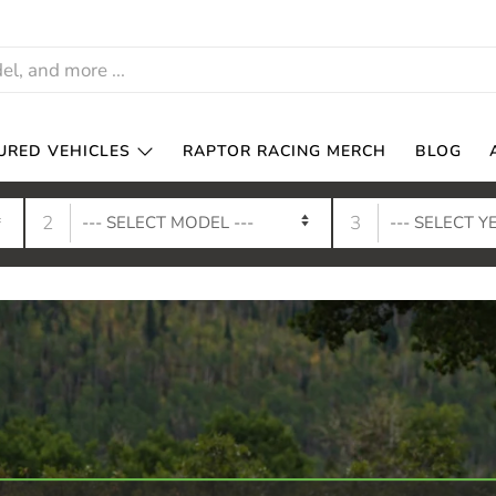
URED VEHICLES
RAPTOR RACING MERCH
BLOG
2
3