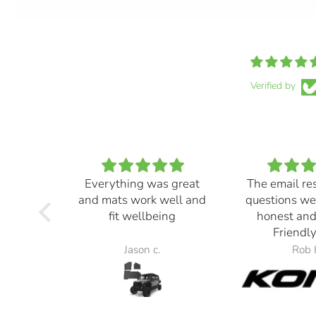
Verified by
Everything was great
The email re
and mats work well and
questions we
fit wellbeing
honest and
Friendly
Jason c.
Rob 