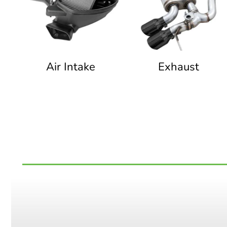
Air Intake
Exhaust