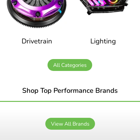
Drivetrain
Lighting
All Categories
Shop Top Performance Brands
View All Brands