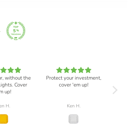
ur, without the
Protect your investment,
My e
lights. Cover
cover 'em up!
great,
m up!
and mad
the r
en H.
Ken H.