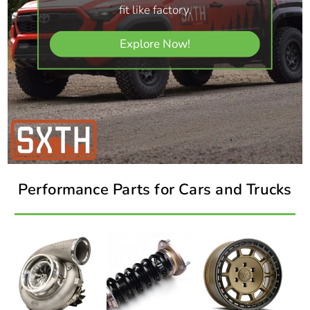
fit like factory.
Explore Now!
Performance Parts for Cars and Trucks