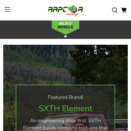
Featured Brand!
SXTH Element
An engineering shop first. SXTH
Element builds complete bolt-ons that