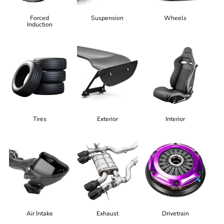
Forced
Suspension
Wheels
Induction
Tires
Exterior
Interior
Air Intake
Exhaust
Drivetrain