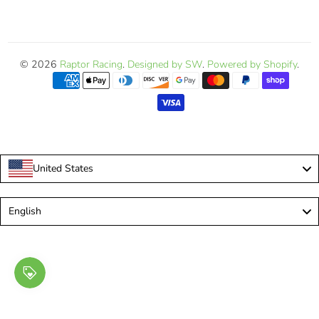
© 2026
Raptor Racing
.
Designed by SW
.
Powered by Shopify
.
United States
Language
English