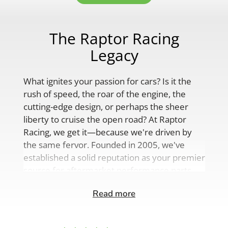
The Raptor Racing
Legacy
What ignites your passion for cars? Is it the
rush of speed, the roar of the engine, the
cutting-edge design, or perhaps the sheer
liberty to cruise the open road? At Raptor
Racing, we get it—because we're driven by
the same fervor. Founded in 2005, we've
established a solid reputation as your premier
source for aftermarket performance parts,
custom engine solutions, and a
Read more
comprehensive range of auto accessories.
Our product lineup is as varied as your