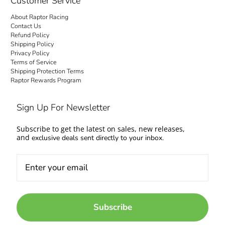
Customer Service
About Raptor Racing
Contact Us
Refund Policy
Shipping Policy
Privacy Policy
Terms of Service
Shipping Protection Terms
Raptor Rewards Program
Sign Up For Newsletter
Subscribe to get the latest on sales, new releases,
and
exclusive deals sent directly to your inbox.
Subscribe