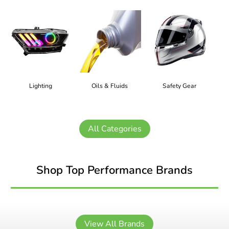
Lighting
Oils & Fluids
Safety Gear
All Categories
Shop Top Performance Brands
View All Brands