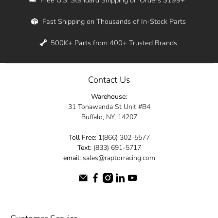
Whether you're in New York, Los Angeles, or
Fast Shipping on Thousands of In-Stock Parts
anywhere in between, we offer fast shipping
across the entire country. Feel free to contact
500K+ Parts from 400+ Trusted Brands
us online and let us help you turn your
automotive dreams into reality.
Contact Us
Dive into the Raptor Racing experience and
Warehouse:
elevate your ride today.
31 Tonawanda St Unit #B4
Buffalo, NY, 14207
Toll Free:
1(866) 302-5577
Text:
(833) 691-5717
email:
sales@raptorracing.com