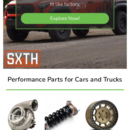
fit like factory.
Explore Now!
Performance Parts for Cars and Trucks