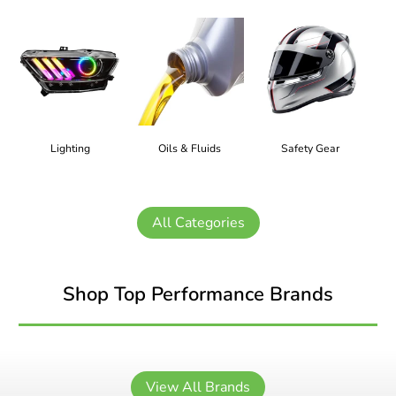
Lighting
Oils & Fluids
Safety Gear
All Categories
Shop Top Performance Brands
View All Brands