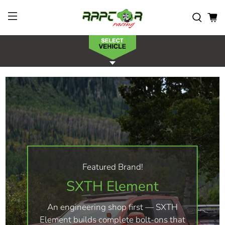
Featured Brand!
SXTH Element
An engineering shop first — SXTH
Element builds complete bolt-ons that