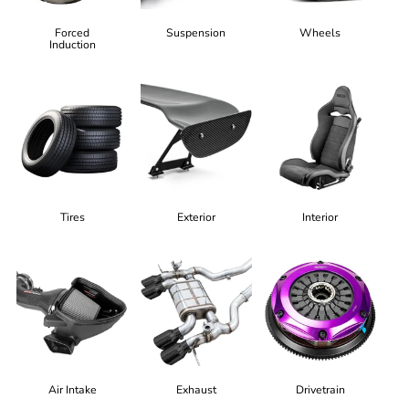
Forced
Suspension
Wheels
Induction
Tires
Exterior
Interior
Air Intake
Exhaust
Drivetrain