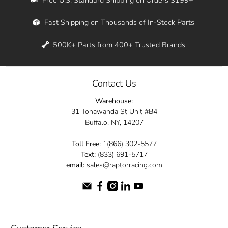
Whether you're in New York, Los Angeles, or
Fast Shipping on Thousands of In-Stock Parts
anywhere in between, we offer fast shipping
across the entire country. Feel free to contact
500K+ Parts from 400+ Trusted Brands
us online and let us help you turn your
automotive dreams into reality.
Contact Us
Dive into the Raptor Racing experience and
Warehouse:
elevate your ride today.
31 Tonawanda St Unit #B4
Buffalo, NY, 14207
Toll Free:
1(866) 302-5577
Text:
(833) 691-5717
email:
sales@raptorracing.com