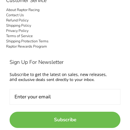
Customer Service
About Raptor Racing
Contact Us
Refund Policy
Shipping Policy
Privacy Policy
Terms of Service
Shipping Protection Terms
Raptor Rewards Program
Sign Up For Newsletter
Subscribe to get the latest on sales, new releases,
and
exclusive deals sent directly to your inbox.
Subscribe