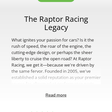
The Raptor Racing
Legacy
What ignites your passion for cars? Is it the
rush of speed, the roar of the engine, the
cutting-edge design, or perhaps the sheer
liberty to cruise the open road? At Raptor
Racing, we get it—because we're driven by
the same fervor. Founded in 2005, we've
established a solid reputation as your premier
source for aftermarket performance parts,
custom engine solutions, and a
Read more
comprehensive range of auto accessories.
Our product lineup is as varied as your