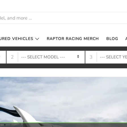
URED VEHICLES
RAPTOR RACING MERCH
BLOG
2
3