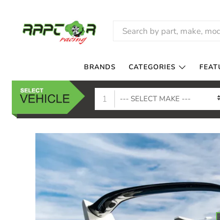
RAPTOR
RACING
BRANDS
CATEGORIES
FEAT
1