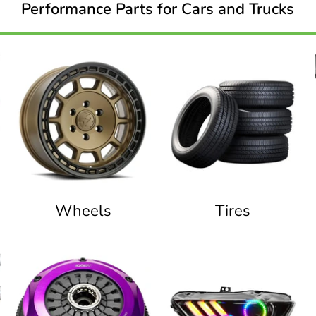
Performance Parts for Cars and Trucks
Wheels
Tires