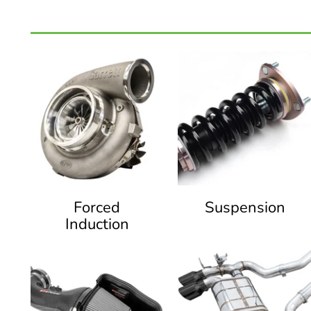
Forced
Suspension
Induction