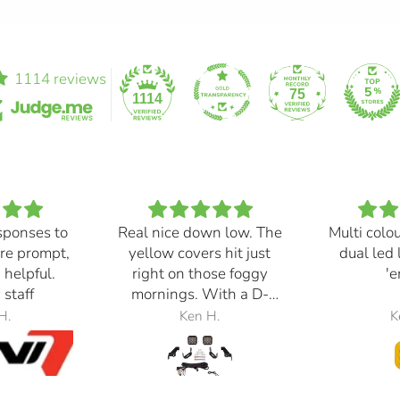
1114 reviews
75
1114
sponses to
Real nice down low. The
Multi colo
re prompt,
yellow covers hit just
dual led 
 helpful.
right on those foggy
'e
 staff
mornings. With a D-
Switch, triggered with
H.
Ken H.
K
the automatic high
beams, at 30% power,
perfection.