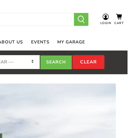
LOGIN
CART
ABOUT US
EVENTS
MY GARAGE