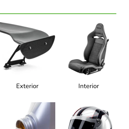
Exterior
Interior