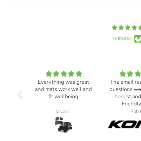
Verified by
Everything was great
The email re
and mats work well and
questions we
fit wellbeing
honest and
Friendly
Jason c.
Rob 