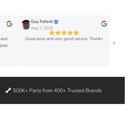
Guy Fafard
Guy Massicott
Aug 2, 2026
Aug 2, 2026
Good price and very good service. Thanks
good pric
500K+ Parts from 400+ Trusted Brands