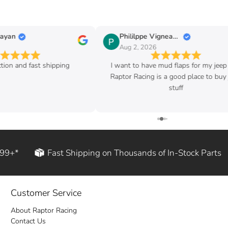
Phililppe Vigneault
Aug 2, 2026
ast shipping
I want to have mud flaps for my jeep and
Raptor Racing is a good place to buy jeep
stuff
199+*
Fast Shipping on Thousands of In-Stock Parts
Customer Service
About Raptor Racing
Contact Us