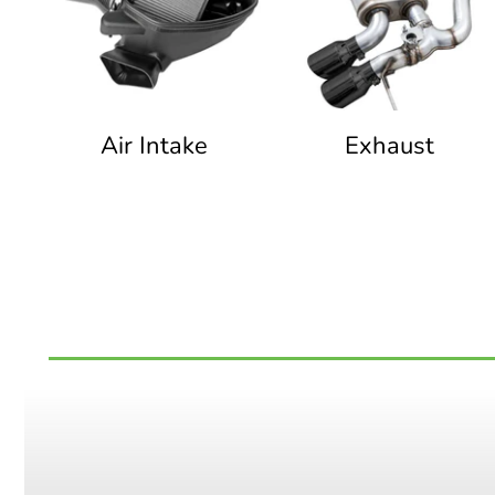
Air Intake
Exhaust