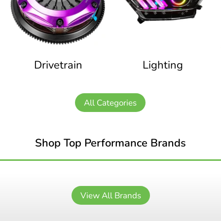
Drivetrain
Lighting
All Categories
Shop Top Performance Brands
View All Brands