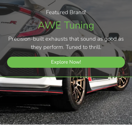
Featured Brand!
AWE Tuning
Precision-built exhausts that sound as good as
they perform. Tuned to thrill.
Explore Now!