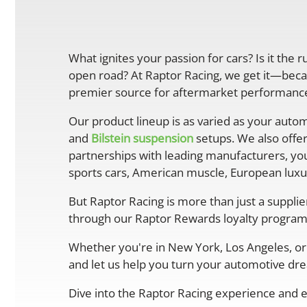
What ignites your passion for cars? Is it the 
open road? At Raptor Racing, we get it—becau
premier source for aftermarket performance 
Our product lineup is as varied as your autom
and
Bilstein suspension
setups. We also offe
partnerships with leading manufacturers, you
sports cars, American muscle, European luxur
But Raptor Racing is more than just a suppli
through our Raptor Rewards loyalty program
Whether you're in New York, Los Angeles, or 
and let us help you turn your automotive drea
Dive into the Raptor Racing experience and e