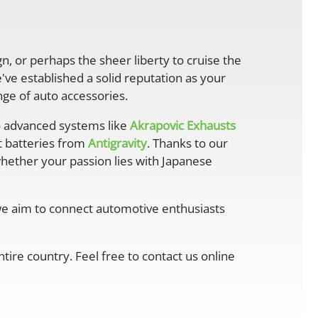
gn, or perhaps the sheer liberty to cruise the
ve established a solid reputation as your
ge of auto accessories.
 advanced systems like
Akrapovic Exhausts
ht batteries from
Antigravity
. Thanks to our
whether your passion lies with Japanese
 we aim to connect automotive enthusiasts
ire country. Feel free to contact us online