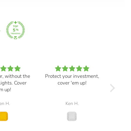
ur, without the
Protect your investment,
My e
lights. Cover
cover 'em up!
great,
m up!
and mad
the r
en H.
Ken H.