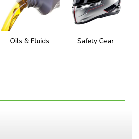
Oils & Fluids
Safety Gear