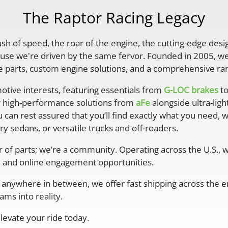
The Raptor Racing Legacy
rush of speed, the roar of the engine, the cutting-edge desi
se we're driven by the same fervor. Founded in 2005, we'
parts, custom engine solutions, and a comprehensive ran
otive interests, featuring essentials from
G-LOC brakes
to
r high-performance solutions from
aFe
alongside ultra-lig
 can rest assured that you’ll find exactly what you need, 
y sedans, or versatile trucks and off-roaders.
er of parts; we’re a community. Operating across the U.S.,
 and online engagement opportunities.
anywhere in between, we offer fast shipping across the ent
ms into reality.
levate your ride today.