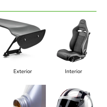
Exterior
Interior