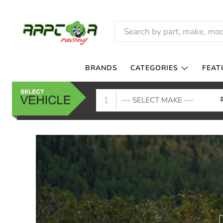
RAPTOR
RACING
BRANDS
CATEGORIES
FEAT
1