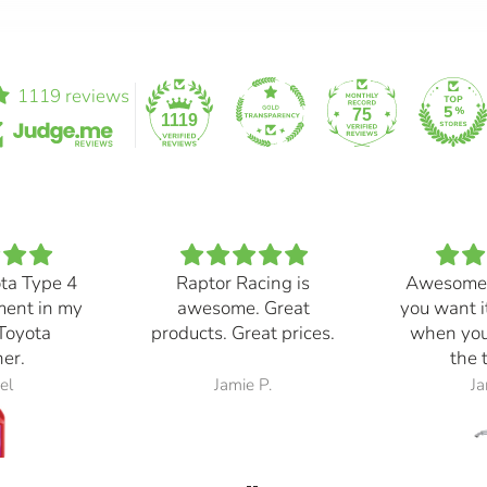
1119 reviews
75
1119
ota Type 4
Raptor Racing is
Awesome
ment in my
awesome. Great
you want i
Toyota
products. Great prices.
when you
er.
the 
el
Jamie P.
Ja