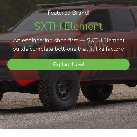
Featured Brand!
SXTH Element
An engineering shop first — SXTH Element
builds complete bolt-ons that fit like factory.
Explore Now!