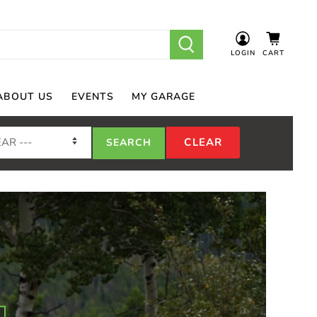
LOGIN
CART
ABOUT US
EVENTS
MY GARAGE