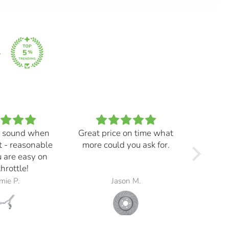
 sound when
Great price on time what
Every
t - reasonable
more could you ask for.
and ma
 are easy on
f
throttle!
mie P.
Jason M.