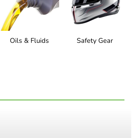
Oils & Fluids
Safety Gear