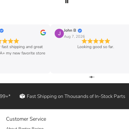
John B
Aug 7, 2026
ipping and great
Looking good so far.
w favorite store
199+*
Fast Shipping on Thousands of In-Stock Parts
Customer Service
About Raptor Racing