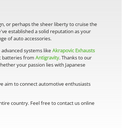
gn, or perhaps the sheer liberty to cruise the
ve established a solid reputation as your
ge of auto accessories.
 advanced systems like
Akrapovic Exhausts
ht batteries from
Antigravity
. Thanks to our
whether your passion lies with Japanese
 we aim to connect automotive enthusiasts
ire country. Feel free to contact us online