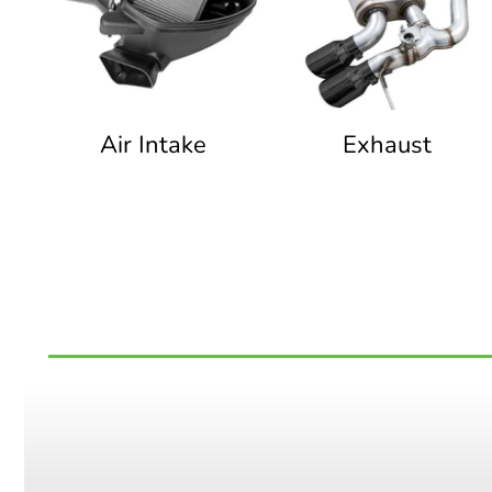
Air Intake
Exhaust