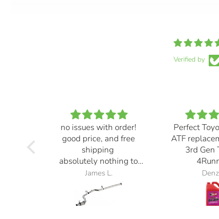
Verified by
no issues with order!
Perfect Toy
good price, and free
ATF replace
shipping
3rd Gen 
absolutely nothing to
4Runn
complain about
James L.
Denz
exhaust also sounds
great! definitely loud but
it sounds ⭐️⭐️⭐️⭐️⭐️