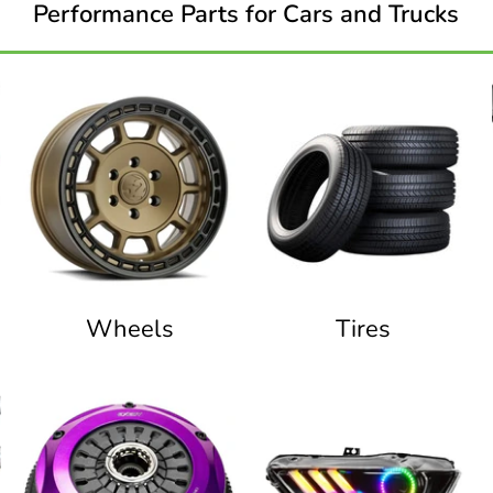
Performance Parts for Cars and Trucks
Wheels
Tires