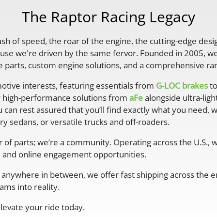
The Raptor Racing Legacy
rush of speed, the roar of the engine, the cutting-edge desi
se we're driven by the same fervor. Founded in 2005, we'
parts, custom engine solutions, and a comprehensive ran
otive interests, featuring essentials from
G-LOC brakes
to
r high-performance solutions from
aFe
alongside ultra-lig
 can rest assured that you’ll find exactly what you need, 
y sedans, or versatile trucks and off-roaders.
er of parts; we’re a community. Operating across the U.S.,
 and online engagement opportunities.
anywhere in between, we offer fast shipping across the ent
ms into reality.
levate your ride today.