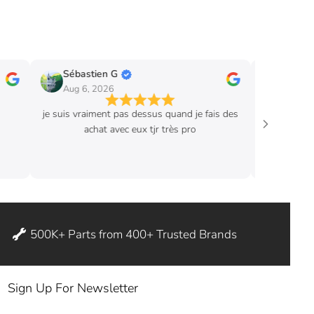
Sébastien G
Eric B.
Aug 6, 2026
Aug 3, 2026
je suis vraiment pas dessus quand je fais des
I ordered hood str
achat avec eux tjr très pro
Great product. Ex
instructions where 
ditch my
500K+ Parts from 400+ Trusted Brands
Sign Up For Newsletter