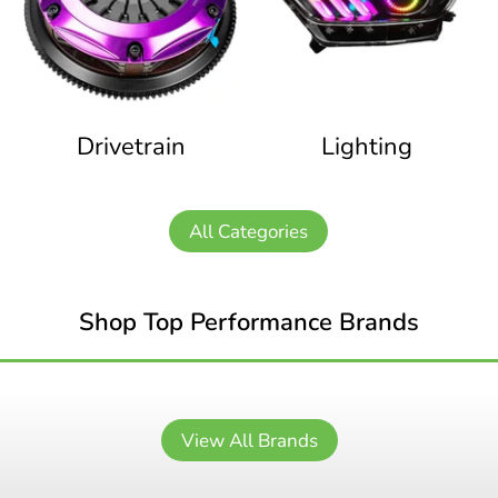
Drivetrain
Lighting
All Categories
Shop Top Performance Brands
View All Brands