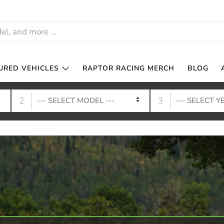
URED VEHICLES
RAPTOR RACING MERCH
BLOG
2
3