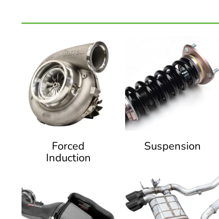
Forced
Suspension
Induction