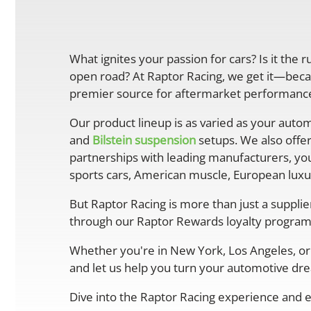
What ignites your passion for cars? Is it the 
open road? At Raptor Racing, we get it—becau
premier source for aftermarket performance 
Our product lineup is as varied as your autom
and
Bilstein suspension
setups. We also offe
partnerships with leading manufacturers, you
sports cars, American muscle, European luxur
But Raptor Racing is more than just a suppli
through our Raptor Rewards loyalty program
Whether you're in New York, Los Angeles, or 
and let us help you turn your automotive drea
Dive into the Raptor Racing experience and e